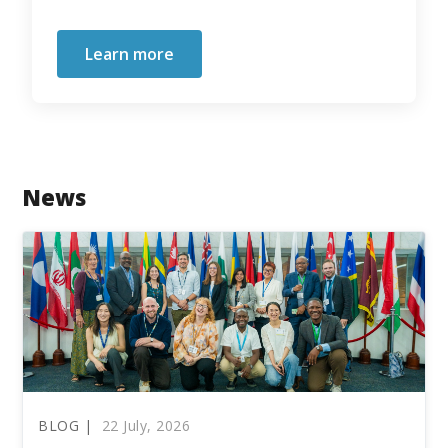
Learn more
News
BLOG |
22 July, 2026