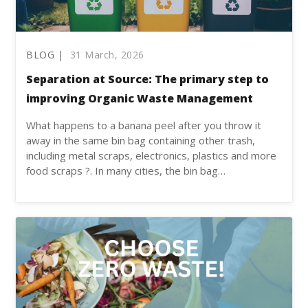
BLOG |
31 March, 2026
Separation at Source: The primary step to
improving Organic Waste Management
What happens to a banana peel after you throw it
away in the same bin bag containing other trash,
including metal scraps, electronics, plastics and more
food scraps ?. In many cities, the bin bag…