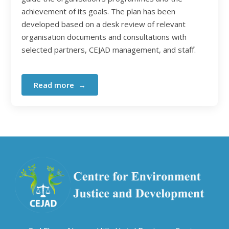
achievement of its goals. The plan has been
developed based on a desk review of relevant
organisation documents and consultations with
selected partners, CEJAD management, and staff.
Read more