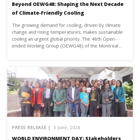
Beyond OEWG48: Shaping the Next Decade
of Climate-Friendly Cooling
The growing demand for cooling, driven by climate
change and rising temperatures, makes sustainable
cooling an urgent global priority. The 48th Open-
ended Working Group (OEWG48) of the Montreal…
PRESS RELEASE |
5 June, 2026
WORLD ENVIRONMENT DAY: Stakeholders