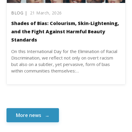
BLOG |
21 March, 2026
Shades of Bias: Colourism, Skin-Lightening,
and the Fight Against Harmful Beauty
Standards
On this International Day for the Elimination of Racial
Discrimination, we reflect not only on overt racism
but also on a subtler, yet pervasive, form of bias
within communities themselves:…
More news