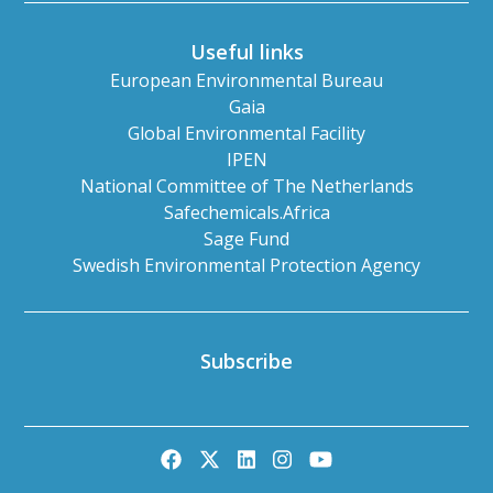
Useful links
European Environmental Bureau
Gaia
Global Environmental Facility
IPEN
National Committee of The Netherlands
Safechemicals.Africa
Sage Fund
Swedish Environmental Protection Agency
Subscribe