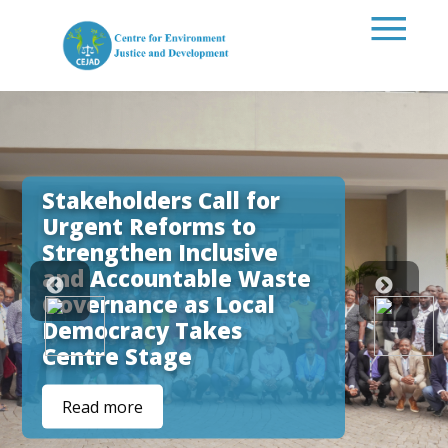
Skip to main content
Stakeholders Call for
Urgent Reforms to
Strengthen Inclusive
and Accountable Waste
Governance as Local
Democracy Takes
Centre Stage
Read more