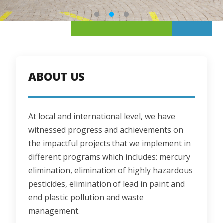
ABOUT US
At local and international level, we have 
witnessed progress and achievements on 
the impactful projects that we implement in 
different programs which includes: mercury 
elimination, elimination of highly hazardous 
pesticides, elimination of lead in paint and 
end plastic pollution and waste 
management.