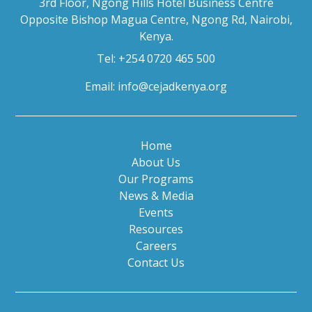
3rd Floor, Ngong Hills Hotel Business Centre
Opposite Bishop Magua Centre, Ngong Rd, Nairobi,
Kenya.
Tel: +254 0720 465 500
Email:
info@cejadkenya.org
Home
About Us
Our Programs
News & Media
Events
Resources
Careers
Contact Us