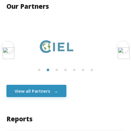
Our Partners
View all Partners
Reports