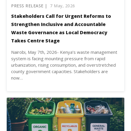
PRESS RELEASE |
7 May, 2026
Stakeholders Call for Urgent Reforms to
Strengthen Inclusive and Accountable
Waste Governance as Local Democracy
Takes Centre Stage
Nairobi, May 7th, 2026- Kenya’s waste management
system is facing mounting pressure from rapid
urbanization, rising consumption, and overstretched
county government capacities. Stakeholders are
now…