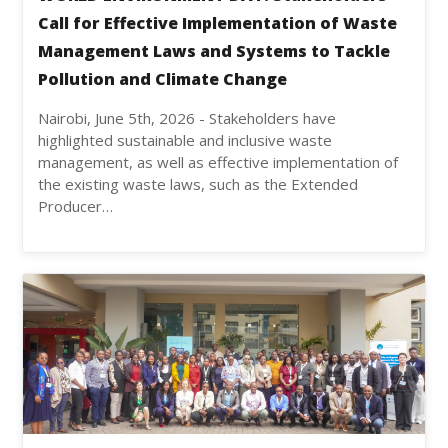
Call for Effective Implementation of Waste
Management Laws and Systems to Tackle
Pollution and Climate Change
Nairobi, June 5th, 2026 - Stakeholders have
highlighted sustainable and inclusive waste
management, as well as effective implementation of
the existing waste laws, such as the Extended
Producer…