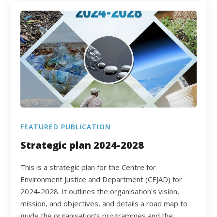
FEATURED PUBLICATION
Strategic plan 2024-2028
This is a strategic plan for the Centre for
Environment Justice and Department (CEJAD) for
2024-2028. It outlines the organisation's vision,
mission, and objectives, and details a road map to
guide the organisation's programmes and the