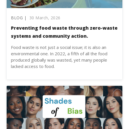
BLOG |
30 March, 2026
Preventing food waste through zero-waste
systems and community action.
Food waste is not just a social issue; it is also an
environmental one. In 2022, a fifth of all the food
produced globally was wasted, yet many people
lacked access to food.