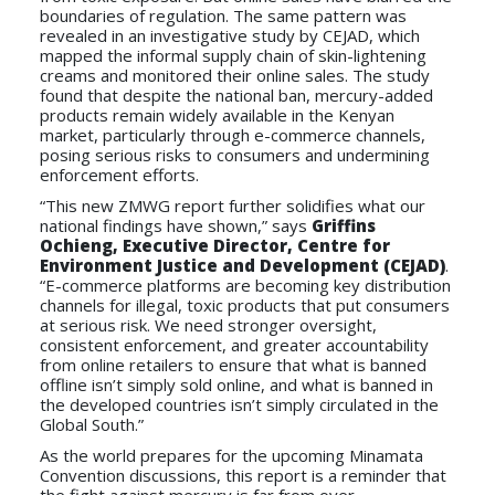
boundaries of regulation. The same pattern was
revealed in an investigative study by CEJAD, which
mapped the informal supply chain of skin-lightening
creams and monitored their online sales. The study
found that despite the national ban, mercury-added
products remain widely available in the Kenyan
market, particularly through e-commerce channels,
posing serious risks to consumers and undermining
enforcement efforts.
“This new ZMWG report further solidifies what our
national findings have shown,” says
Griffins
Ochieng, Executive Director, Centre for
Environment Justice and Development (CEJAD)
.
“E-commerce platforms are becoming key distribution
channels for illegal, toxic products that put consumers
at serious risk. We need stronger oversight,
consistent enforcement, and greater accountability
from online retailers to ensure that what is banned
offline isn’t simply sold online, and what is banned in
the developed countries isn’t simply circulated in the
Global South.”
As the world prepares for the upcoming Minamata
Convention discussions, this report is a reminder that