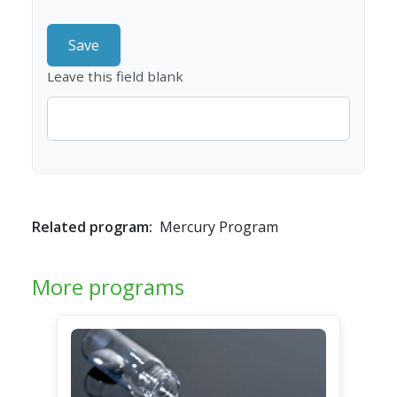
Leave this field blank
Related program:
Mercury Program
More programs