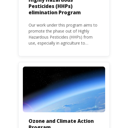
Pesticides (HHPs)
elimination Program
Our work under this program aims to
promote the phase out of Highly
Hazardous Pesticides (HHPs) from
use, especially in agriculture to
protect human health and the
environment. The use of HHPs is
threatening the lives of vulnerable
populations, food systems,
biodiversity and the environment at
large.
Ozone and Climate Action
Program