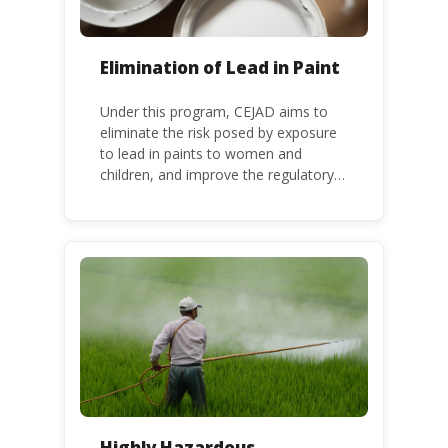
Elimination of Lead in Paint
Under this program, CEJAD aims to
eliminate the risk posed by exposure
to lead in paints to women and
children, and improve the regulatory
frameworks to phase out lead in paint
at national, regional and international
level.
Highly Hazardous