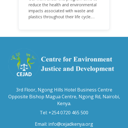
reduce the health and environmental
impacts associated with waste and
plastics throughout their life cycle.
Over the years, plastic and plastic
products have emerged as
problematic and hazardous to human
health and the environment.
3rd Floor, Ngong Hills Hotel Business Centre
Opposite Bishop Magua Centre, Ngong Rd, Nairobi,
Kenya.
Tel: +254 0720 465 500
Email:
info@cejadkenya.org