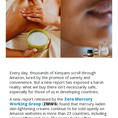
Every day, thousands of Kenyans scroll through
Amazon, lured by the promise of variety and
convenience. But a new report has exposed a harsh
reality: what we buy there isn’t necessarily safe,
especially for those of us in developing countries.
A new report released by the
Zero Mercury
Working Group
(
ZMWG
) found that mercury-laden
skin-lightening creams continue to be sold openly on
Amazon websites in more than 23 countries, including