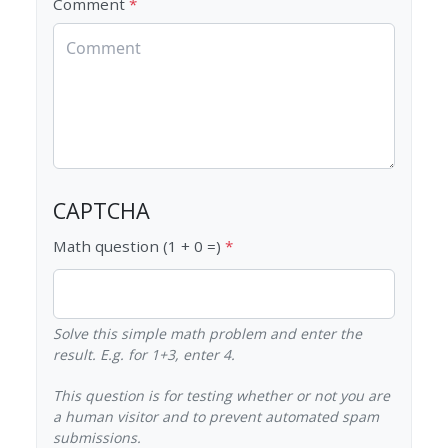
Comment
CAPTCHA
Math question (1 + 0 =)
Solve this simple math problem and enter the
result. E.g. for 1+3, enter 4.
This question is for testing whether or not you are
a human visitor and to prevent automated spam
submissions.