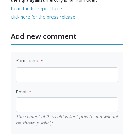
the fight against mercury is far from over.
Read the full report here
Click here for the press release
Add new comment
Your name
Email
The content of this field is kept private and will not
be shown publicly.