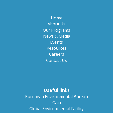
Home
About Us
Our Programs
News & Media
Events
Resources
Careers
Contact Us
Useful links
European Environmental Bureau
Gaia
Global Environmental Facility