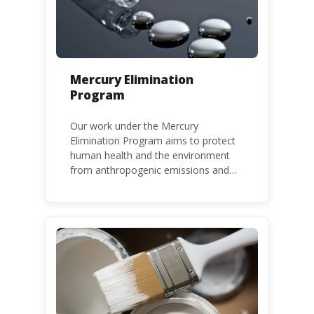
Mercury Elimination
Program
Our work under the Mercury
Elimination Program aims to protect
human health and the environment
from anthropogenic emissions and
releases of mercury and mercury
compounds, in line with the Minamata
Convention on Mercury, a legally
binding global treaty adopted in 2013.
Kenya is a party to the Minamata
Convention.