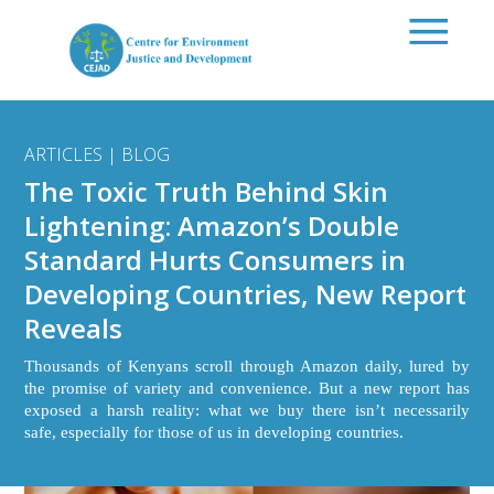
Skip to main content
ARTICLES | BLOG
The Toxic Truth Behind Skin
Lightening: Amazon’s Double
Standard Hurts Consumers in
Developing Countries, New Report
Reveals
Thousands of Kenyans scroll through Amazon daily, lured by
the promise of variety and convenience. But a new report has
exposed a harsh reality: what we buy there isn’t necessarily
safe, especially for those of us in developing countries.