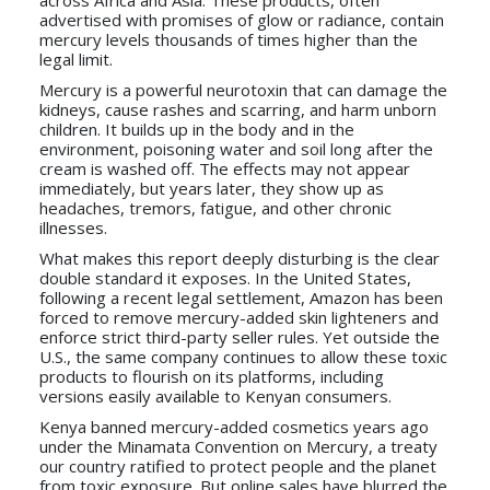
across Africa and Asia. These products, often
advertised with promises of glow or radiance, contain
mercury levels thousands of times higher than the
legal limit.
Mercury is a powerful neurotoxin that can damage the
kidneys, cause rashes and scarring, and harm unborn
children. It builds up in the body and in the
environment, poisoning water and soil long after the
cream is washed off. The effects may not appear
immediately, but years later, they show up as
headaches, tremors, fatigue, and other chronic
illnesses.
What makes this report deeply disturbing is the clear
double standard it exposes. In the United States,
following a recent legal settlement, Amazon has been
forced to remove mercury-added skin lighteners and
enforce strict third-party seller rules. Yet outside the
U.S., the same company continues to allow these toxic
products to flourish on its platforms, including
versions easily available to Kenyan consumers.
Kenya banned mercury-added cosmetics years ago
under the Minamata Convention on Mercury, a treaty
our country ratified to protect people and the planet
from toxic exposure. But online sales have blurred the