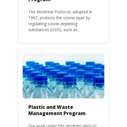
The Montreal Protocol, adopted in
1987, protects the ozone layer by
regulating ozone-depleting
substances (ODS), such as
chlorofluorocarbons (CFCs) and
hydrochlorofluorocarbons (HCFCs). It
mandates the phase-out of CFC and
HCFC production and consumption
with specific timeframes for different
Parties, based on their status as a
developed or developing country.
Plastic and Waste
Management Program
Our work under this program aims to