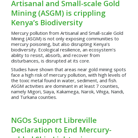
Artisanal and Small-scale Gold
Mining (ASGM) is crippling
Kenya’s Biodiversity
Mercury pollution from Artisanal and Small-scale Gold
Mining (ASGM) is not only exposing communities to
mercury poisoning, but also disrupting Kenya’s
biodiversity. Ecological resilience, an ecosystem’s
ability to resist, absorb, and recover from
disturbances, is disrupted at its core.
Studies have shown that areas near gold mining spots
face a high risk of mercury pollution, with high levels of
the toxic metal found in water, sediment, and fish.
ASGM activities are dominant in at least 7 counties,
namely Migori, Siaya, Kakamega, Narok, Vihiga, Nandi,
and Turkana counties.
NGOs Support Libreville
Declaration to End Mercury-