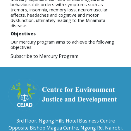
behavioural disorders with symptoms such as
tremors, insomnia, memory loss, neuromuscular
effects, headaches and cognitive and motor
dysfunction, ultimately leading to the Minamata
disease.
Objectives
Our mercury program aims to achieve the following
objectives:
Subscribe to Mercury Program
3rd Floor, Ngong Hills Hotel Business Centre
Opposite Bishop Magua Centre, Ngong Rd, Nairobi,