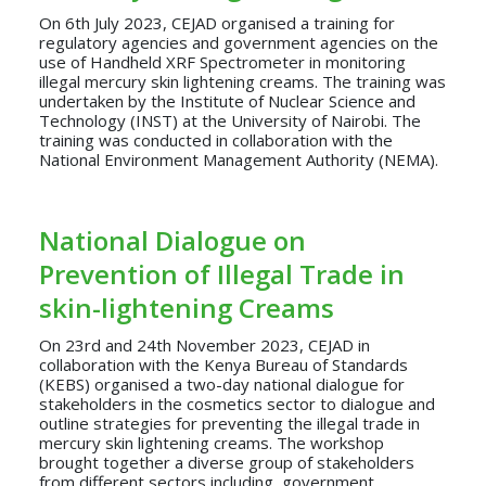
On 6th July 2023, CEJAD organised a training for
regulatory agencies and government agencies on the
use of Handheld XRF Spectrometer in monitoring
illegal mercury skin lightening creams. The training was
undertaken by the Institute of Nuclear Science and
Technology (INST) at the University of Nairobi. The
training was conducted in collaboration with the
National Environment Management Authority (NEMA).
National Dialogue on
Prevention of Illegal Trade in
skin-lightening Creams
On 23rd and 24th November 2023, CEJAD in
collaboration with the Kenya Bureau of Standards
(KEBS) organised a two-day national dialogue for
stakeholders in the cosmetics sector to dialogue and
outline strategies for preventing the illegal trade in
mercury skin lightening creams. The workshop
brought together a diverse group of stakeholders
from different sectors including, government