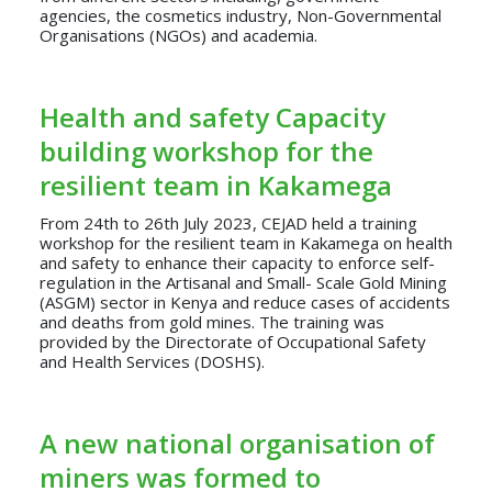
agencies, the cosmetics industry, Non-Governmental
Organisations (NGOs) and academia.
Health and safety Capacity
building workshop for the
resilient team in Kakamega
From 24th to 26th July 2023, CEJAD held a training
workshop for the resilient team in Kakamega on health
and safety to enhance their capacity to enforce self-
regulation in the Artisanal and Small- Scale Gold Mining
(ASGM) sector in Kenya and reduce cases of accidents
and deaths from gold mines. The training was
provided by the Directorate of Occupational Safety
and Health Services (DOSHS).
A new national organisation of
miners was formed to