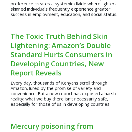
preference creates a systemic divide where lighter-
skinned individuals frequently experience greater
success in employment, education, and social status.
The Toxic Truth Behind Skin
Lightening: Amazon’s Double
Standard Hurts Consumers in
Developing Countries, New
Report Reveals
Every day, thousands of Kenyans scroll through
Amazon, lured by the promise of variety and
convenience. But a new report has exposed a harsh
reality: what we buy there isn’t necessarily safe,
especially for those of us in developing countries.
Mercury poisoning from