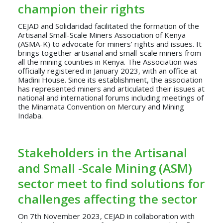
champion their rights
CEJAD and Solidaridad facilitated the formation of the
Artisanal Small-Scale Miners Association of Kenya
(ASMA-K) to advocate for miners' rights and issues. It
brings together artisanal and small-scale miners from
all the mining counties in Kenya. The Association was
officially registered in January 2023, with an office at
Madini House. Since its establishment, the association
has represented miners and articulated their issues at
national and international forums including meetings of
the Minamata Convention on Mercury and Mining
Indaba.
Stakeholders in the Artisanal
and Small -Scale Mining (ASM)
sector meet to find solutions for
challenges affecting the sector
On 7th November 2023, CEJAD in collaboration with