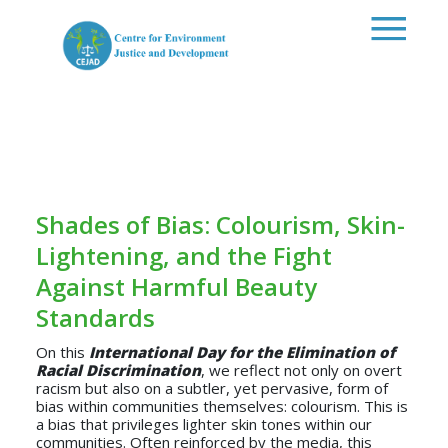
Skip to main content
Shades of Bias: Colourism, Skin-
Lightening, and the Fight
Against Harmful Beauty
Standards
On this
International Day for the Elimination of
Racial Discrimination
, we reflect not only on overt
racism but also on a subtler, yet pervasive, form of
bias within communities themselves: colourism. This is
a bias that privileges lighter skin tones within our
communities. Often reinforced by the media, this