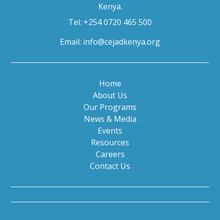
Kenya.
Tel: +254 0720 465 500
Email:
info@cejadkenya.org
Home
About Us
Our Programs
News & Media
Events
Resources
Careers
Contact Us