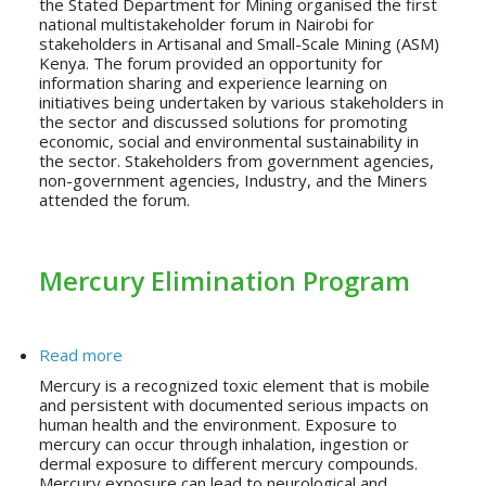
the Stated Department for Mining organised the first
national multistakeholder forum in Nairobi for
stakeholders in Artisanal and Small-Scale Mining (ASM)
Kenya. The forum provided an opportunity for
information sharing and experience learning on
initiatives being undertaken by various stakeholders in
the sector and discussed solutions for promoting
economic, social and environmental sustainability in
the sector. Stakeholders from government agencies,
non-government agencies, Industry, and the Miners
attended the forum.
Mercury Elimination Program
about Mercury Elimination Program
Read more
Mercury is a recognized toxic element that is mobile
and persistent with documented serious impacts on
human health and the environment. Exposure to
mercury can occur through inhalation, ingestion or
dermal exposure to different mercury compounds.
Mercury exposure can lead to neurological and