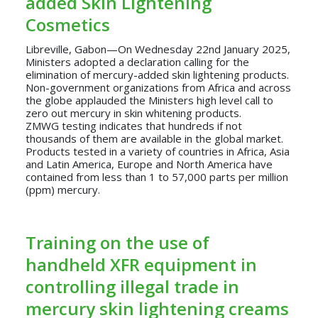
added Skin Lightening
Cosmetics
Libreville, Gabon—On Wednesday 22nd January 2025,
Ministers adopted a declaration calling for the
elimination of mercury-added skin lightening products.
Non-government organizations from Africa and across
the globe applauded the Ministers high level call to
zero out mercury in skin whitening products.
ZMWG testing indicates that hundreds if not
thousands of them are available in the global market.
Products tested in a variety of countries in Africa, Asia
and Latin America, Europe and North America have
contained from less than 1 to 57,000 parts per million
(ppm) mercury.
Training on the use of
handheld XFR equipment in
controlling illegal trade in
mercury skin lightening creams