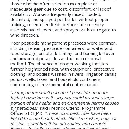
those who did often relied on incomplete or
inadequate gear due to cost, discomfort, or lack of
availability. Workers frequently mixed, loaded,
decanted, and sprayed pesticides without proper
training, re-entered fields before safe re-entry
intervals had elapsed, and sprayed without regard to
wind direction.
Poor pesticide management practices were common,
including reusing pesticide containers for water and
food storage, unsafe decanting, and burning leftover
and unwanted pesticides as the main disposal
method. The absence of proper washing facilities
further heightened risks, with equipment, protective
clothing, and bodies washed in rivers, irrigation canals,
ponds, wells, lakes, and household containers,
contributing to environmental contamination.
“
Acting on the small portion of pesticides that are
highly hazardous with urgency could prevent a large
portion of the health and environmental harms caused
by pesticides
,” said Fredrick Otieno, Programme
Officer at CEJAD
. “These toxic pesticides have been
linked to acute health effects like skin rashes, nausea,
dizziness, and breathing difficulties, and chronic
illnesses including cancer, kidney and liver disease,