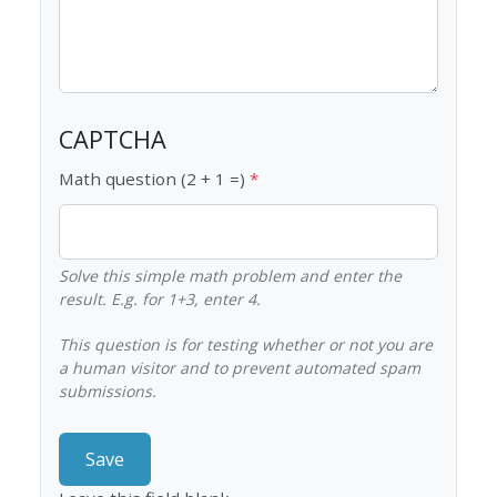
CAPTCHA
Math question (2 + 1 =)
Solve this simple math problem and enter the
result. E.g. for 1+3, enter 4.
This question is for testing whether or not you are
a human visitor and to prevent automated spam
submissions.