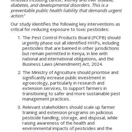
diabetes, and developmental disorders. This is a
preventable public health liability that demands urgent
action
.”
Our study identifies the following key interventions as
critical for reducing exposure to toxic pesticides:
The Pest Control Products Board (PCPB) should
urgently phase out all identified HHPs, including
pesticides that are banned in other jurisdictions
but remain permitted in Kenya, in line with
national and international obligations, and the
Business Laws (Amendment) Act, 2024.
The Ministry of Agriculture should prioritise and
significantly increase public investment in
agroecology, particularly in research and
extension services, to support farmers in
transitioning to safer and more sustainable pest
management practices.
Relevant stakeholders should scale up farmer
training and extension programs on judicious
pesticide handling, storage, and disposal, while
raising awareness of the health and
environmental impacts of pesticides and the