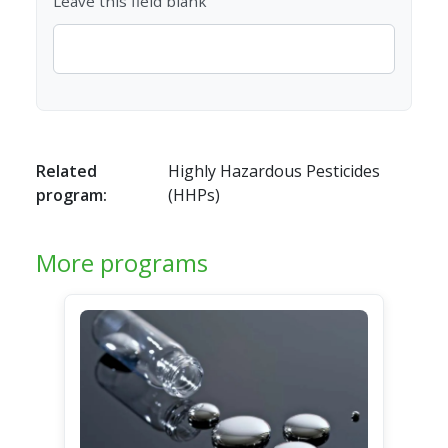
Leave this field blank
Related
Highly Hazardous Pesticides
program:
(HHPs)
More programs