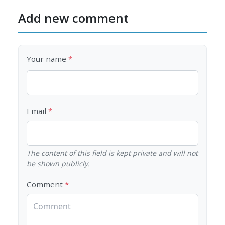
Add new comment
Your name
Email
The content of this field is kept private and will not
be shown publicly.
Comment