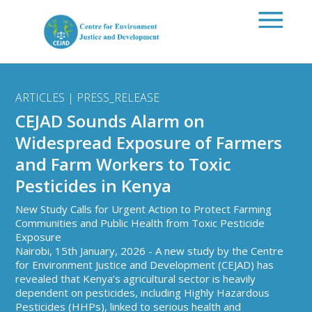
Skip to main content
ARTICLES | PRESS_RELEASE
CEJAD Sounds Alarm on
Widespread Exposure of Farmers
and Farm Workers to Toxic
Pesticides in Kenya
New Study Calls for Urgent Action to Protect Farming
Communities and Public Health from Toxic Pesticide
Exposure
Nairobi, 15th January, 2026 - A new study by the Centre
for Environment Justice and Development (CEJAD) has
revealed that Kenya’s agricultural sector is heavily
dependent on pesticides, including Highly Hazardous
Pesticides (HHPs), linked to serious health and