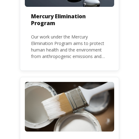
Mercury Elimination
Program
Our work under the Mercury
Elimination Program aims to protect
human health and the environment
from anthropogenic emissions and
releases of mercury and mercury
compounds, in line with the Minamata
Convention on Mercury, a legally
binding global treaty adopted in 2013.
Kenya is a party to the Minamata
Convention.