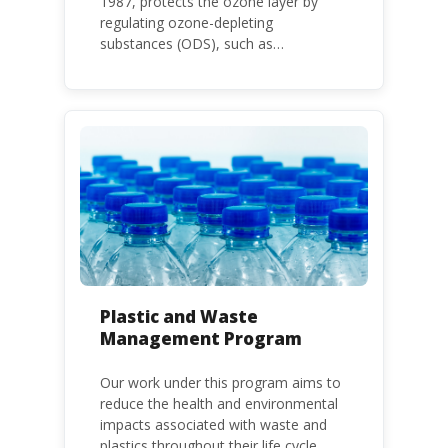
1987, protects the ozone layer by
regulating ozone-depleting
substances (ODS), such as
chlorofluorocarbons (CFCs) and
hydrochlorofluorocarbons (HCFCs). It
mandates the phase-out of CFC and
HCFC production and consumption
with specific timeframes for different
Parties, based on their status as a
developed or developing country.
Plastic and Waste
Management Program
Our work under this program aims to
reduce the health and environmental
impacts associated with waste and
plastics throughout their life cycle.