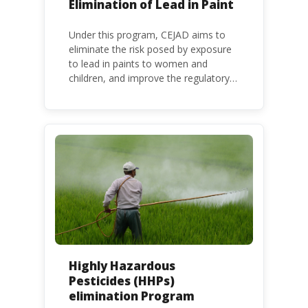
Elimination of Lead in Paint
Under this program, CEJAD aims to
eliminate the risk posed by exposure
to lead in paints to women and
children, and improve the regulatory
frameworks to phase out lead in paint
at national, regional and international
level.
Highly Hazardous
Pesticides (HHPs)
elimination Program