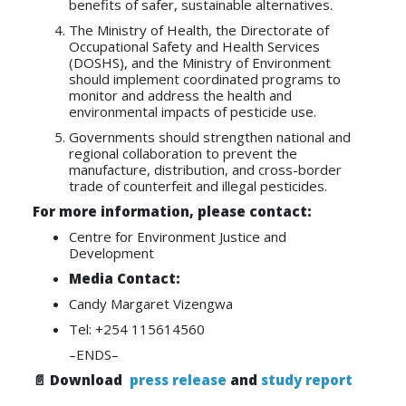
benefits of safer, sustainable alternatives.
The Ministry of Health, the Directorate of
Occupational Safety and Health Services
(DOSHS), and the Ministry of Environment
should implement coordinated programs to
monitor and address the health and
environmental impacts of pesticide use.
Governments should strengthen national and
regional collaboration to prevent the
manufacture, distribution, and cross-border
trade of counterfeit and illegal pesticides.
For more information, please contact:
Centre for Environment Justice and
Development
Media Contact:
Candy Margaret Vizengwa
Tel: +254 115614560
–ENDS–
📄 Download
press release
and
study report