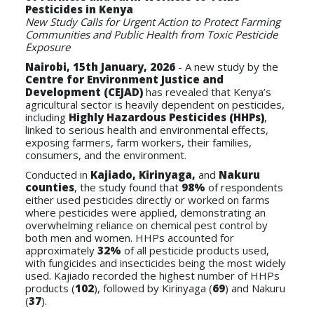
Pesticides in Kenya
New Study Calls for Urgent Action to Protect Farming
Communities and Public Health from Toxic Pesticide
Exposure
Nairobi, 15th January, 2026
- A new study by the
Centre for Environment Justice and
Development (CEJAD)
has revealed that Kenya’s
agricultural sector is heavily dependent on pesticides,
including
Highly Hazardous Pesticides (HHPs)
,
linked to serious health and environmental effects,
exposing farmers, farm workers, their families,
consumers, and the environment.
Conducted in
Kajiado, Kirinyaga,
and
Nakuru
counties
, the study found that
98%
of respondents
either used pesticides directly or worked on farms
where pesticides were applied, demonstrating an
overwhelming reliance on chemical pest control by
both men and women. HHPs accounted for
approximately
32%
of all pesticide products used,
with fungicides and insecticides being the most widely
used. Kajiado recorded the highest number of HHPs
products (
102
), followed by Kirinyaga (
69
) and Nakuru
(
37
).