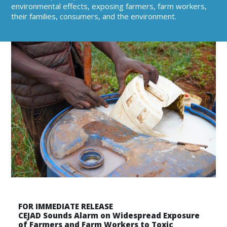
environmental effects, exposing farmers, farm workers,
their families, consumers, and the environment.
FOR IMMEDIATE RELEASE
CEJAD Sounds Alarm on Widespread Exposure
of Farmers and Farm Workers to Toxic