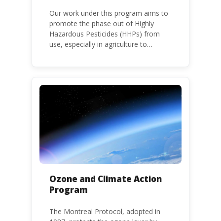
Our work under this program aims to
promote the phase out of Highly
Hazardous Pesticides (HHPs) from
use, especially in agriculture to
protect human health and the
environment. The use of HHPs is
threatening the lives of vulnerable
populations, food systems,
biodiversity and the environment at
large.
Ozone and Climate Action
Program
The Montreal Protocol, adopted in