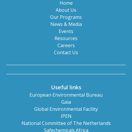
Home
About Us
Our Programs
News & Media
Events
Resources
Careers
Contact Us
Useful links
European Environmental Bureau
Gaia
Global Environmental Facility
IPEN
National Committee of The Netherlands
Safechemicals.Africa