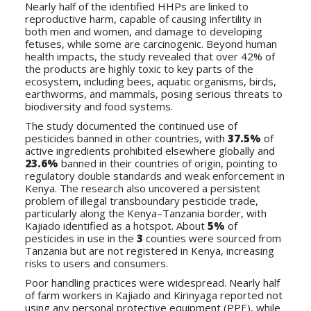
Nearly half of the identified HHPs are linked to
reproductive harm, capable of causing infertility in
both men and women, and damage to developing
fetuses, while some are carcinogenic. Beyond human
health impacts, the study revealed that over 42% of
the products are highly toxic to key parts of the
ecosystem, including bees, aquatic organisms, birds,
earthworms, and mammals, posing serious threats to
biodiversity and food systems.
The study documented the continued use of
pesticides banned in other countries, with
37.5%
of
active ingredients prohibited elsewhere globally and
23.6%
banned in their countries of origin, pointing to
regulatory double standards and weak enforcement in
Kenya. The research also uncovered a persistent
problem of illegal transboundary pesticide trade,
particularly along the Kenya–Tanzania border, with
Kajiado identified as a hotspot. About
5%
of
pesticides in use in the
3
counties were sourced from
Tanzania but are not registered in Kenya, increasing
risks to users and consumers.
Poor handling practices were widespread. Nearly half
of farm workers in Kajiado and Kirinyaga reported not
using any personal protective equipment (PPE), while