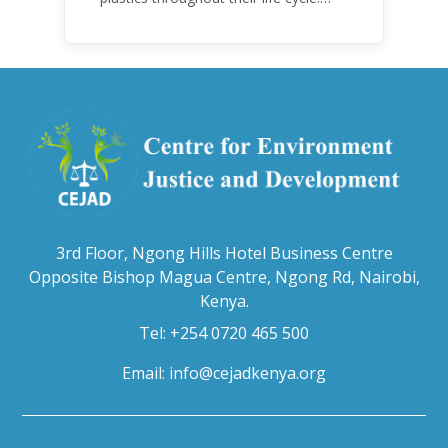
Over the years, plastic and plastic
products have emerged as
problematic and hazardous to human
health and the environment.
3rd Floor, Ngong Hills Hotel Business Centre
Opposite Bishop Magua Centre, Ngong Rd, Nairobi,
Kenya.
Tel: +254 0720 465 500
Email:
info@cejadkenya.org