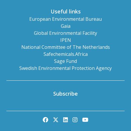
Useful links
European Environmental Bureau
Gaia
Global Environmental Facility
IPEN
National Committee of The Netherlands
Safechemicals.Africa
Sage Fund
Swedish Environmental Protection Agency
Subscribe