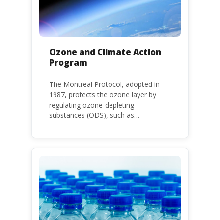
Ozone and Climate Action
Program
The Montreal Protocol, adopted in
1987, protects the ozone layer by
regulating ozone-depleting
substances (ODS), such as
chlorofluorocarbons (CFCs) and
hydrochlorofluorocarbons (HCFCs). It
mandates the phase-out of CFC and
HCFC production and consumption
with specific timeframes for different
Parties, based on their status as a
developed or developing country.