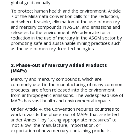
global gold annually.
To protect human health and the environment, Article
7 of the Minamata Convention calls for the reduction,
and where feasible, elimination of the use of mercury
and mercury compounds in ASGM, and emissions and
releases to the environment. We advocate for a
reduction in the use of mercury in the ASGM sector by
promoting safe and sustainable mining practices such
as the use of mercury-free technologies.
2.
Phase-out of Mercury Added Products
(MAPs)
Mercury and mercury compounds, which are
commonly used in the manufacturing of many common
products, are often released into the environment
from anthropogenic emissions. The widespread use of
MAPs has vast health and environmental impacts.
Under Article 4, the Convention requires countries to
work towards the phase-out of MAPs that are listed
under Annex 1 by “taking appropriate measures'' to
“not allow” the manufacture, importation, or
exportation of new mercury-containing products.