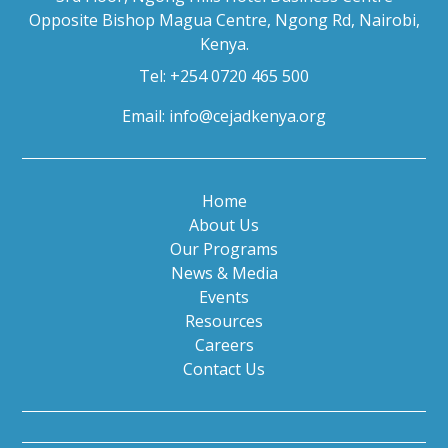
Opposite Bishop Magua Centre, Ngong Rd, Nairobi,
Kenya.
Tel: +254 0720 465 500
Email:
info@cejadkenya.org
Home
About Us
Our Programs
News & Media
Events
Resources
Careers
Contact Us