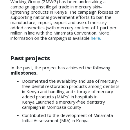
Working Group (ZMWG) has been undertaking a
campaign against illegal trade in mercury skin-
lightening products in Kenya. The campaign focuses on
supporting national government efforts to ban the
manufacture, import, export and use of mercury-
added cosmetics (with mercury content of 1 part per
million in line with the Minamata Convention. More
information on the campaign is available
here.
Past projects
In the past, the project has achieved the following
milestones.
Documented the availability and use of mercury-
free dental restoration products among dentists
in Kenya and handling and storage of mercury-
added products (MAPs) in hospitals in
Kenya.Launched a mercury-free dentistry
campaign in Mombasa County
Contributed to the development of Minamata
Initial Assessment (MIA) in Kenya