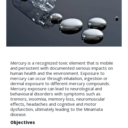
Mercury is a recognized toxic element that is mobile
and persistent with documented serious impacts on
human health and the environment. Exposure to
mercury can occur through inhalation, ingestion or
dermal exposure to different mercury compounds.
Mercury exposure can lead to neurological and
behavioural disorders with symptoms such as
tremors, insomnia, memory loss, neuromuscular
effects, headaches and cognitive and motor
dysfunction, ultimately leading to the Minamata
disease.
Objectives