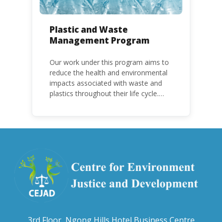
Plastic and Waste
Management Program
Our work under this program aims to
reduce the health and environmental
impacts associated with waste and
plastics throughout their life cycle.
Over the years, plastic and plastic
products have emerged as
problematic and hazardous to human
health and the environment.
3rd Floor, Ngong Hills Hotel Business Centre