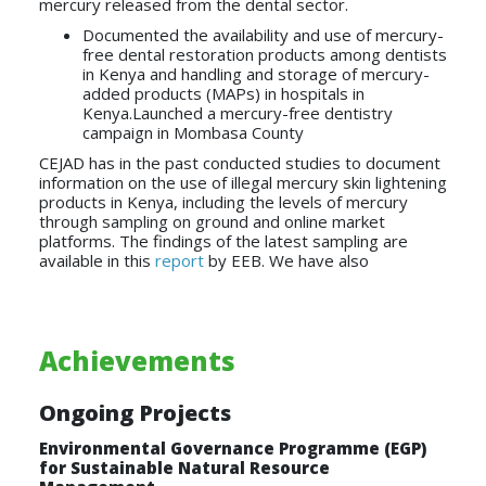
mercury released from the dental sector.
Documented the availability and use of mercury-
free dental restoration products among dentists
in Kenya and handling and storage of mercury-
added products (MAPs) in hospitals in
Kenya.Launched a mercury-free dentistry
campaign in Mombasa County
CEJAD has in the past conducted studies to document
information on the use of illegal mercury skin lightening
products in Kenya, including the levels of mercury
through sampling on ground and online market
platforms. The findings of the latest sampling are
available in this
report
by EEB. We have also
Achievements
Ongoing Projects
Environmental Governance Programme (EGP)
for Sustainable Natural Resource