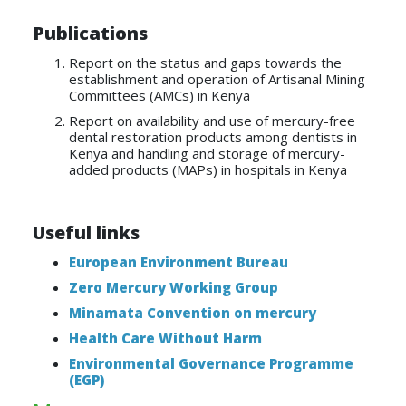
Publications
Report on the status and gaps towards the
establishment and operation of Artisanal Mining
Committees (AMCs) in Kenya
Report on availability and use of mercury-free
dental restoration products among dentists in
Kenya and handling and storage of mercury-
added products (MAPs) in hospitals in Kenya
Useful links
European Environment Bureau
Zero Mercury Working Group
Minamata Convention on mercury
Health Care Without Harm
Environmental Governance Programme
(EGP)