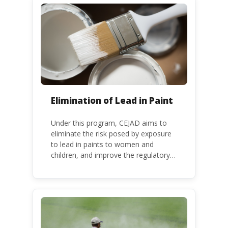
binding global treaty adopted in 2013.
Kenya is a party to the Minamata
Convention.
Elimination of Lead in Paint
Under this program, CEJAD aims to
eliminate the risk posed by exposure
to lead in paints to women and
children, and improve the regulatory
frameworks to phase out lead in paint
at national, regional and international
level.