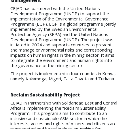
Management
CEJAD has partnered with the United Nations
Development Programme (UNDP) to support the
implementation of the Environmental Governance
Programme (EGP). EGP is a global programme jointly
implemented by the Swedish Environmental
Protection Agency (SEPA) and the United Nations
Development Programme (UNDP). The project was
initiated in 2024 and supports countries to prevent
and manage environmental risks and corresponding
impacts on human rights in the mining sector. It aims
to integrate the environment and human rights into
the governance of the mining secto
r.
The project is implemented in four counties in Kenya,
namely Kakamega, Migori, Taita Taveta and Turkana.
Reclaim Sustainability Project
CEJAD in Partnership with Solidaridad East and Central
Africa is implementing the “Reclaim Sustainability
Program”. This program aims to contribute to an
inclusive and sustainable ASM sector in which the
interests, voices and rights of miners and citizens are
represented and heard in decision-making for