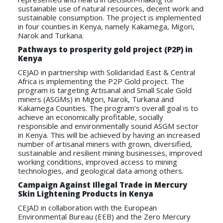
sustainable use of natural resources, decent work and
sustainable consumption. The project is implemented
in four counties in Kenya, namely Kakamega, Migori,
Narok and Turkana.
Pathways to prosperity gold project (P2P) in
Kenya
CEJAD in partnership with Solidaridad East & Central
Africa is implementing the P2P Gold project. The
program is targeting Artisanal and Small Scale Gold
miners (ASGMs) in Migori, Narok, Turkana and
Kakamega Counties. The program’s overall goal is to
achieve an economically profitable, socially
responsible and environmentally sound ASGM sector
in Kenya. This will be achieved by having an increased
number of artisanal miners with grown, diversified,
sustainable and resilient mining businesses, improved
working conditions, improved access to mining
technologies, and geological data among others.
Campaign Against Illegal Trade in Mercury
Skin Lightening Products in Kenya
CEJAD in collaboration with the European
Environmental Bureau (EEB) and the Zero Mercury