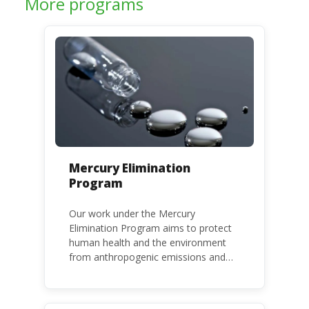
More programs
Mercury Elimination
Program
Our work under the Mercury
Elimination Program aims to protect
human health and the environment
from anthropogenic emissions and
releases of mercury and mercury
compounds, in line with the Minamata
Convention on Mercury, a legally