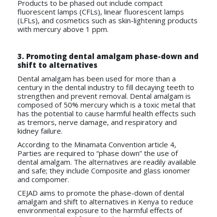
Products to be phased out include compact
fluorescent lamps (CFLs), linear fluorescent lamps
(LFLs), and cosmetics such as skin-lightening products
with mercury above 1 ppm.
3. Promoting dental amalgam phase-down and
shift to alternatives
Dental amalgam has been used for more than a
century in the dental industry to fill decaying teeth to
strengthen and prevent removal. Dental amalgam is
composed of 50% mercury which is a toxic metal that
has the potential to cause harmful health effects such
as tremors, nerve damage, and respiratory and
kidney failure.
According to the Minamata Convention article 4,
Parties are required to “phase down” the use of
dental amalgam. The alternatives are readily available
and safe; they include Composite and glass ionomer
and compomer.
CEJAD aims to promote the phase-down of dental
amalgam and shift to alternatives in Kenya to reduce
environmental exposure to the harmful effects of