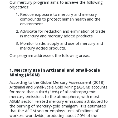
Our mercury program aims to achieve the following
objectives:
Reduce exposure to mercury and mercury
compounds to protect human health and the
environment.
Advocate for reduction and elimination of trade
in mercury and mercury added products.
Monitor trade, supply and use of mercury and
mercury added products.
Our program addresses the following areas:
1.
Mercury use in Artisanal and Small-Scale
Mining (ASGM)
According to the Global Mercury Assessment (2018),
Artisanal and Small-Scale Gold Mining (ASGM) accounts
for more than a third (38%) of all anthropogenic
mercury emissions to the atmosphere, with most
ASGM sector-related mercury emissions attributed to
the burning of mercury-gold amalgam. It is estimated
that the ASGM sector employs tens of millions of
workers worldwide, producing about 20% of the