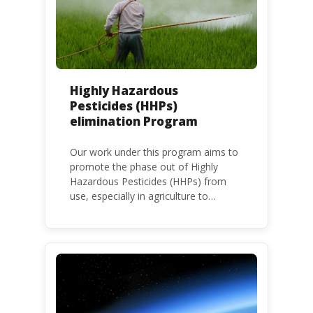
Highly Hazardous
Pesticides (HHPs)
elimination Program
Our work under this program aims to
promote the phase out of Highly
Hazardous Pesticides (HHPs) from
use, especially in agriculture to
protect human health and the
environment. The use of HHPs is
threatening the lives of vulnerable
populations, food systems,
biodiversity and the environment at
large.