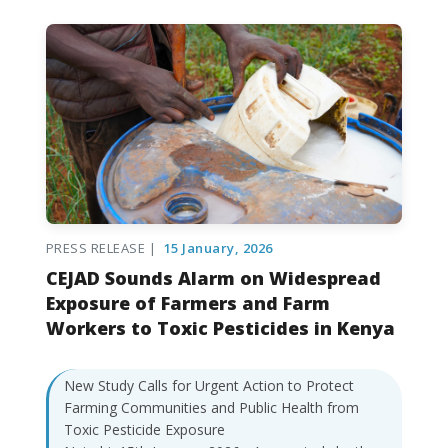
PRESS RELEASE |
15 January, 2026
CEJAD Sounds Alarm on Widespread
Exposure of Farmers and Farm
Workers to Toxic Pesticides in Kenya
New Study Calls for Urgent Action to Protect
Farming Communities and Public Health from
Toxic Pesticide Exposure