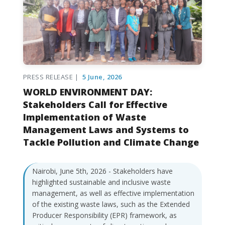
PRESS RELEASE |
5 June, 2026
WORLD ENVIRONMENT DAY:
Stakeholders Call for Effective
Implementation of Waste
Management Laws and Systems to
Tackle Pollution and Climate Change
Nairobi, June 5th, 2026 - Stakeholders have
highlighted sustainable and inclusive waste
management, as well as effective implementation
of the existing waste laws, such as the Extended
Producer Responsibility (EPR) framework, as