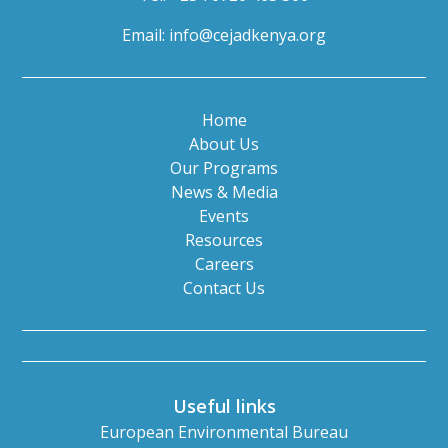
Email:
info@cejadkenya.org
Home
About Us
Our Programs
News & Media
Events
Resources
Careers
Contact Us
Useful links
European Environmental Bureau