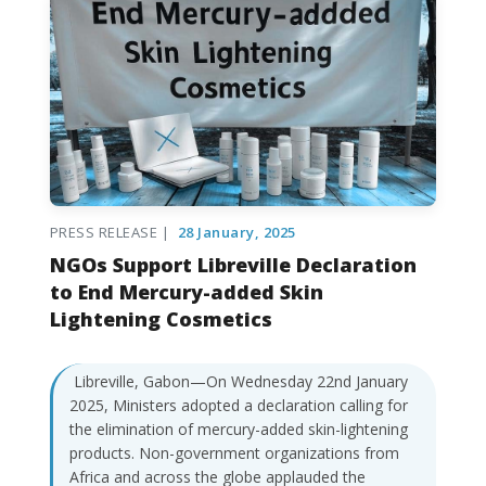
PRESS RELEASE |
28 January, 2025
NGOs Support Libreville Declaration
to End Mercury-added Skin
Lightening Cosmetics
Libreville, Gabon—On Wednesday 22nd January
2025, Ministers adopted a declaration calling for
the elimination of mercury-added skin-lightening
products. Non-government organizations from
Africa and across the globe applauded the