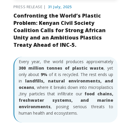
PRESS RELEASE |
31 July, 2025
Confronting the World’s Plastic
Problem: Kenyan Civil Society
Coalition Calls for Strong African
Unity and an Ambitious Plastics
Treaty Ahead of INC-5.
Every year, the world produces approximately
300 million tonnes of plastic waste
, yet
only about
9%
of it is recycled. The rest ends up
in
landfills, natural environments, and
oceans
, where it breaks down into microplastics
,tiny particles that infiltrate our
food chains,
freshwater systems, and marine
environments
, posing serious threats to
human health and ecosystems.