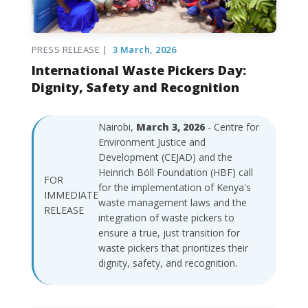
PRESS RELEASE |
3 March, 2026
International Waste Pickers Day:
Dignity, Safety and Recognition
Nairobi,
March 3, 2026
- Centre for
Environment Justice and
Development (CEJAD) and the
Heinrich Böll Foundation (HBF) call
FOR
for the implementation of Kenya's
IMMEDIATE
waste management laws and the
RELEASE
integration of waste pickers to
ensure a true, just transition for
waste pickers that prioritizes their
dignity, safety, and recognition.