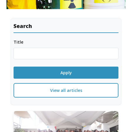
Search
Title
View all articles