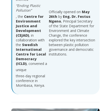
“Ending Plastic
Pollution”
Officially opened on
May
, the
Centre for
26th
by
Eng. Dr. Festus
Environment
Ngeno
, Principal Secretary
Justice and
of the State Department for
Development
Environment and Climate
(CEJAD)
, in
Change, the conference
collaboration with
explored the key intersection
the
Swedish
between plastic pollution
International
governance and democratic
Centre for Local
institutions.
Democracy
(ICLD)
, convened a
unique
three-day regional
conference in
Mombasa, Kenya.