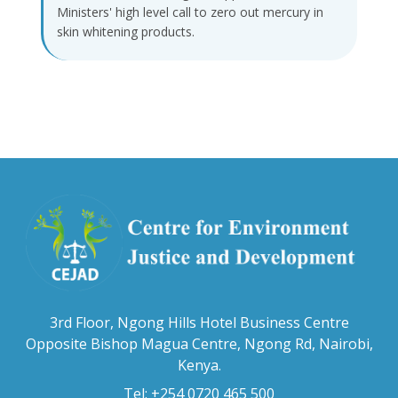
Ministers' high level call to zero out mercury in
skin whitening products.
3rd Floor, Ngong Hills Hotel Business Centre
Opposite Bishop Magua Centre, Ngong Rd, Nairobi,
Kenya.
Tel: +254 0720 465 500