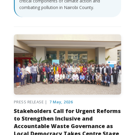
critical components of climate action and
combating pollution in Nairobi County.
PRESS RELEASE |
7 May, 2026
Stakeholders Call for Urgent Reforms
to Strengthen Inclusive and
Accountable Waste Governance as
Local Democracy Takes Centre Stage