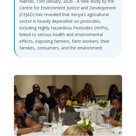
Nairobi, 15th January, 2026 - A new study by the
Centre for Environment Justice and Development
(CEJAD) has revealed that Kenya’s agricultural
sector is heavily dependent on pesticides,
including Highly Hazardous Pesticides (HHPs),
linked to serious health and environmental
effects, exposing farmers, farm workers, their
families, consumers, and the environment.