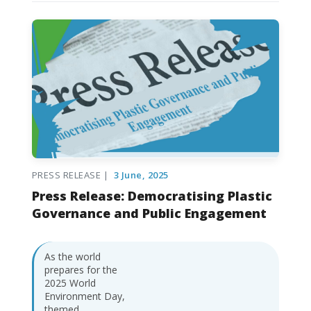
PRESS RELEASE |
3 June, 2025
Press Release: Democratising Plastic
Governance and Public Engagement
As the world
prepares for the
2025 World
Environment Day,
themed