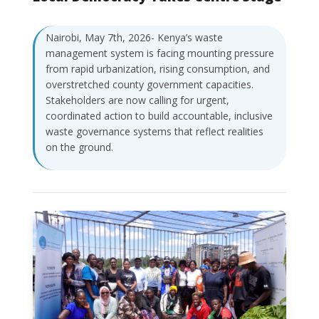
Nairobi, May 7th, 2026- Kenya’s waste
management system is facing mounting pressure
from rapid urbanization, rising consumption, and
overstretched county government capacities.
Stakeholders are now calling for urgent,
coordinated action to build accountable, inclusive
waste governance systems that reflect realities
on the ground.