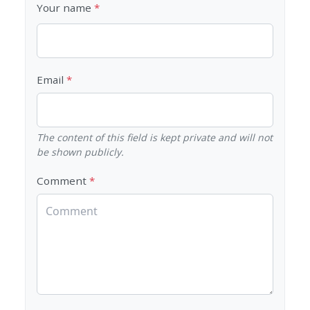
Your name
Email
The content of this field is kept private and will not
be shown publicly.
Comment