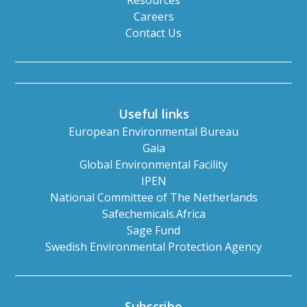
Resources
Careers
Contact Us
Useful links
European Environmental Bureau
Gaia
Global Environmental Facility
IPEN
National Committee of The Netherlands
Safechemicals.Africa
Sage Fund
Swedish Environmental Protection Agency
Subscribe