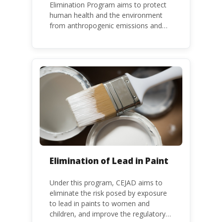
Elimination Program aims to protect
human health and the environment
from anthropogenic emissions and
releases of mercury and mercury
compounds, in line with the Minamata
Convention on Mercury, a legally
binding global treaty adopted in 2013.
Kenya is a party to the Minamata
Convention.
Elimination of Lead in Paint
Under this program, CEJAD aims to
eliminate the risk posed by exposure
to lead in paints to women and
children, and improve the regulatory