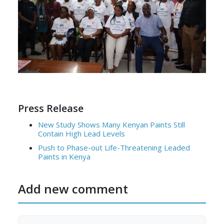
Press Release
New Study Shows Many Kenyan Paints Still
Contain High Lead Levels
Push to Phase-out Life-Threatening Leaded
Paints in Kenya
Add new comment