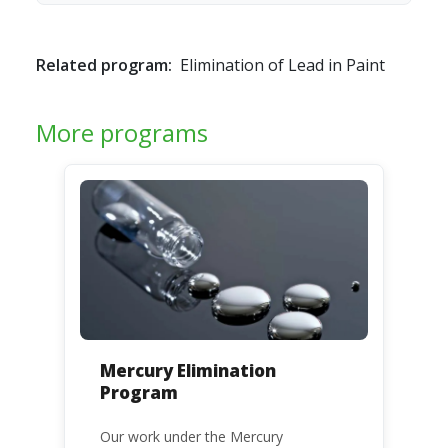
Related program:
Elimination of Lead in Paint
More programs
Mercury Elimination
Program
Our work under the Mercury