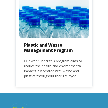
with specific timeframes for different
Parties, based on their status as a
developed or developing country.
Plastic and Waste
Management Program
Our work under this program aims to
reduce the health and environmental
impacts associated with waste and
plastics throughout their life cycle.
Over the years, plastic and plastic
products have emerged as
problematic and hazardous to human
health and the environment.