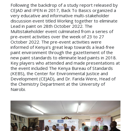
Following the backdrop of a study report released by
CEJAD and IPEN in 2017, Back To Basics organized a
very educative and informative multi-stakeholder
discussion event titled Working together to eliminate
Lead in paint on 28th October 2022. The
Multistakeholder event culminated from a series of
pre-event activities over the week of 23 to 27
October 2022. The pre-event activities were
informed of Kenya’s great leap towards a lead-free
paint environment through the gazettement of the
new paint standards to eliminate lead paints in 2018.
Key players who attended and made presentations at
the event included The Kenya Bureau of Standards
(KEBS), the Center for Environmental Justice and
Development (CEJAD), and Dr. Farida Were, Head of
the Chemistry Department at the University of
Nairobi.