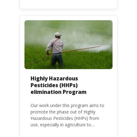
frameworks to phase out lead in paint
at national, regional and international
level.
Highly Hazardous
Pesticides (HHPs)
elimination Program
Our work under this program aims to
promote the phase out of Highly
Hazardous Pesticides (HHPs) from
use, especially in agriculture to
protect human health and the