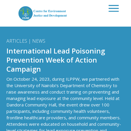
Skip to main content
ARTICLES | NEWS
International Lead Poisoning
Prevention Week of Action
Campaign
On October 24, 2023, during ILPPW, we partnered with
the University of Nairobi's Department of Chemistry to
raise awareness and conduct training on preventing and
managing lead exposure at the community level. Held at
Dandora Community Hall, the event drew over 100
participants, including community health volunteers,
frontline healthcare providers, and community members.
Attendees were educated on household and community-
level strategies for lead exposure prevention and