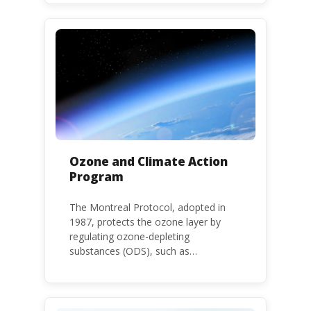
environment. The use of HHPs is
threatening the lives of vulnerable
populations, food systems,
biodiversity and the environment at
large.
Ozone and Climate Action
Program
The Montreal Protocol, adopted in
1987, protects the ozone layer by
regulating ozone-depleting
substances (ODS), such as
chlorofluorocarbons (CFCs) and
hydrochlorofluorocarbons (HCFCs). It
mandates the phase-out of CFC and
HCFC production and consumption