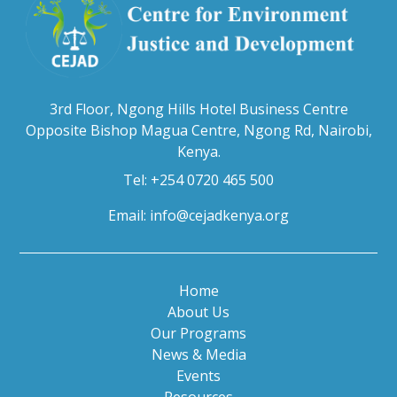
3rd Floor, Ngong Hills Hotel Business Centre
Opposite Bishop Magua Centre, Ngong Rd, Nairobi,
Kenya.
Tel: +254 0720 465 500
Email:
info@cejadkenya.org
Home
About Us
Our Programs
News & Media
Events