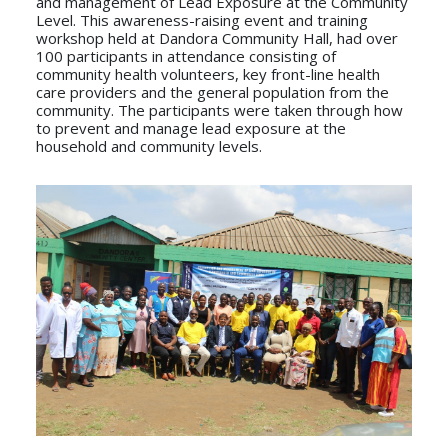
and management of Lead Exposure at the Community
Level. This awareness-raising event and training
workshop held at Dandora Community Hall, had over
100 participants in attendance consisting of
community health volunteers, key front-line health
care providers and the general population from the
community. The participants were taken through how
to prevent and manage lead exposure at the
household and community levels.