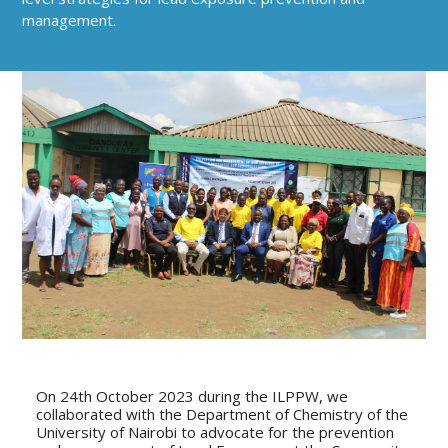
management.
On 24th October 2023 during the ILPPW, we
collaborated with the Department of Chemistry of the
University of Nairobi to advocate for the prevention