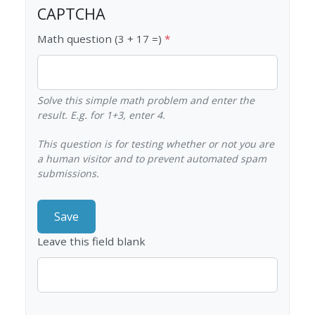
CAPTCHA
Math question (3 + 17 =)
Solve this simple math problem and enter the
result. E.g. for 1+3, enter 4.
This question is for testing whether or not you are
a human visitor and to prevent automated spam
submissions.
Leave this field blank