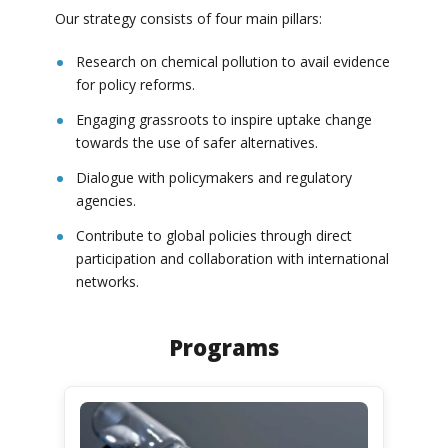
Our strategy consists of four main pillars:
Research on chemical pollution to avail evidence
for policy reforms.
Engaging grassroots to inspire uptake change
towards the use of safer alternatives.
Dialogue with policymakers and regulatory
agencies.
Contribute to global policies through direct
participation and collaboration with international
networks.
Programs