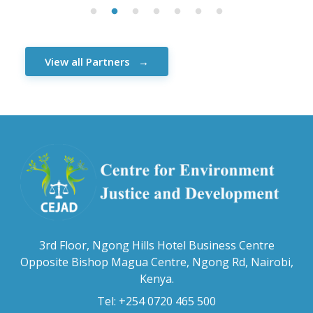
View all Partners
3rd Floor, Ngong Hills Hotel Business Centre
Opposite Bishop Magua Centre, Ngong Rd, Nairobi,
Kenya.
Tel: +254 0720 465 500