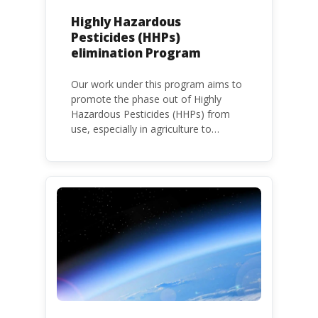
Highly Hazardous
Pesticides (HHPs)
elimination Program
Our work under this program aims to
promote the phase out of Highly
Hazardous Pesticides (HHPs) from
use, especially in agriculture to
protect human health and the
environment. The use of HHPs is
threatening the lives of vulnerable
populations, food systems,
biodiversity and the environment at
large.