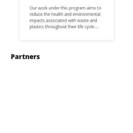
Our work under this program aims to
reduce the health and environmental
impacts associated with waste and
plastics throughout their life cycle.
Over the years, plastic and plastic
products have emerged as
problematic and hazardous to human
health and the environment.
Partners