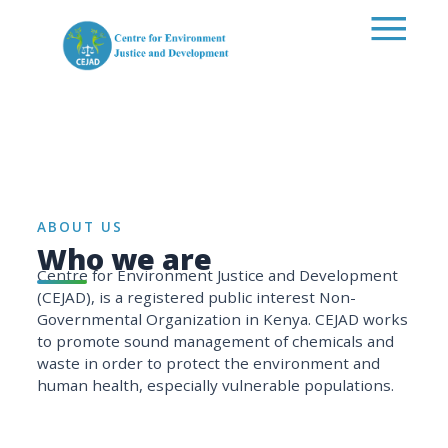
Skip to main content
ABOUT US
Who we are
Centre for Environment Justice and Development
(CEJAD), is a registered public interest Non-
Governmental Organization in Kenya. CEJAD works
to promote sound management of chemicals and
waste in order to protect the environment and
human health, especially vulnerable populations.