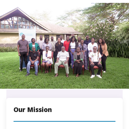
Our Mission