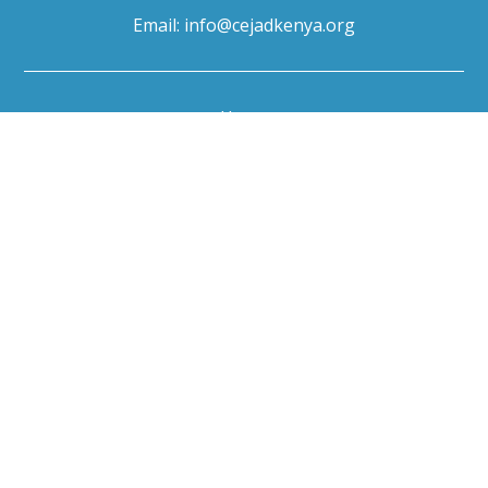
Email:
info@cejadkenya.org
Home
About Us
Our Programs
News & Media
Events
Resources
Careers
Contact Us
Useful links
European Environmental Bureau
Gaia