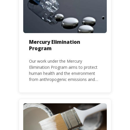
Mercury Elimination
Program
Our work under the Mercury
Elimination Program aims to protect
human health and the environment
from anthropogenic emissions and
releases of mercury and mercury
compounds, in line with the Minamata
Convention on Mercury, a legally
binding global treaty adopted in 2013.
Kenya is a party to the Minamata
Convention.