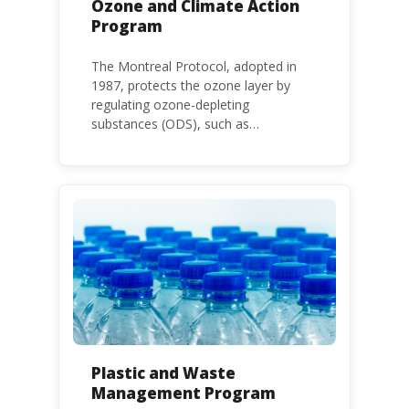
Ozone and Climate Action
Program
The Montreal Protocol, adopted in
1987, protects the ozone layer by
regulating ozone-depleting
substances (ODS), such as
chlorofluorocarbons (CFCs) and
hydrochlorofluorocarbons (HCFCs). It
mandates the phase-out of CFC and
HCFC production and consumption
with specific timeframes for different
Parties, based on their status as a
developed or developing country.
Plastic and Waste
Management Program