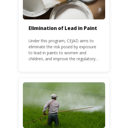
Elimination of Lead in Paint
Under this program, CEJAD aims to
eliminate the risk posed by exposure
to lead in paints to women and
children, and improve the regulatory
frameworks to phase out lead in paint
at national, regional and international
level.