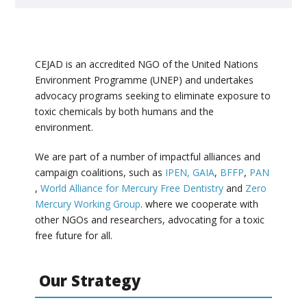
CEJAD is an accredited NGO of the United Nations
Environment Programme (UNEP) and undertakes
advocacy programs seeking to eliminate exposure to
toxic chemicals by both humans and the
environment.
We are part of a number of impactful alliances and
campaign coalitions, such as
IPEN,
GAIA
,
BFFP
,
PAN
,
World Alliance for Mercury Free Dentistry
and
Zero
Mercury Working Group
. where we cooperate with
other NGOs and researchers, advocating for a toxic
free future for all.
Our Strategy