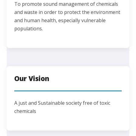
To promote sound management of chemicals
and waste in order to protect the environment
and human health, especially vulnerable
populations.
Our Vision
A just and Sustainable society free of toxic
chemicals