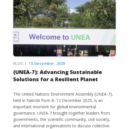
BLOG |
15 December, 2025
(UNEA-7): Advancing Sustainable
Solutions for a Resilient Planet
The United Nations Environment Assembly (UNEA-7),
held in Nairobi from 8–12 December 2025, is an
important moment for global environmental
governance. UNEA-7 brought together leaders from
governments, the scientific community, civil society,
and international organisations to discuss collective