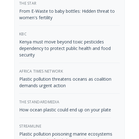
THE STAR
From E-Waste to baby bottles: Hidden threat to
women's fertility
KBC
Kenya must move beyond toxic pesticides
dependency to protect public health and food
security
AFRICA TIMES NETWORK
Plastic pollution threatens oceans as coalition
demands urgent action
THE STANDARDMEDIA
How ocean plastic could end up on your plate
STREAMLINE
Plastic pollution poisoning marine ecosystems