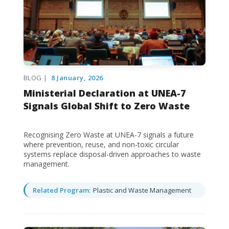
BLOG |
8 January, 2026
Ministerial Declaration at UNEA-7
Signals Global Shift to Zero Waste
Recognising Zero Waste at UNEA-7 signals a future
where prevention, reuse, and non-toxic circular
systems replace disposal-driven approaches to waste
management.
Related Program:
Plastic and Waste Management