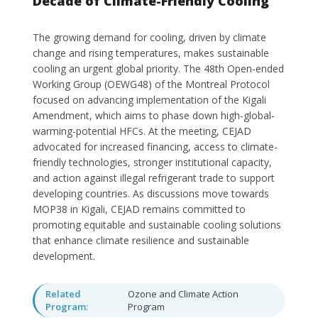
Decade of Climate-Friendly Cooling
The growing demand for cooling, driven by climate
change and rising temperatures, makes sustainable
cooling an urgent global priority. The 48th Open-ended
Working Group (OEWG48) of the Montreal Protocol
focused on advancing implementation of the Kigali
Amendment, which aims to phase down high-global-
warming-potential HFCs. At the meeting, CEJAD
advocated for increased financing, access to climate-
friendly technologies, stronger institutional capacity,
and action against illegal refrigerant trade to support
developing countries. As discussions move towards
MOP38 in Kigali, CEJAD remains committed to
promoting equitable and sustainable cooling solutions
that enhance climate resilience and sustainable
development.
Related
Ozone and Climate Action
Program:
Program