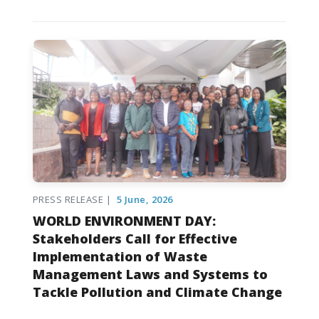
PRESS RELEASE |
5 June, 2026
WORLD ENVIRONMENT DAY:
Stakeholders Call for Effective
Implementation of Waste
Management Laws and Systems to
Tackle Pollution and Climate Change