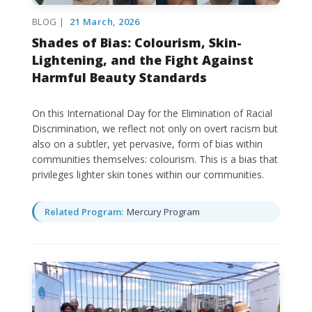
BLOG |
21 March, 2026
Shades of Bias: Colourism, Skin-
Lightening, and the Fight Against
Harmful Beauty Standards
On this International Day for the Elimination of Racial
Discrimination, we reflect not only on overt racism but
also on a subtler, yet pervasive, form of bias within
communities themselves: colourism. This is a bias that
privileges lighter skin tones within our communities.
Related Program:
Mercury Program