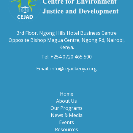
3rd Floor, Ngong Hills Hotel Business Centre
Opposite Bishop Magua Centre, Ngong Rd, Nairobi,
Kenya.
Tel: +254 0720 465 500
Email:
info@cejadkenya.org
Home
About Us
Our Programs
News & Media
Events
Resources