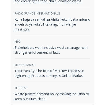
and entering the food chain, coalition warns
RADIO FRANCE INTERNATIONALE
Kuna haja ya serikali za Afrika kukumbatia mfumo
endelevu ya kukabili taka ngumu kwenye
mazingira
KBC
Stakeholders want inclusive waste management
stronger enforcement of laws
MTAANIRADIO
Toxic Beauty: The Rise of Mercury-Laced Skin
Lightening Products in Kenya’s Online Market
THE STAR
Waste pickers demand policy-making inclusion to
keep our cities clean