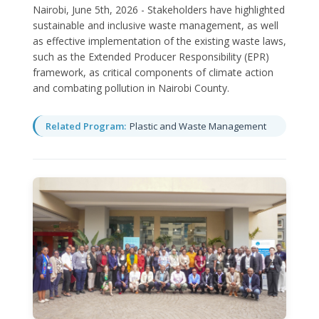
Nairobi, June 5th, 2026 - Stakeholders have highlighted
sustainable and inclusive waste management, as well
as effective implementation of the existing waste laws,
such as the Extended Producer Responsibility (EPR)
framework, as critical components of climate action
and combating pollution in Nairobi County.
Related Program:
Plastic and Waste Management