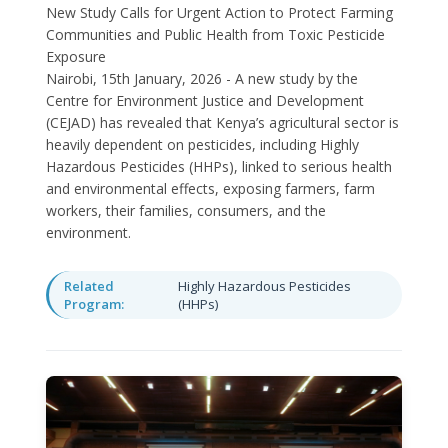
New Study Calls for Urgent Action to Protect Farming
Communities and Public Health from Toxic Pesticide
Exposure
Nairobi, 15th January, 2026 - A new study by the
Centre for Environment Justice and Development
(CEJAD) has revealed that Kenya’s agricultural sector is
heavily dependent on pesticides, including Highly
Hazardous Pesticides (HHPs), linked to serious health
and environmental effects, exposing farmers, farm
workers, their families, consumers, and the
environment.
Related
Highly Hazardous Pesticides
Program:
(HHPs)