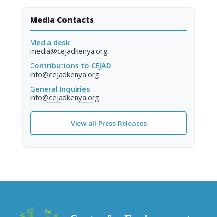
Media Contacts
Media desk
media@cejadkenya.org
Contributions to CEJAD
info@cejadkenya.org
General Inquiries
info@cejadkenya.org
View all Press Releases