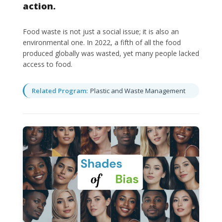
action.
Food waste is not just a social issue; it is also an
environmental one. In 2022, a fifth of all the food
produced globally was wasted, yet many people lacked
access to food.
Related Program:
Plastic and Waste Management