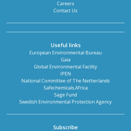
Careers
Contact Us
Useful links
European Environmental Bureau
Gaia
Global Environmental Facility
IPEN
National Committee of The Netherlands
Safechemicals.Africa
Sage Fund
Swedish Environmental Protection Agency
Subscribe