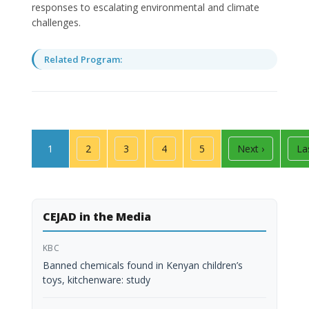
responses to escalating environmental and climate
challenges.
Related Program:
Pagination
Page
Page
Page
Page
Page
Next page
La
1
2
3
4
5
Next ›
La
CEJAD in the Media
KBC
Banned chemicals found in Kenyan children’s
toys, kitchenware: study