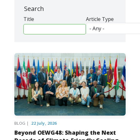
Search
Title
Article Type
BLOG |
22 July, 2026
Beyond OEWG48: Shaping the Next