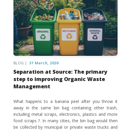
BLOG |
31 March, 2026
Separation at Source: The primary
step to improving Organic Waste
Management
What happens to a banana peel after you throw it
away in the same bin bag containing other trash,
including metal scraps, electronics, plastics and more
food scraps ?. In many cities, the bin bag would then
be collected by municipal or private waste trucks and