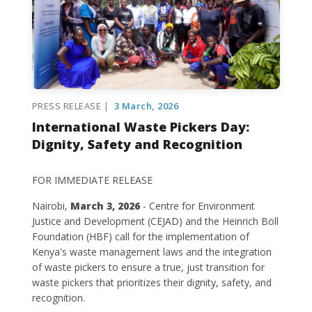
PRESS RELEASE |
3 March, 2026
International Waste Pickers Day:
Dignity, Safety and Recognition
FOR IMMEDIATE RELEASE
Nairobi,
March 3, 2026
- Centre for Environment
Justice and Development (CEJAD) and the Heinrich Böll
Foundation (HBF) call for the implementation of
Kenya's waste management laws and the integration
of waste pickers to ensure a true, just transition for
waste pickers that prioritizes their dignity, safety, and
recognition.