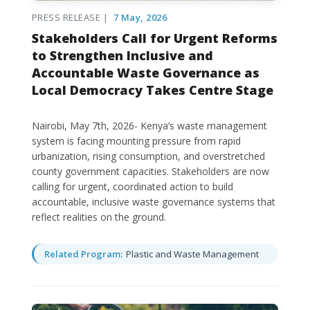
PRESS RELEASE |
7 May, 2026
Stakeholders Call for Urgent Reforms
to Strengthen Inclusive and
Accountable Waste Governance as
Local Democracy Takes Centre Stage
Nairobi, May 7th, 2026- Kenya’s waste management
system is facing mounting pressure from rapid
urbanization, rising consumption, and overstretched
county government capacities. Stakeholders are now
calling for urgent, coordinated action to build
accountable, inclusive waste governance systems that
reflect realities on the ground.
Related Program:
Plastic and Waste Management