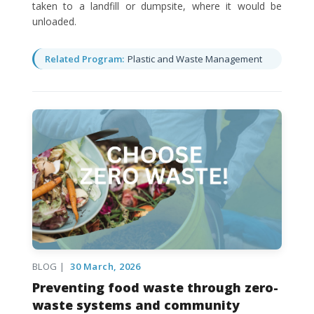
taken to a landfill or dumpsite, where it would be
unloaded.
Related Program:
Plastic and Waste Management
BLOG |
30 March, 2026
Preventing food waste through zero-
waste systems and community