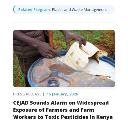
Related Program:
Plastic and Waste Management
PRESS RELEASE |
15 January, 2026
CEJAD Sounds Alarm on Widespread
Exposure of Farmers and Farm
Workers to Toxic Pesticides in Kenya