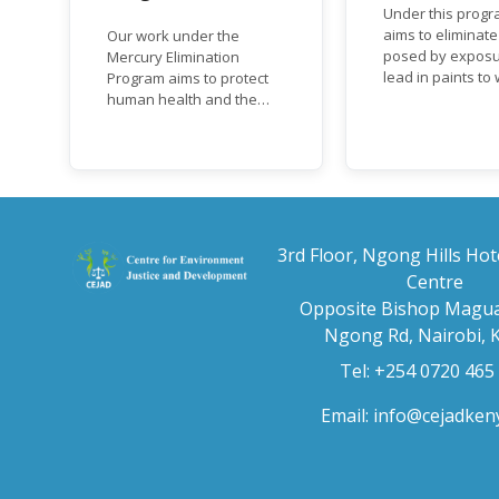
Under this progr
aims to eliminate
Our work under the
posed by exposu
Mercury Elimination
lead in paints t
Program aims to protect
and children, an
human health and the
the regulatory
environment from
frameworks to p
anthropogenic emissions
lead in paint at n
and releases of mercury
regional and inte
and mercury compounds,
level.
in line with the Minamata
Convention on Mercury, a
legally binding global
3rd Floor, Ngong Hills Hot
treaty adopted in 2013.
Centre
Kenya is a party to the
Opposite Bishop Magua
Minamata Convention.
Ngong Rd, Nairobi, 
Tel: +254 0720 465
Email:
info@cejadken