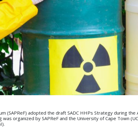
um (SAPReF) adopted the draft SADC HHPs Strategy during the An
was organized by SAPReF and the University of Cape Town (UCT) 
I).