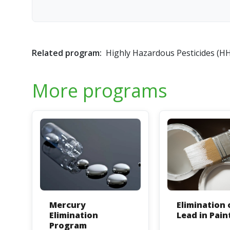
Related program:
Highly Hazardous Pesticides (H
More programs
Mercury
Elimination 
Elimination
Lead in Pain
Program