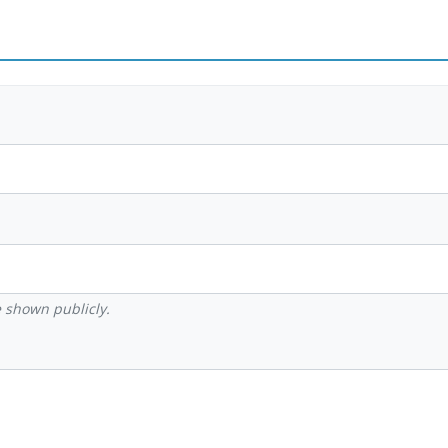
be shown publicly.