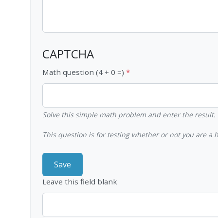
CAPTCHA
Math question (4 + 0 =)
Solve this simple math problem and enter the result. E
This question is for testing whether or not you are 
Leave this field blank