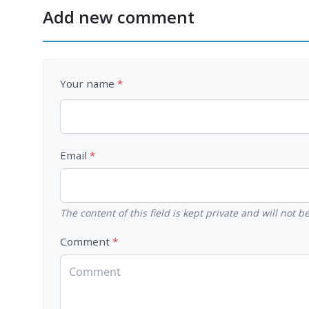
Add new comment
Your name
Email
The content of this field is kept private and will not 
Comment