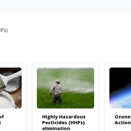
HPs)
of
Highly Hazardous
Ozone 
t
Pesticides (HHPs)
Actio
elimination