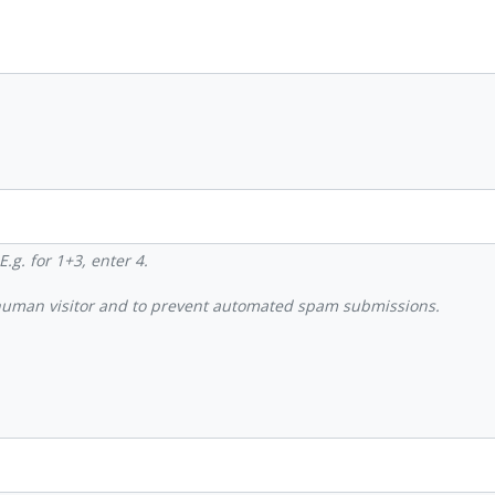
.g. for 1+3, enter 4.
a human visitor and to prevent automated spam submissions.