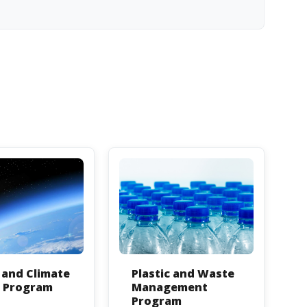
and Climate
Plastic and Waste
n Program
Management
Program