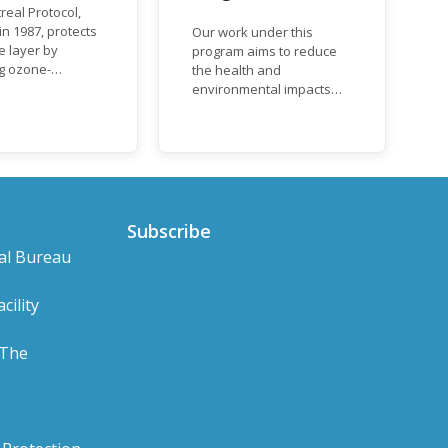
real Protocol,
n 1987, protects
Our work under this
e layer by
program aims to reduce
ng ozone-
the health and
g substances
environmental impacts
ch as
associated with waste
uorocarbons
and plastics throughout
nd
their life cycle. Over the
orofluorocarbons
years, plastic and plastic
It mandates the
products have emerged
t of CFC and
as problematic and
duction and
hazardous to human
Subscribe
ion with specific
health and the
al Bureau
s for different
environment.
based on their
s a developed or
cility
ng country.
 The