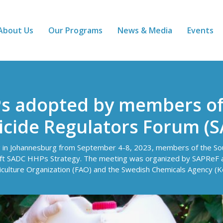
About Us
Our Programs
News & Media
Events
Ps adopted by members o
icide Regulators Forum (
ng in Johannesburg from September 4-8, 2023, members of the Sou
ft SADC HHPs Strategy. The meeting was organized by SAPReF an
iculture Organization (FAO) and the Swedish Chemicals Agency (K