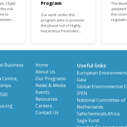
Program
am, CEJAD
The Mont
 the risk
adopted i
re to
the ozon
Our work under this
o women
regulati
program aims to promote
d improve
depletin
the phase out of Highly
(ODS), su
Hazardous Pesticides
hase out
chlorofl
(HHPs) from use,
ational,
(CFCs) a
especially in agriculture to
rnational
hydrochl
protect human health and
(HCFCs). 
the environment. The use
phase-ou
of HHPs is threatening the
HCFC pro
lives of vulnerable
el Business
Home
Useful links
consumpt
populations, food
About Us
European Environment
timeframe
systems, biodiversity and
 Centre,
Our Programs
Parties, 
Gaia
the environment at large.
status a
Kenya.
News & Media
Global Environmental Fa
developi
Events
IPEN
 500
Resources
National Committee of
ya.org
Careers
Netherlands
Contact Us
Safechemicals.Africa
Sage Fund