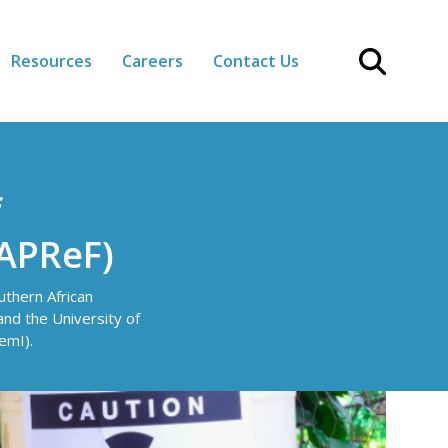
Resources
Careers
Contact Us
f
SAPReF)
thern African
d the University of
emI).