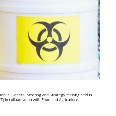
nual General Meeting and Strategy training held in
in collaboration with Food and Agriculture