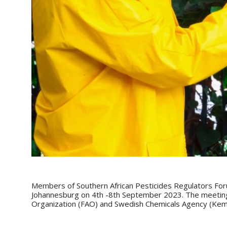
Members of Southern African Pesticides Regulators For
Johannesburg on 4th -8th September 2023. The meeting 
Organization (FAO) and Swedish Chemicals Agency (Kem