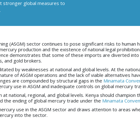
ort stronger global measures to
.
ning (ASGM) sector continues to pose significant risks to human h
rcury production and the existence of national legal prohibitio
ence demonstrates that some of these imports are diverted into 
rs, and gold brokers.
tated by weaknesses at national and global levels. At the national
ature of ASGM operations and the lack of viable alternatives hav
lenges are compounded by structural gaps in the
Minamata Conven
mercury use in ASGM and inadequate controls on global mercury tr
at national, regional, and global levels. Kenya should champion t
nd the ending of global mercury trade under the
Minamata Conven
ng mercury use in the ASGM sector and draws attention to areas wh
rcury into the sector.