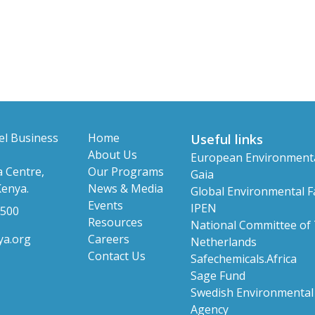
el Business
Home
Useful links
About Us
European Environment
 Centre,
Our Programs
Gaia
Kenya.
News & Media
Global Environmental Fa
Events
IPEN
 500
Resources
National Committee of
ya.org
Careers
Netherlands
Contact Us
Safechemicals.Africa
Sage Fund
Swedish Environmental 
Agency