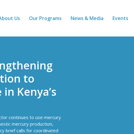
About Us
Our Programs
News & Media
Events
engthening
ion to
 in Kenya’s
ector continues to use mercury
mestic mercury production,
cy brief calls for coordinated