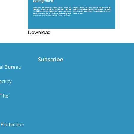
Download
Subscribe
al Bureau
cility
 The
Protection