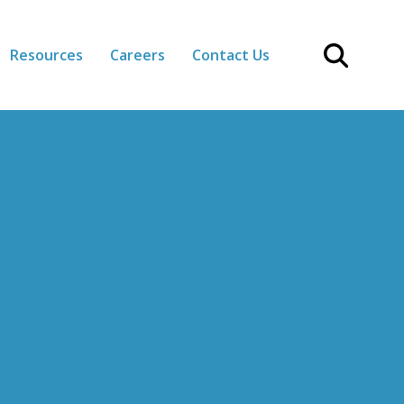
Resources
Careers
Contact Us