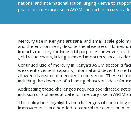
national and international action, urging Kenya to supp
phase out mercury use in ASGM and curb mercury trade
Mercury use in Kenya’s artisanal and small-scale gold mi
and the environment, despite the absence of domestic me
imports mercury for industrial purposes; however, evid
gold value chains, linking licensed importers, local trade
Continued use of mercury in Kenya’s ASGM sector is facili
weak enforcement capacity, informal and decentralized n
allowed diversion of mercury to the sector. These chal
including the absence of a binding phase-out date for 
Addressing these challenges requires coordinated action 
inclusion of a phaseout date for mercury use in ASGM a
This policy brief highlights the challenges of controlli
improvements are needed to control the diversion of me