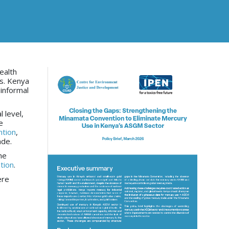
ealth
ns. Kenya
informal
 level,
e
tion
,
ade.
he
tion
.
ere