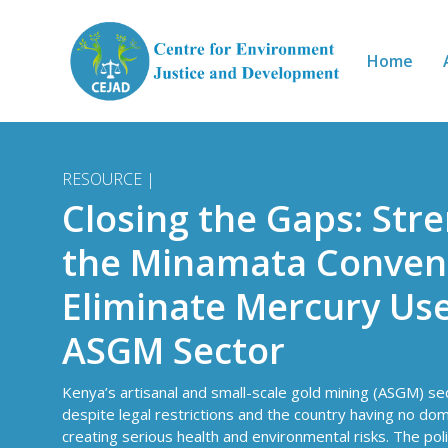
Skip to main content
Home
RESOURCE |
Closing the Gaps: Str
the Minamata Convent
Eliminate Mercury Use
ASGM Sector
Kenya’s artisanal and small-scale gold mining (ASGM) s
despite legal restrictions and the country having no do
creating serious health and environmental risks. The poli