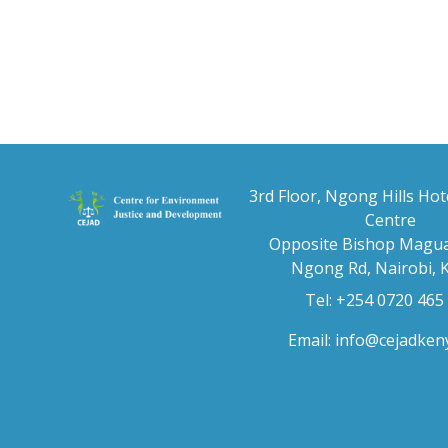
3rd Floor, Ngong Hills Hot
Centre
Opposite Bishop Magua
Ngong Rd, Nairobi, 
Tel: +254 0720 465
Email:
info@cejadken