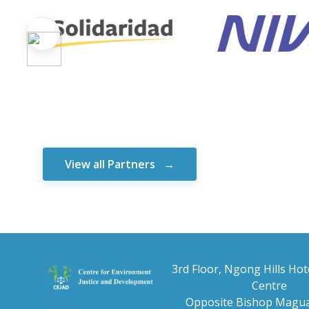
View all Partners
3rd Floor, Ngong Hills Hot
Centre
Opposite Bishop Magua