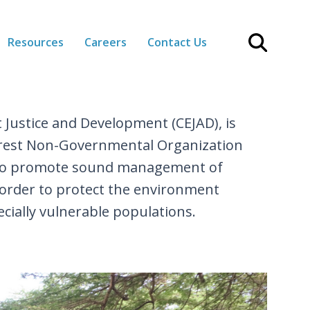
Resources
Careers
Contact Us
 Justice and Development (CEJAD), is
terest Non-Governmental Organization
 to promote sound management of
 order to protect the environment
cially vulnerable populations.