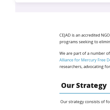
CEJAD is an accredited NG
programs seeking to elimin
We are part of a number of 
Alliance for Mercury Free D
researchers, advocating for 
Our Strategy
Our strategy consists of fo