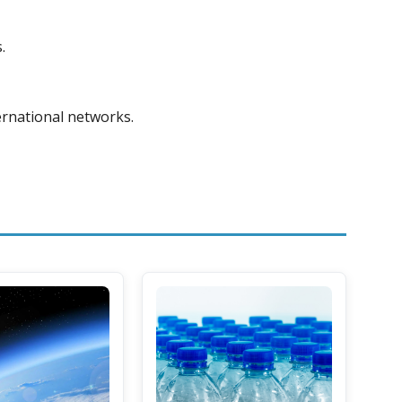
.
ternational networks.