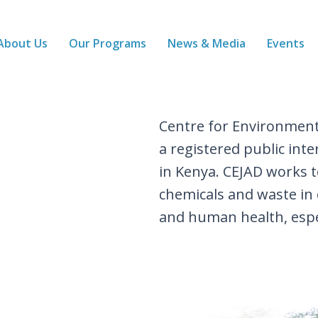
About Us
Our Programs
News & Media
Events
Centre for Environment
a registered public in
in Kenya. CEJAD works
chemicals and waste in
and human health, espe