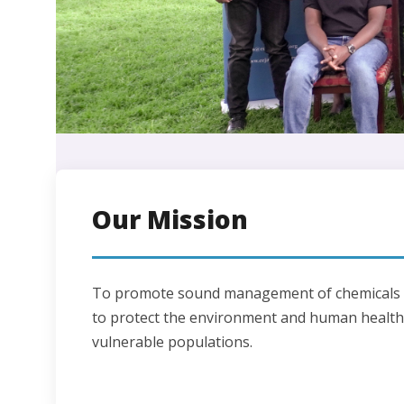
Our Mission
To promote sound management of chemicals a
to protect the environment and human health,
vulnerable populations.