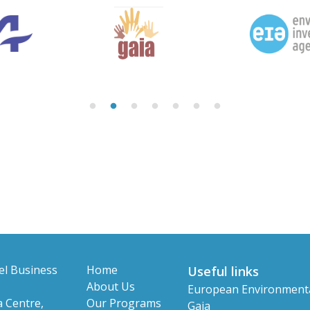
el Business
Home
Useful links
About Us
European Environment
 Centre,
Our Programs
Gaia