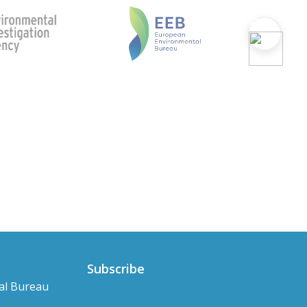
Subscribe
al Bureau