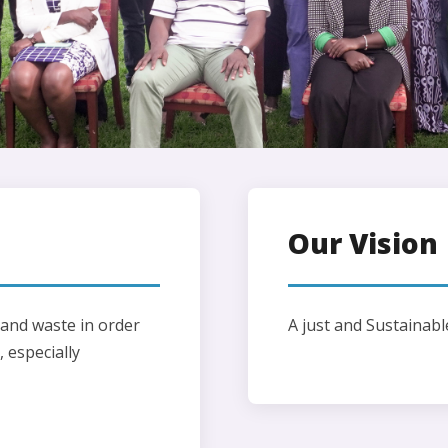
Our Vision
nd waste in order
A just and Sustainabl
 especially