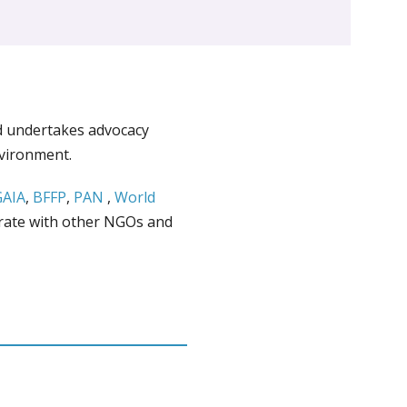
d undertakes advocacy
nvironment.
GAIA
,
BFFP
,
PAN
,
World
rate with other NGOs and