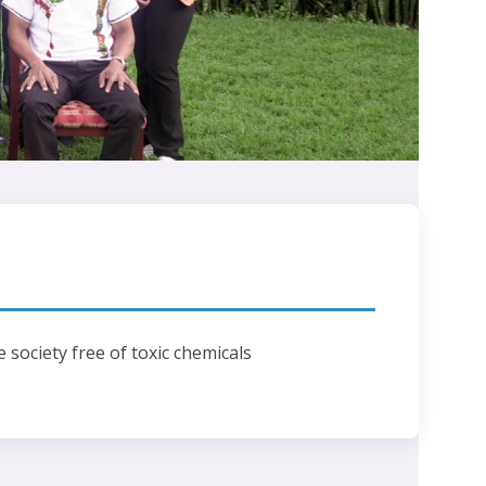
e society free of toxic chemicals