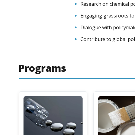
Research on chemical pol
Engaging grassroots to 
Dialogue with policymak
Contribute to global pol
Programs