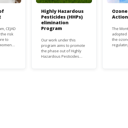
of
Highly Hazardous
Ozone 
t
Pesticides (HHPs)
Actio
elimination
Program
am, CEJAD
The Mont
 the risk
adopted i
re to
the ozon
Our work under this
o women
regulati
program aims to promote
d improve
depletin
the phase out of Highly
(ODS), su
Hazardous Pesticides
hase out
chlorofl
(HHPs) from use,
ational,
(CFCs) a
especially in agriculture to
rnational
hydrochl
protect human health and
(HCFCs). 
the environment. The use
phase-ou
of HHPs is threatening the
HCFC pro
lives of vulnerable
consumpt
populations, food
timeframe
systems, biodiversity and
Parties, 
the environment at large.
status a
developi