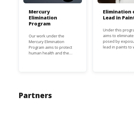
Mercury
Elimination 
Elimination
Lead in Pain
Program
Under this progr
aims to eliminate
Our work under the
posed by exposu
Mercury Elimination
lead in paints t
Program aims to protect
and children, an
human health and the
the regulatory
environment from
frameworks to p
anthropogenic emissions
lead in paint at n
and releases of mercury
regional and inte
and mercury compounds,
level.
in line with the Minamata
Convention on Mercury, a
legally binding global
Partners
treaty adopted in 2013.
Kenya is a party to the
Minamata Convention.