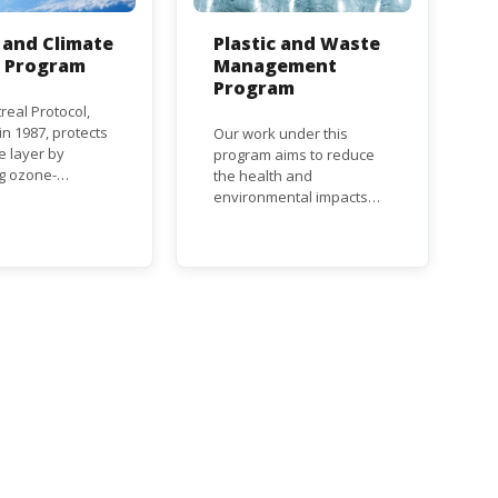
and Climate
Plastic and Waste
n Program
Management
Program
real Protocol,
n 1987, protects
Our work under this
e layer by
program aims to reduce
ng ozone-
the health and
g substances
environmental impacts
ch as
associated with waste
uorocarbons
and plastics throughout
nd
their life cycle. Over the
orofluorocarbons
years, plastic and plastic
It mandates the
products have emerged
t of CFC and
as problematic and
duction and
hazardous to human
ion with specific
health and the
s for different
environment.
based on their
s a developed or
ng country.