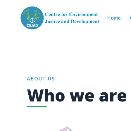
Skip to main content
Home
ABOUT US
Who we are