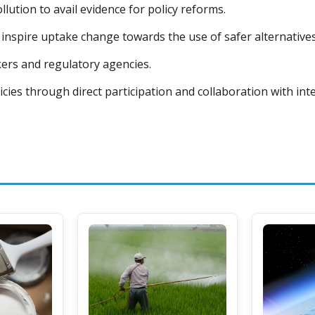
lution to avail evidence for policy reforms.
inspire uptake change towards the use of safer alternatives
ers and regulatory agencies.
icies through direct participation and collaboration with in