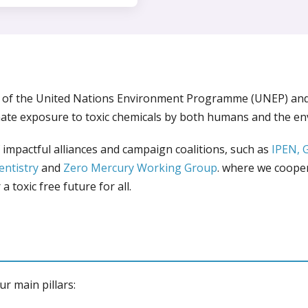
O of the United Nations Environment Programme (UNEP) an
ate exposure to toxic chemicals by both humans and the e
impactful alliances and campaign coalitions, such as
IPEN,
entistry
and
Zero Mercury Working Group
. where we coope
a toxic free future for all.
ur main pillars: