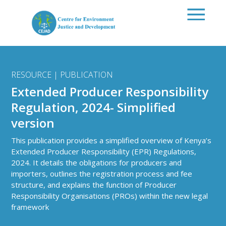
Skip to main content
RESOURCE | PUBLICATION
Extended Producer Responsibility
Regulation, 2024- Simplified
version
This publication provides a simplified overview of Kenya’s
Extended Producer Responsibility (EPR) Regulations,
2024. It details the obligations for producers and
importers, outlines the registration process and fee
structure, and explains the function of Producer
Responsibility Organisations (PROs) within the new legal
framework