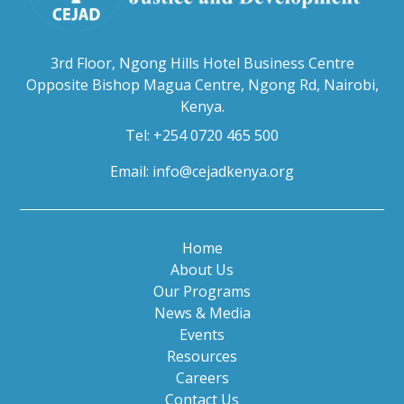
3rd Floor, Ngong Hills Hotel Business Centre
Opposite Bishop Magua Centre, Ngong Rd, Nairobi,
Kenya.
Tel: +254 0720 465 500
Email:
info@cejadkenya.org
Home
About Us
Our Programs
News & Media
Events
Resources
Careers
Contact Us