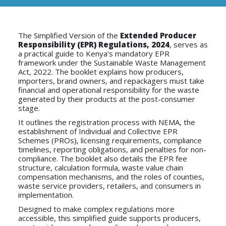
The Simplified Version of the
Extended Producer
Responsibility (EPR)
Regulations, 2024
, serves as
a practical guide to Kenya's mandatory EPR
framework under the Sustainable Waste Management
Act, 2022. The booklet explains how producers,
importers, brand owners, and repackagers must take
financial and operational responsibility for the waste
generated by their products at the post-consumer
stage.
It outlines the registration process with NEMA, the
establishment of Individual and Collective EPR
Schemes (PROs), licensing requirements, compliance
timelines, reporting obligations, and penalties for non-
compliance. The booklet also details the EPR fee
structure, calculation formula, waste value chain
compensation mechanisms, and the roles of counties,
waste service providers, retailers, and consumers in
implementation.
Designed to make complex regulations more
accessible, this simplified guide supports producers,