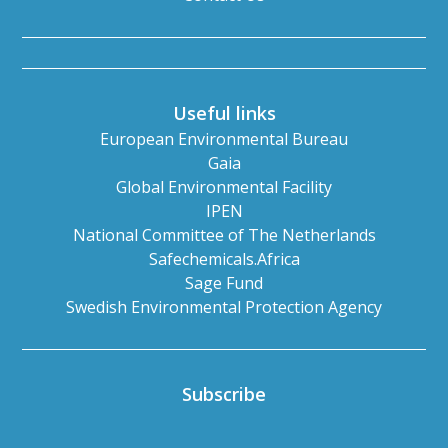
Useful links
European Environmental Bureau
Gaia
Global Environmental Facility
IPEN
National Committee of The Netherlands
Safechemicals.Africa
Sage Fund
Swedish Environmental Protection Agency
Subscribe