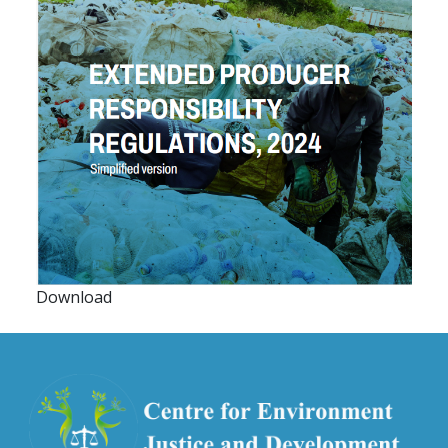
Download