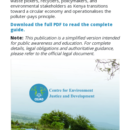
waste pickers, recyclers, policymakers, and
environmental stakeholders as Kenya transitions
toward a circular economy and operationalises the
polluter-pays principle.
Download the full PDF to read the complete
guide.
Note:
This publication is a simplified version intended
for public awareness and education. For complete
details, legal obligations and authoritative guidance,
please refer to the official legal document.