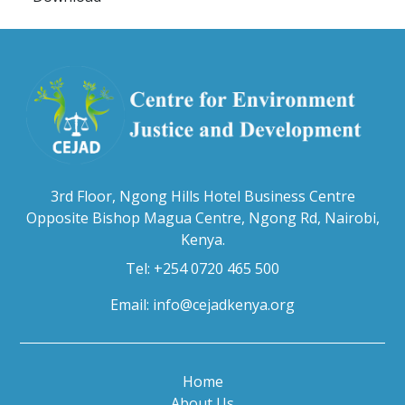
3rd Floor, Ngong Hills Hotel Business Centre
Opposite Bishop Magua Centre, Ngong Rd, Nairobi,
Kenya.
Tel: +254 0720 465 500
Email:
info@cejadkenya.org
Home
About Us