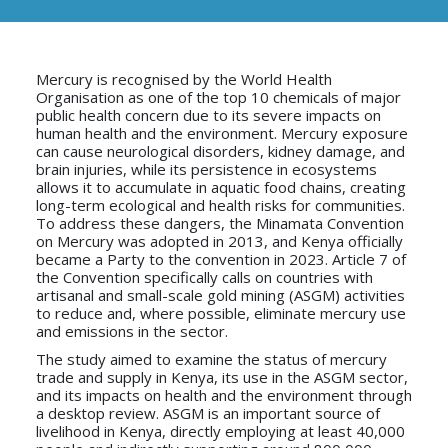
Mercury is recognised by the World Health
Organisation as one of the top 10 chemicals of major
public health concern due to its severe impacts on
human health and the environment. Mercury exposure
can cause neurological disorders, kidney damage, and
brain injuries, while its persistence in ecosystems
allows it to accumulate in aquatic food chains, creating
long-term ecological and health risks for communities.
To address these dangers, the Minamata Convention
on Mercury was adopted in 2013, and Kenya officially
became a Party to the convention in 2023. Article 7 of
the Convention specifically calls on countries with
artisanal and small-scale gold mining (ASGM) activities
to reduce and, where possible, eliminate mercury use
and emissions in the sector.
The study aimed to examine the status of mercury
trade and supply in Kenya, its use in the ASGM sector,
and its impacts on health and the environment through
a desktop review. ASGM is an important source of
livelihood in Kenya, directly employing at least 40,000