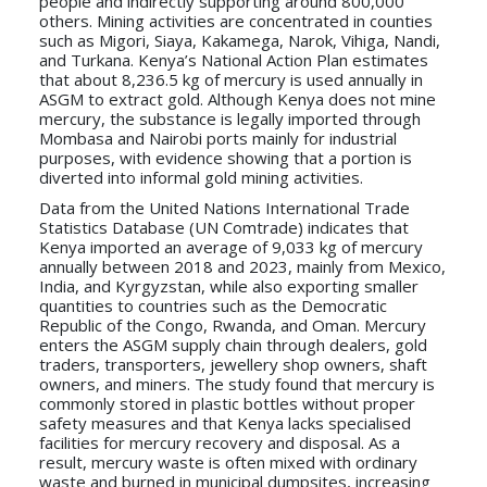
people and indirectly supporting around 800,000
others. Mining activities are concentrated in counties
such as Migori, Siaya, Kakamega, Narok, Vihiga, Nandi,
and Turkana. Kenya’s National Action Plan estimates
that about 8,236.5 kg of mercury is used annually in
ASGM to extract gold. Although Kenya does not mine
mercury, the substance is legally imported through
Mombasa and Nairobi ports mainly for industrial
purposes, with evidence showing that a portion is
diverted into informal gold mining activities.
Data from the United Nations International Trade
Statistics Database (UN Comtrade) indicates that
Kenya imported an average of 9,033 kg of mercury
annually between 2018 and 2023, mainly from Mexico,
India, and Kyrgyzstan, while also exporting smaller
quantities to countries such as the Democratic
Republic of the Congo, Rwanda, and Oman. Mercury
enters the ASGM supply chain through dealers, gold
traders, transporters, jewellery shop owners, shaft
owners, and miners. The study found that mercury is
commonly stored in plastic bottles without proper
safety measures and that Kenya lacks specialised
facilities for mercury recovery and disposal. As a
result, mercury waste is often mixed with ordinary
waste and burned in municipal dumpsites, increasing