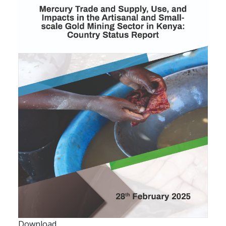
Download