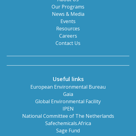
Our Programs
News & Media
Events
Resources
Careers
Contact Us
Useful links
European Environmental Bureau
Gaia
Global Environmental Facility
IPEN
National Committee of The Netherlands
Safechemicals.Africa
Sage Fund