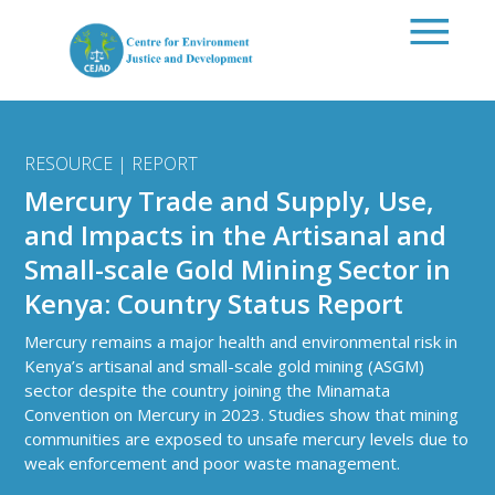
Skip to main content
RESOURCE | REPORT
Mercury Trade and Supply, Use,
and Impacts in the Artisanal and
Small-scale Gold Mining Sector in
Kenya: Country Status Report
Mercury remains a major health and environmental risk in
Kenya’s artisanal and small-scale gold mining (ASGM)
sector despite the country joining the
Minamata
Convention on Mercury
in 2023. Studies show that mining
communities are exposed to unsafe mercury levels due to
weak enforcement and poor waste management.