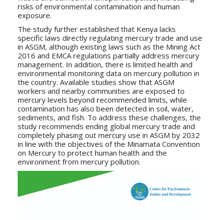
risks of environmental contamination and human
exposure.
The study further established that Kenya lacks
specific laws directly regulating mercury trade and use
in ASGM, although existing laws such as the Mining Act
2016 and EMCA regulations partially address mercury
management. In addition, there is limited health and
environmental monitoring data on mercury pollution in
the country. Available studies show that ASGM
workers and nearby communities are exposed to
mercury levels beyond recommended limits, while
contamination has also been detected in soil, water,
sediments, and fish. To address these challenges, the
study recommends ending global mercury trade and
completely phasing out mercury use in ASGM by 2032
in line with the objectives of the Minamata Convention
on Mercury to protect human health and the
environment from mercury pollution.