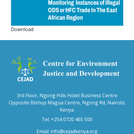
Download
3rd Floor, Ngong Hills Hotel Business Centre
Opposite Bishop Magua Centre, Ngong Rd, Nairobi,
Kenya.
Tel: +254 0720 465 500
Email:
info@cejadkenya.org