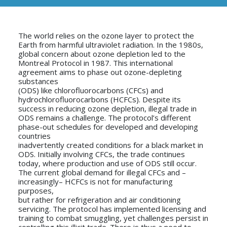
The world relies on the ozone layer to protect the
Earth from harmful ultraviolet radiation. In the 1980s,
global concern about ozone depletion led to the
Montreal Protocol in 1987. This international
agreement aims to phase out ozone-depleting
substances
(ODS) like chlorofluorocarbons (CFCs) and
hydrochlorofluorocarbons (HCFCs). Despite its
success in reducing ozone depletion, illegal trade in
ODS remains a challenge. The protocol’s different
phase-out schedules for developed and developing
countries
inadvertently created conditions for a black market in
ODS. Initially involving CFCs, the trade continues
today, where production and use of ODS still occur.
The current global demand for illegal CFCs and –
increasingly– HCFCs is not for manufacturing
purposes,
but rather for refrigeration and air conditioning
servicing. The protocol has implemented licensing and
training to combat smuggling, yet challenges persist in
controlling this illicit trade. There is thus a need to