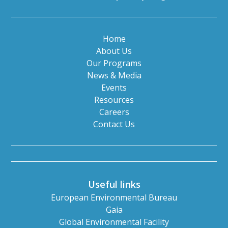
Home
About Us
Our Programs
News & Media
Events
Resources
Careers
Contact Us
Useful links
European Environmental Bureau
Gaia
Global Environmental Facility