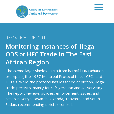
Skip to main content
RESOURCE | REPORT
Monitoring Instances of Illegal
ODS or HFC Trade In The East
African Region
The ozone layer shields Earth from harmful UV radiation,
prompting the 1987 Montreal Protocol to cut CFCs and
HCFCs. While the protocol has lessened depletion, illegal
trade persists, mainly for refrigeration and AC servicing.
The report reviews policies, enforcement issues, and
cases in Kenya, Rwanda, Uganda, Tanzania, and South
Sudan, recommending stricter controls.