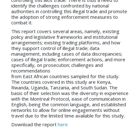
identify the challenges confronted by national
authorities in controlling this illegal trade and promote
the adoption of strong enforcement measures to
combat it.
This report covers several areas, namely, existing
policy and legislative frameworks and institutional
arrangements; existing trading platforms, and how
they support control of illegal trade; data
management, including cases of data discrepancies;
cases of illegal trade; enforcement actions, and more
specifically, on prosecution; challenges and
recommendations
from East African countries sampled for the study.
The countries covered in this study are Kenya,
Rwanda, Uganda, Tanzania, and South Sudan. The
basis of their selection was the diversity in experience
with the Montreal Protocol, ease of communication in
English, being the common language, and established
networks to allow for online engagements without
travel due to the limited time available for this study.
Download the report
here