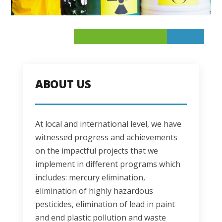
ABOUT US
At local and international level, we have 
witnessed progress and achievements 
on the impactful projects that we 
implement in different programs which 
includes: mercury elimination, 
elimination of highly hazardous 
pesticides, elimination of lead in paint 
and end plastic pollution and waste 