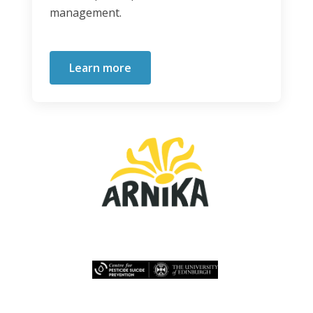
management.
Learn more