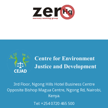
3rd Floor, Ngong Hills Hotel Business Centre
Opposite Bishop Magua Centre, Ngong Rd, Nairobi,
Kenya.
Tel: +254 0720 465 500