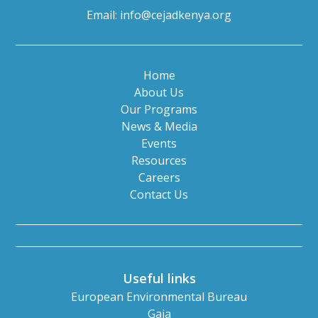
Email:
info@cejadkenya.org
Home
About Us
Our Programs
News & Media
Events
Resources
Careers
Contact Us
Useful links
European Environmental Bureau
Gaia