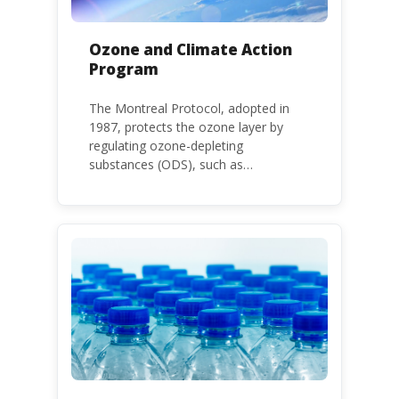
Ozone and Climate Action
Program
The Montreal Protocol, adopted in
1987, protects the ozone layer by
regulating ozone-depleting
substances (ODS), such as
chlorofluorocarbons (CFCs) and
hydrochlorofluorocarbons (HCFCs). It
mandates the phase-out of CFC and
HCFC production and consumption
with specific timeframes for different
Parties, based on their status as a
developed or developing country.