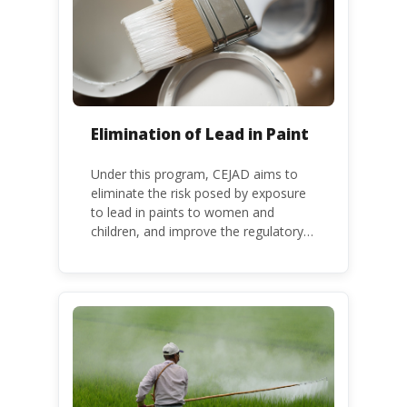
Convention.
Elimination of Lead in Paint
Under this program, CEJAD aims to
eliminate the risk posed by exposure
to lead in paints to women and
children, and improve the regulatory
frameworks to phase out lead in paint
at national, regional and international
level.