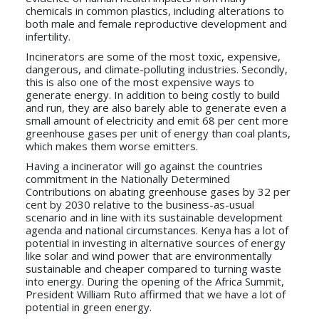
chemicals in common plastics, including alterations to
both male and female reproductive development and
infertility.
Incinerators are some of the most toxic, expensive,
dangerous, and climate-polluting industries. Secondly,
this is also one of the most expensive ways to
generate energy. In addition to being costly to build
and run, they are also barely able to generate even a
small amount of electricity and emit 68 per cent more
greenhouse gases per unit of energy than coal plants,
which makes them worse emitters.
Having a incinerator will go against the countries
commitment in the Nationally Determined
Contributions on abating greenhouse gases by 32 per
cent by 2030 relative to the business-as-usual
scenario and in line with its sustainable development
agenda and national circumstances. Kenya has a lot of
potential in investing in alternative sources of energy
like solar and wind power that are environmentally
sustainable and cheaper compared to turning waste
into energy. During the opening of the Africa Summit,
President William Ruto affirmed that we have a lot of
potential in green energy.