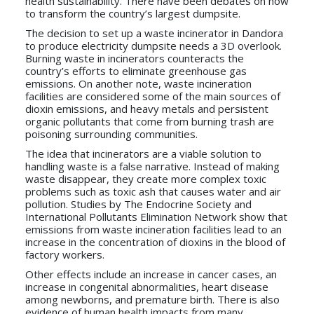
health sustainability. There have been debates on how
to transform the country’s largest dumpsite.
The decision to set up a waste incinerator in Dandora
to produce electricity dumpsite needs a 3D overlook.
Burning waste in incinerators counteracts the
country’s efforts to eliminate greenhouse gas
emissions. On another note, waste incineration
facilities are considered some of the main sources of
dioxin emissions, and heavy metals and persistent
organic pollutants that come from burning trash are
poisoning surrounding communities.
The idea that incinerators are a viable solution to
handling waste is a false narrative. Instead of making
waste disappear, they create more complex toxic
problems such as toxic ash that causes water and air
pollution. Studies by The Endocrine Society and
International Pollutants Elimination Network show that
emissions from waste incineration facilities lead to an
increase in the concentration of dioxins in the blood of
factory workers.
Other effects include an increase in cancer cases, an
increase in congenital abnormalities, heart disease
among newborns, and premature birth. There is also
evidence of human health impacts from many