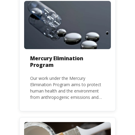
Mercury Elimination
Program
Our work under the Mercury
Elimination Program aims to protect
human health and the environment
from anthropogenic emissions and
releases of mercury and mercury
compounds, in line with the Minamata
Convention on Mercury, a legally
binding global treaty adopted in 2013.
Kenya is a party to the Minamata