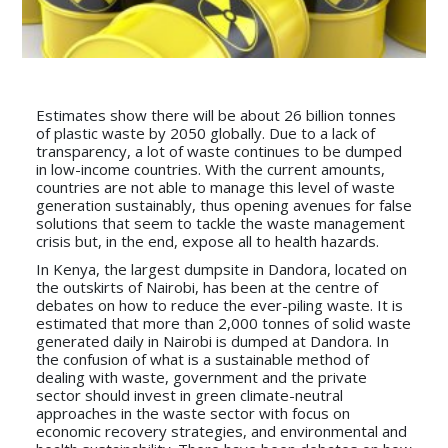
Estimates show there will be about 26 billion tonnes
of plastic waste by 2050 globally. Due to a lack of
transparency, a lot of waste continues to be dumped
in low-income countries. With the current amounts,
countries are not able to manage this level of waste
generation sustainably, thus opening avenues for false
solutions that seem to tackle the waste management
crisis but, in the end, expose all to health hazards.
In Kenya, the largest dumpsite in Dandora, located on
the outskirts of Nairobi, has been at the centre of
debates on how to reduce the ever-piling waste. It is
estimated that more than 2,000 tonnes of solid waste
generated daily in Nairobi is dumped at Dandora. In
the confusion of what is a sustainable method of
dealing with waste, government and the private
sector should invest in green climate-neutral
approaches in the waste sector with focus on
economic recovery strategies, and environmental and