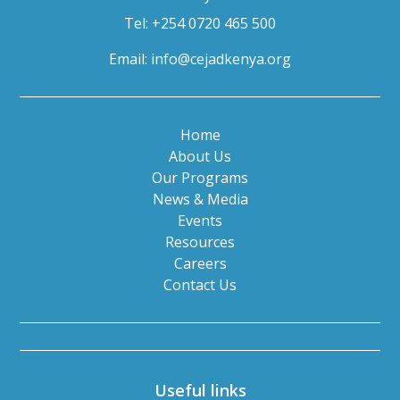
Tel: +254 0720 465 500
Email:
info@cejadkenya.org
Home
About Us
Our Programs
News & Media
Events
Resources
Careers
Contact Us
Useful links