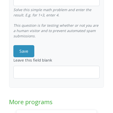
Solve this simple math problem and enter the
result. E.g. for 1+3, enter 4.
This question is for testing whether or not you are
a human visitor and to prevent automated spam
submissions.
Leave this field blank
More programs