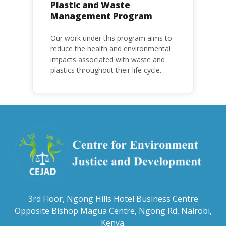
Plastic and Waste
Management Program
Our work under this program aims to
reduce the health and environmental
impacts associated with waste and
plastics throughout their life cycle.
Over the years, plastic and plastic
products have emerged as
problematic and hazardous to human
health and the environment.
3rd Floor, Ngong Hills Hotel Business Centre
Opposite Bishop Magua Centre, Ngong Rd, Nairobi,
Kenya.