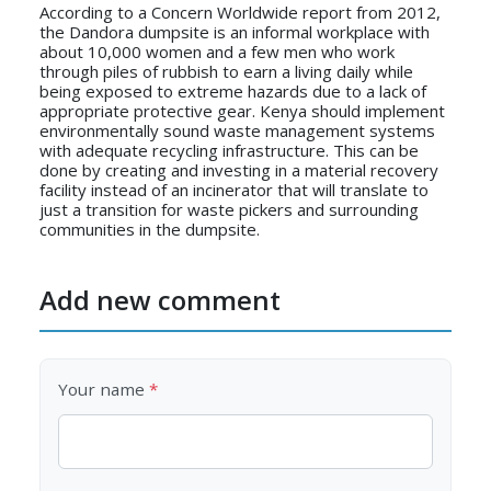
According to a Concern Worldwide report from 2012,
the Dandora dumpsite is an informal workplace with
about 10,000 women and a few men who work
through piles of rubbish to earn a living daily while
being exposed to extreme hazards due to a lack of
appropriate protective gear. Kenya should implement
environmentally sound waste management systems
with adequate recycling infrastructure. This can be
done by creating and investing in a material recovery
facility instead of an incinerator that will translate to
just a transition for waste pickers and surrounding
communities in the dumpsite.
Add new comment
Your name