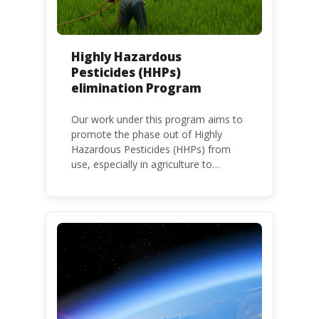
Highly Hazardous
Pesticides (HHPs)
elimination Program
Our work under this program aims to
promote the phase out of Highly
Hazardous Pesticides (HHPs) from
use, especially in agriculture to
protect human health and the
environment. The use of HHPs is
threatening the lives of vulnerable
populations, food systems,
biodiversity and the environment at
large.