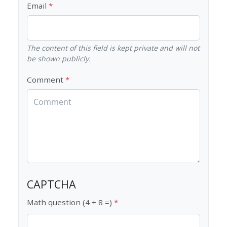
Email
The content of this field is kept private and will not
be shown publicly.
Comment
CAPTCHA
Math question (4 + 8 =)