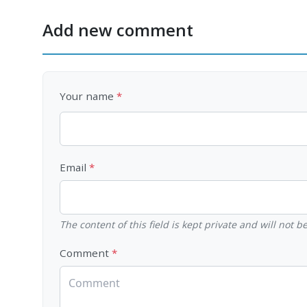
Add new comment
Your name
Email
The content of this field is kept private and will not 
Comment