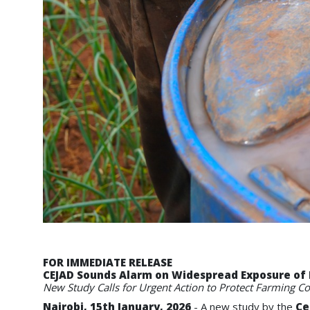
FOR IMMEDIATE RELEASE
CEJAD Sounds Alarm on Widespread Exposure of 
New Study Calls for Urgent Action to Protect Farming C
Nairobi, 15th January, 2026
- A new study by the
Ce