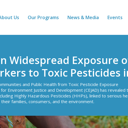
About Us
Our Programs
News & Media
Events
n Widespread Exposure o
ers to Toxic Pesticides 
ommunities and Public Health from Toxic Pesticide Exposure
e for Environment Justice and Development (CEJAD) has revealed 
including Highly Hazardous Pesticides (HHPs), linked to serious he
 their families, consumers, and the environment.