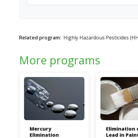
Related program:
Highly Hazardous Pesticides (H
More programs
Mercury
Elimination 
Elimination
Lead in Pain