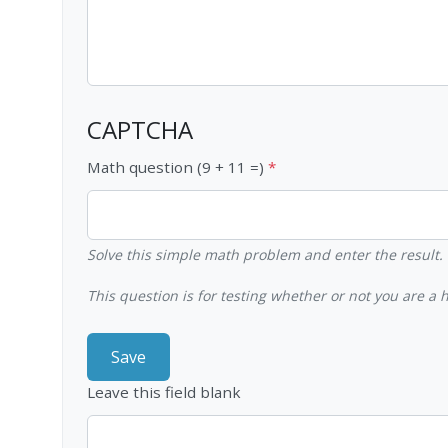
CAPTCHA
Math question (9 + 11 =)
Solve this simple math problem and enter the result. E
This question is for testing whether or not you are 
Leave this field blank