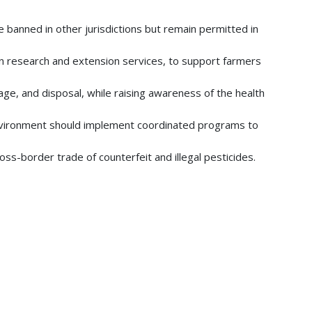
 banned in other jurisdictions but remain permitted in
y in research and extension services, to support farmers
age, and disposal, while raising awareness of the health
 Environment should implement coordinated programs to
oss-border trade of counterfeit and illegal pesticides.