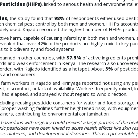
Pesticides (HHPs)
, linked to serious health and environmental e
ies
, the study found that
98%
of respondents either used pestic
 on chemical pest control by both men and women. HHPs account
widely used. Kajiado recorded the highest number of HHPs produc
uctive harm, capable of causing infertility in both men and wome
vealed that over 42% of the products are highly toxic to key par
s to biodiversity and food systems.
banned in other countries, with
37.5%
of active ingredients proh
dards and weak enforcement in Kenya. The research also uncovered
order, with Kajiado identified as a hotspot. About
5%
of pesticid
ers and consumers.
 farm workers in Kajiado and Kirinyaga reported not using any pe
t, discomfort, or lack of availability. Workers frequently mixed,
als had elapsed, and sprayed without regard to wind direction.
uding reusing pesticide containers for water and food storage, 
roper washing facilities further heightened risks, with equipment
ntainers, contributing to environmental contamination.
ly hazardous with urgency could prevent a large portion of the h
xic pesticides have been linked to acute health effects like skin ra
ase, diabetes, and developmental disorders. This is a preventable 