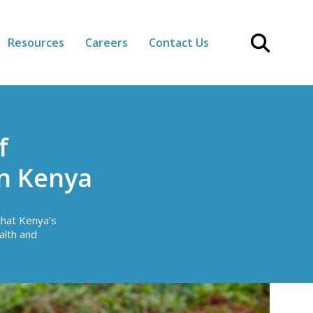
Resources
Careers
Contact Us
f
in Kenya
that Kenya’s
alth and