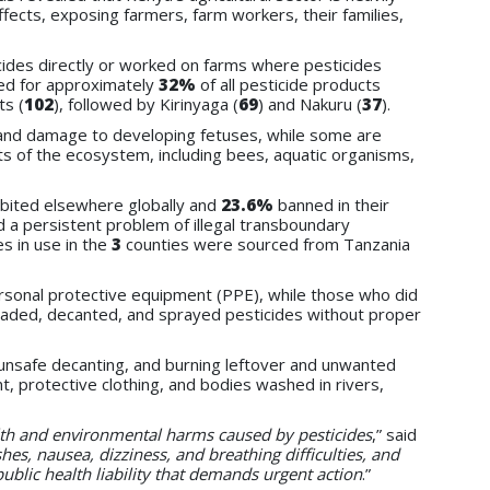
ffects, exposing farmers, farm workers, their families,
ides directly or worked on farms where pesticides
ed for approximately
32%
of all pesticide products
ts (
102
), followed by Kirinyaga (
69
) and Nakuru (
37
).
n, and damage to developing fetuses, while some are
ts of the ecosystem, including bees, aquatic organisms,
ibited elsewhere globally and
23.6%
banned in their
 a persistent problem of illegal transboundary
es in use in the
3
counties were sourced from Tanzania
rsonal protective equipment (PPE), while
those who did
 loaded, decanted, and sprayed pesticides without proper
unsafe decanting, and burning leftover and unwanted
, protective clothing, and bodies washed in rivers,
ealth and environmental harms caused by pesticides
,” said
shes, nausea, dizziness, and breathing difficulties, and
public health liability that demands urgent action
.”