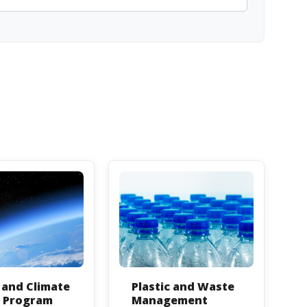
and Climate
Plastic and Waste
n Program
Management