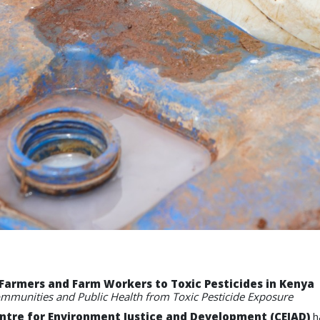
Farmers and Farm Workers to Toxic Pesticides in Kenya
ommunities and Public Health from Toxic Pesticide Exposure
ntre for Environment Justice and Development (CEJAD)
ha