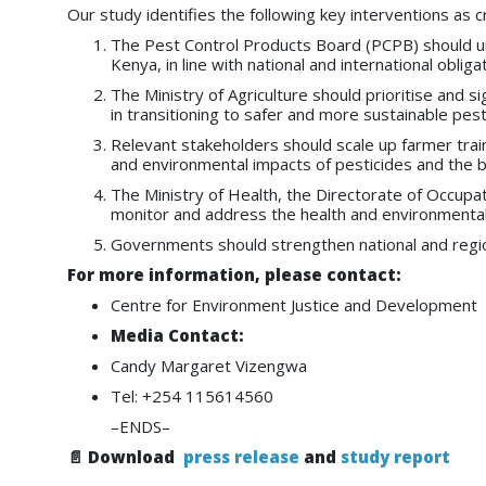
Our study identifies the following key interventions as c
The Pest Control Products Board (PCPB) should urge
Kenya, in line with national and international obl
The Ministry of Agriculture should prioritise and s
in transitioning to safer and more sustainable pe
Relevant stakeholders should scale up farmer train
and environmental impacts of pesticides and the be
The Ministry of Health, the Directorate of Occup
monitor and address the health and environmental
Governments should strengthen national and regiona
For more information, please contact:
Centre for Environment Justice and Development
Media Contact:
Candy Margaret Vizengwa
Tel: +254 115614560
–ENDS–
📄 Download
press release
and
study report