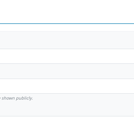
be shown publicly.