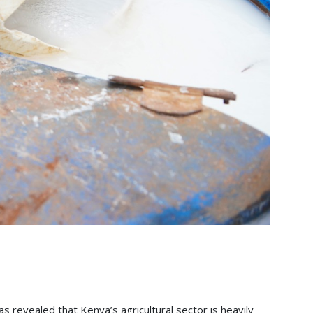
s revealed that Kenya’s agricultural sector is heavily