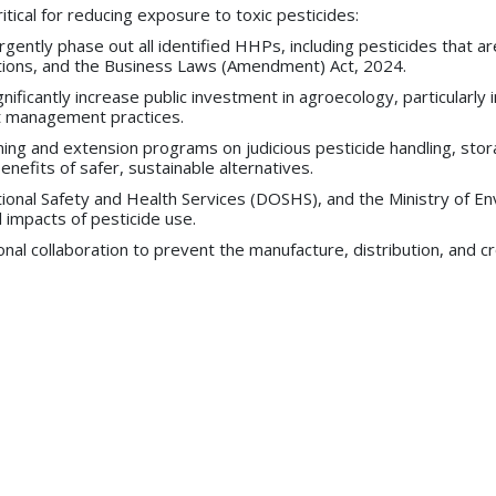
ritical for reducing exposure to toxic pesticides:
ntly phase out all identified HHPs, including pesticides that are
igations, and the Business Laws (Amendment) Act, 2024.
ignificantly increase public investment in agroecology, particularl
st management practices.
ing and extension programs on judicious pesticide handling, stor
nefits of safer, sustainable alternatives.
ational Safety and Health Services (DOSHS), and the Ministry of
 impacts of pesticide use.
l collaboration to prevent the manufacture, distribution, and cr