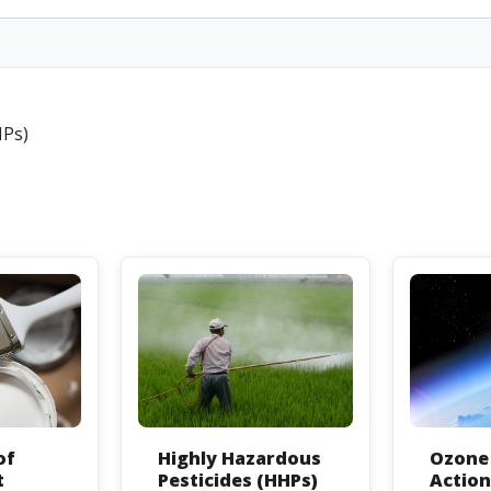
HPs)
of
Highly Hazardous
Ozone 
t
Pesticides (HHPs)
Actio