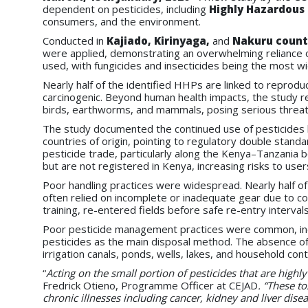
dependent on pesticides, including
Highly Hazardous 
consumers, and the environment.
Conducted in
Kajiado, Kirinyaga,
and
Nakuru count
were applied, demonstrating an overwhelming reliance
used, with fungicides and insecticides being the most 
Nearly half of the identified HHPs are linked to reprod
carcinogenic. Beyond human health impacts, the study re
birds, earthworms, and mammals, posing serious threat
The study documented the continued use of pesticides 
countries of origin, pointing to regulatory double stan
pesticide trade, particularly along the Kenya–Tanzania b
but are not registered in Kenya, increasing risks to us
Poor handling practices were widespread. Nearly half of
often relied on incomplete or inadequate gear due to cos
training, re-entered fields before safe re-entry interv
Poor pesticide management practices were common, incl
pesticides as the main disposal method. The absence of p
irrigation canals, ponds, wells, lakes, and household co
“
Acting on the small portion of pesticides that are high
Fredrick Otieno, Programme Officer at CEJAD
. “These to
chronic illnesses including cancer, kidney and liver dise