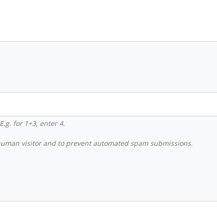
.g. for 1+3, enter 4.
a human visitor and to prevent automated spam submissions.