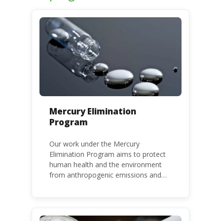
Mercury Elimination
Program
Our work under the Mercury
Elimination Program aims to protect
human health and the environment
from anthropogenic emissions and
releases of mercury and mercury
compounds, in line with the Minamata
Convention on Mercury, a legally
binding global treaty adopted in 2013.