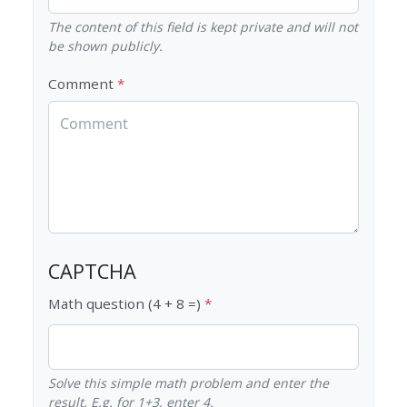
The content of this field is kept private and will not
be shown publicly.
Comment
CAPTCHA
Math question (4 + 8 =)
Solve this simple math problem and enter the
result. E.g. for 1+3, enter 4.