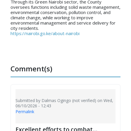
Through its Green Nairobi sector, the County
oversees functions including solid waste management,
environmental conservation, pollution control, and
climate change, while working to improve
environmental management and service delivery for
city residents.
https://nairobi.go.ke/about-nairobi
Comment(s)
Submitted by
Dalmas Ogingo (not verified)
on Wed,
06/10/2026 - 12:43
Permalink
Excellent efforts to combat…