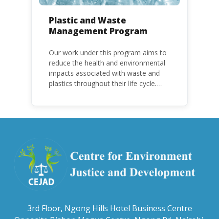
Plastic and Waste
Management Program
Our work under this program aims to
reduce the health and environmental
impacts associated with waste and
plastics throughout their life cycle.
Over the years, plastic and plastic
products have emerged as
problematic and hazardous to human
health and the environment.
3rd Floor, Ngong Hills Hotel Business Centre