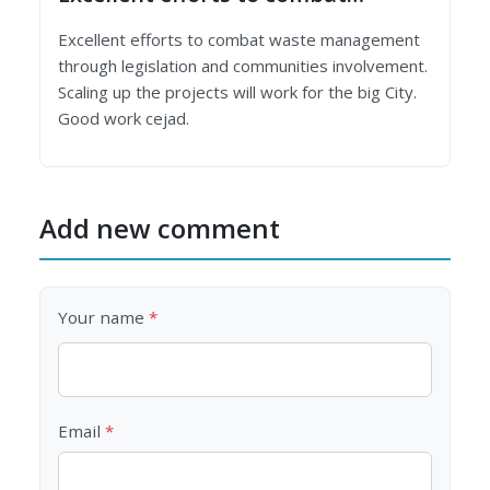
Excellent efforts to combat waste management
through legislation and communities involvement.
Scaling up the projects will work for the big City.
Good work cejad.
Add new comment
Your name
Email