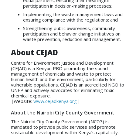
equal partners, ensuring their meaningful
participation in decision-making processes;
Implementing the waste management laws and
ensuring compliance with the regulations; and
Strengthening public awareness, community
participation and behavior change initiatives on
waste prevention, reduction and management.
About CEJAD
Centre for Environment Justice and Development
(CEJAD) is a Kenyan PBO promoting the sound
management of chemicals and waste to protect
human health and the environment, particularly for
vulnerable populations. CEJAD is an accredited NGO to
UNEP and actively advocates for eliminating toxic
chemical exposure.
|Website:
www.cejadkenya.org
|
About the Nairobi City County Government
The Nairobi City County Government (NCCG) is
mandated to provide public services and promote
sustainable development within Kenya’s capital city.