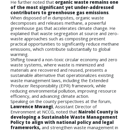
He further noted that
organic waste remains one
of the most significant yet under-addressed
contributors to greenhouse gas emissions
.
When disposed of in dumpsites, organic waste
decomposes and releases methane, a powerful
greenhouse gas that accelerates climate change. He
explained that waste segregation at source and zero-
waste approaches such as composting present
practical opportunities to significantly reduce methane
emissions, which contribute substantially to global
warming.
Shifting toward a non-toxic circular economy and zero
waste systems, where waste is minimized and
materials are recovered and reused, presents a
sustainable alternative that operationalizes existing
waste management laws, including the Extended
Producer Responsibility (EPR) framework, while
reducing environmental pollution, improving resource
efficiency, and advancing climate action.
Speaking on the county perspectives at the forum,
Lawrence Mwangi
, Assistant Director of
Environment at NCCG, noted that
Nairobi County is
developing a Sustainable Waste Management
Policy to align with national policy and legal
frameworks,
and strengthen waste management in