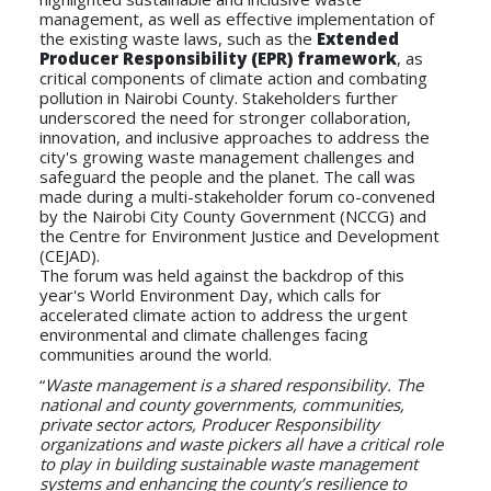
management, as well as effective implementation of
the existing waste laws, such as the
Extended
Producer Responsibility (EPR) framework
, as
critical components of climate action and combating
pollution in Nairobi County. Stakeholders further
underscored the need for stronger collaboration,
innovation, and inclusive approaches to address the
city's growing waste management challenges and
safeguard the people and the planet. The call was
made during a multi-stakeholder forum co-convened
by the Nairobi City County Government (NCCG) and
the Centre for Environment Justice and Development
(CEJAD).
The forum was held against the backdrop of this
year's World Environment Day, which calls for
accelerated climate action to address the urgent
environmental and climate challenges facing
communities around the world.
“
Waste management is a shared responsibility. The
national and county governments, communities,
private sector actors, Producer Responsibility
organizations and waste pickers all have a critical role
to play in building sustainable waste management
systems and enhancing the county’s resilience to