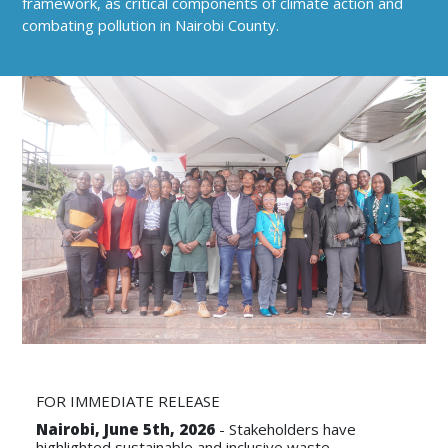
framework, as critical components of climate action and
combating pollution in Nairobi County.
FOR IMMEDIATE RELEASE
Nairobi, June 5th, 2026
- Stakeholders have
highlighted sustainable and inclusive waste