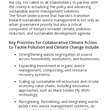
the city. He called on all stakeholders to partner with
the county in actualizing the policy and advancing
sustainable waste management solutions.
The forum underscored that Nairobi's transition
toward sustainable waste management is not only an
urban governance priority but also a critical
component of Kenya's broader climate, pollution
reduction, and sustainable development agenda.
Key Priorities for Collaborative Climate Action
to Tackle Pollution and Climate Change include:
Strengthening waste segregation at source
across households, institutions, and businesses;
Expanding investment in organic waste
management, composting, and resource
recovery systems;
Scaling up sustainable infrastructure and circular
economy value chains, including innovative
approaches such as Black Soldier Fly (BSF)
technology;
Recognizing, formalizing, and integrating waste
pickers into waste management systems, as