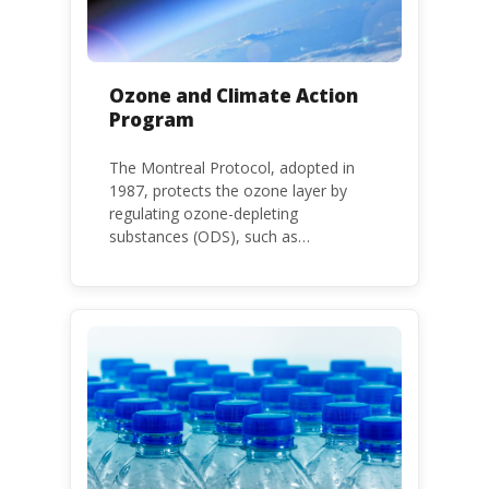
Ozone and Climate Action
Program
The Montreal Protocol, adopted in
1987, protects the ozone layer by
regulating ozone-depleting
substances (ODS), such as
chlorofluorocarbons (CFCs) and
hydrochlorofluorocarbons (HCFCs). It
mandates the phase-out of CFC and
HCFC production and consumption
with specific timeframes for different
Parties, based on their status as a
developed or developing country.