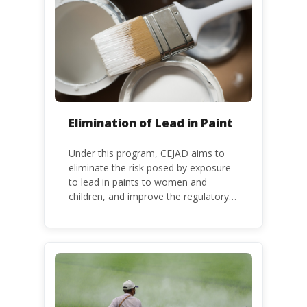
Kenya is a party to the Minamata
Convention.
Elimination of Lead in Paint
Under this program, CEJAD aims to
eliminate the risk posed by exposure
to lead in paints to women and
children, and improve the regulatory
frameworks to phase out lead in paint
at national, regional and international
level.