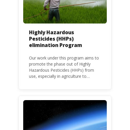
Highly Hazardous
Pesticides (HHPs)
elimination Program
Our work under this program aims to
promote the phase out of Highly
Hazardous Pesticides (HHPs) from
use, especially in agriculture to
protect human health and the
environment. The use of HHPs is
threatening the lives of vulnerable
populations, food systems,
biodiversity and the environment at
large.