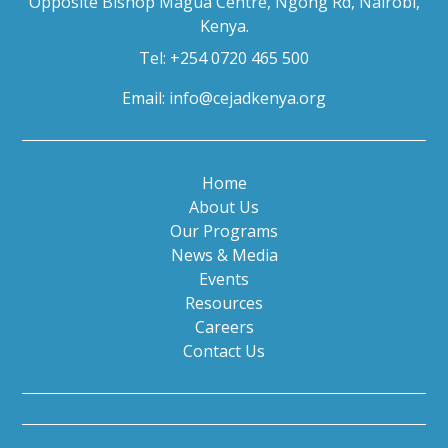
Opposite Bishop Magua Centre, Ngong Rd, Nairobi,
Kenya.
Tel: +254 0720 465 500
Email:
info@cejadkenya.org
Home
About Us
Our Programs
News & Media
Events
Resources
Careers
Contact Us