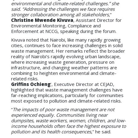
environmental and climate-related challenges.” she
said. “Addressing the challenges we face requires
stronger collaboration among all stakeholders
,”
Christine Mwende Kivuva
, Assistant Director for
Environmental Monitoring, Compliance and
Enforcement at NCCG, speaking during the forum.
Kivuva noted that Nairobi, like many rapidly growing
cities, continues to face increasing challenges in solid
waste management. Her remarks reflect the broader
reality of Nairobi’s rapidly evolving urban landscape,
where increasing waste generation, pressure on
infrastructure, and changing weather patterns are
combining to heighten environmental and climate-
related risks.
Griffins Ochieng
’, Executive Director at CEJAD,
highlighted that waste management challenges have
far-reaching implications, particularly for communities
most exposed to pollution and climate-related risks.
“
The impacts of poor waste management are not
experienced equally. Communities living near
dumpsites, waste workers, women, children, and low-
income households often face the highest exposure to
pollution and its health consequences
,” he said.