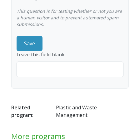
This question is for testing whether or not you are
a human visitor and to prevent automated spam
submissions.
Leave this field blank
Related
Plastic and Waste
program:
Management
More programs