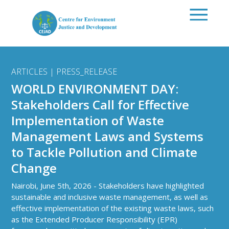
Skip to main content
ARTICLES | PRESS_RELEASE
WORLD ENVIRONMENT DAY:
Stakeholders Call for Effective
Implementation of Waste
Management Laws and Systems
to Tackle Pollution and Climate
Change
Nairobi, June 5th, 2026 - Stakeholders have highlighted
sustainable and inclusive waste management, as well as
effective implementation of the existing waste laws, such
as the Extended Producer Responsibility (EPR)