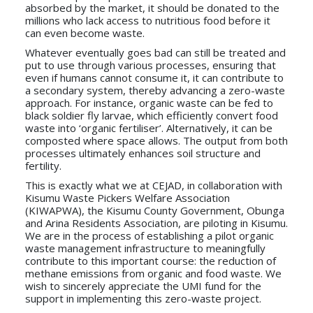
absorbed by the market, it should be donated to the
millions who lack access to nutritious food before it
can even become waste.
Whatever eventually goes bad can still be treated and
put to use through various processes, ensuring that
even if humans cannot consume it, it can contribute to
a secondary system, thereby advancing a zero-waste
approach. For instance, organic waste can be fed to
black soldier fly larvae, which efficiently convert food
waste into ‘organic fertiliser’. Alternatively, it can be
composted where space allows. The output from both
processes ultimately enhances soil structure and
fertility.
This is exactly what we at CEJAD, in collaboration with
Kisumu Waste Pickers Welfare Association
(KIWAPWA), the Kisumu County Government, Obunga
and Arina Residents Association, are piloting in Kisumu.
We are in the process of establishing a pilot organic
waste management infrastructure to meaningfully
contribute to this important course: the reduction of
methane emissions from organic and food waste. We
wish to sincerely appreciate the UMI fund for the
support in implementing this zero-waste project.