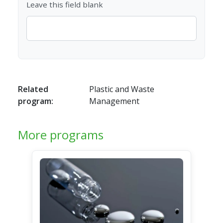
Leave this field blank
Related
Plastic and Waste
program:
Management
More programs