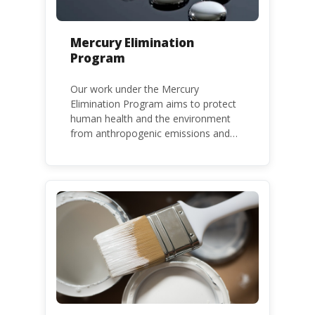
Mercury Elimination
Program
Our work under the Mercury
Elimination Program aims to protect
human health and the environment
from anthropogenic emissions and
releases of mercury and mercury
compounds, in line with the Minamata
Convention on Mercury, a legally
binding global treaty adopted in 2013.
Kenya is a party to the Minamata
Convention.