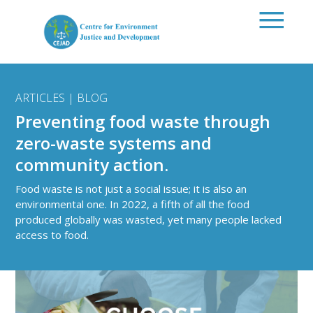
Skip to main content
ARTICLES | BLOG
Preventing food waste through
zero-waste systems and
community action.
Food waste is not just a social issue; it is also an
environmental one. In 2022, a fifth of all the food
produced globally was wasted, yet many people lacked
access to food.