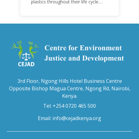
plastics throughout their life cycle.
Over the years, plastic and plastic
products have emerged as
problematic and hazardous to human
health and the environment.
3rd Floor, Ngong Hills Hotel Business Centre
Opposite Bishop Magua Centre, Ngong Rd, Nairobi,
Kenya.
Tel: +254 0720 465 500
Email:
info@cejadkenya.org