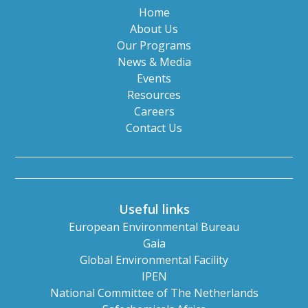
Home
About Us
Our Programs
News & Media
Events
Resources
Careers
Contact Us
Useful links
European Environmental Bureau
Gaia
Global Environmental Facility
IPEN
National Committee of The Netherlands