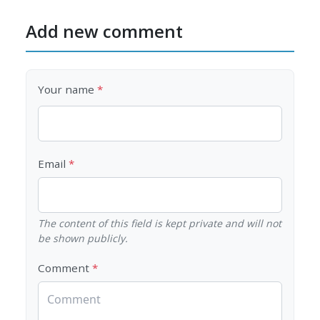
Add new comment
Your name
Email
The content of this field is kept private and will not
be shown publicly.
Comment