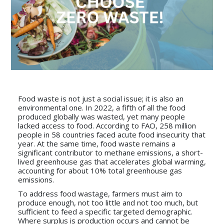
Food waste is not just a social issue; it is also an
environmental one. In 2022, a fifth of all the food
produced globally was wasted, yet many people
lacked access to food. According to FAO, 258 million
people in 58 countries faced acute food insecurity that
year. At the same time, food waste remains a
significant contributor to methane emissions, a short-
lived greenhouse gas that accelerates global warming,
accounting for about 10% total greenhouse gas
emissions.
To address food wastage, farmers must aim to
produce enough, not too little and not too much, but
sufficient to feed a specific targeted demographic.
Where surplus is production occurs and cannot be