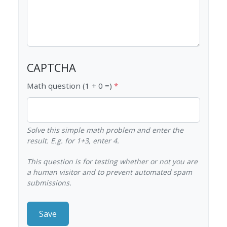
CAPTCHA
Math question (1 + 0 =)
Solve this simple math problem and enter the
result. E.g. for 1+3, enter 4.
This question is for testing whether or not you are
a human visitor and to prevent automated spam
submissions.