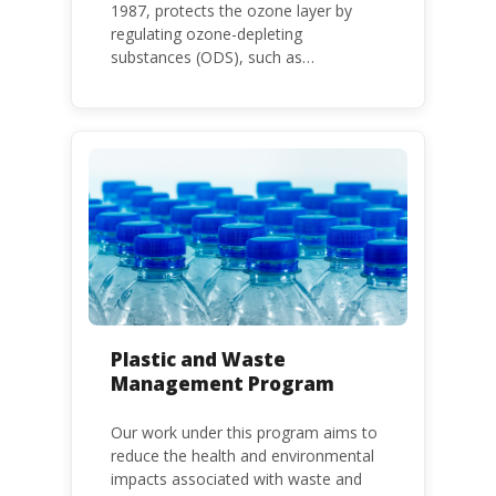
1987, protects the ozone layer by
regulating ozone-depleting
substances (ODS), such as
chlorofluorocarbons (CFCs) and
hydrochlorofluorocarbons (HCFCs). It
mandates the phase-out of CFC and
HCFC production and consumption
with specific timeframes for different
Parties, based on their status as a
developed or developing country.
Plastic and Waste
Management Program
Our work under this program aims to
reduce the health and environmental
impacts associated with waste and