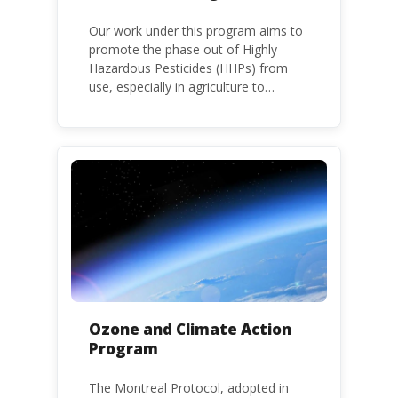
Our work under this program aims to
promote the phase out of Highly
Hazardous Pesticides (HHPs) from
use, especially in agriculture to
protect human health and the
environment. The use of HHPs is
threatening the lives of vulnerable
populations, food systems,
biodiversity and the environment at
large.
Ozone and Climate Action
Program
The Montreal Protocol, adopted in