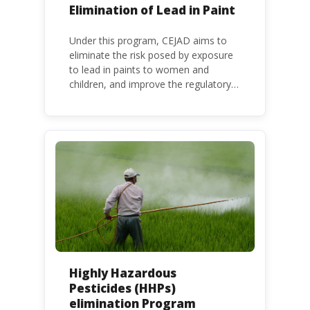
Elimination of Lead in Paint
Under this program, CEJAD aims to
eliminate the risk posed by exposure
to lead in paints to women and
children, and improve the regulatory
frameworks to phase out lead in paint
at national, regional and international
level.
Highly Hazardous
Pesticides (HHPs)
elimination Program