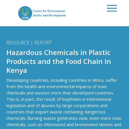
Skip to main content
RESOURCE | REPORT
Hazardous Chemicals in Plastic
Products and the Food Chain In
Kenya
Developing countries, including countries in Africa, suffer
from the health and environmental impacts of toxic
chemicals and wastes more than developed countries.
This is, in part, the result of loopholes in international
legislation and of abuses by large corporations and
countries that export waste containing dangerous
chemicals. Burning waste generates new, even more toxic
chemicals, such as chlorinated and brominated dioxins and