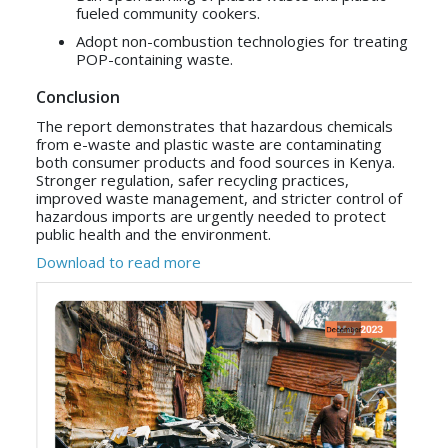
fueled community cookers.
Adopt non-combustion technologies for treating
POP-containing waste.
Conclusion
The report demonstrates that hazardous chemicals
from e-waste and plastic waste are contaminating
both consumer products and food sources in Kenya.
Stronger regulation, safer recycling practices,
improved waste management, and stricter control of
hazardous imports are urgently needed to protect
public health and the environment.
Download to read more