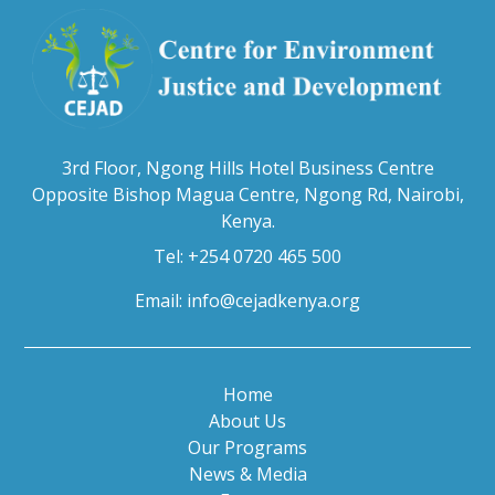
3rd Floor, Ngong Hills Hotel Business Centre
Opposite Bishop Magua Centre, Ngong Rd, Nairobi,
Kenya.
Tel: +254 0720 465 500
Email:
info@cejadkenya.org
Home
About Us
Our Programs
News & Media