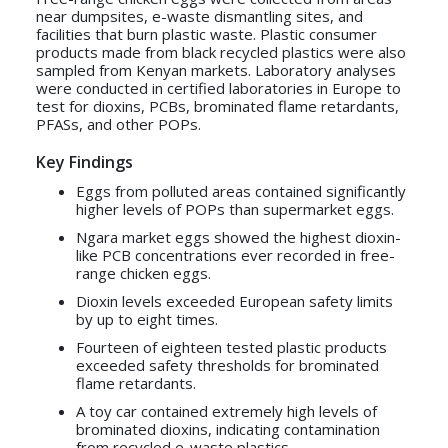
near dumpsites, e-waste dismantling sites, and
facilities that burn plastic waste. Plastic consumer
products made from black recycled plastics were also
sampled from Kenyan markets. Laboratory analyses
were conducted in certified laboratories in Europe to
test for dioxins, PCBs, brominated flame retardants,
PFASs, and other POPs.
Key Findings
Eggs from polluted areas contained significantly
higher levels of POPs than supermarket eggs.
Ngara market eggs showed the highest dioxin-
like PCB concentrations ever recorded in free-
range chicken eggs.
Dioxin levels exceeded European safety limits
by up to eight times.
Fourteen of eighteen tested plastic products
exceeded safety thresholds for brominated
flame retardants.
A toy car contained extremely high levels of
brominated dioxins, indicating contamination
from recycled e-waste plastics.