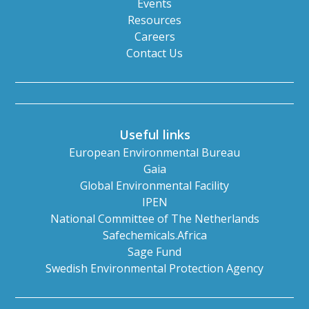
Events
Resources
Careers
Contact Us
Useful links
European Environmental Bureau
Gaia
Global Environmental Facility
IPEN
National Committee of The Netherlands
Safechemicals.Africa
Sage Fund
Swedish Environmental Protection Agency