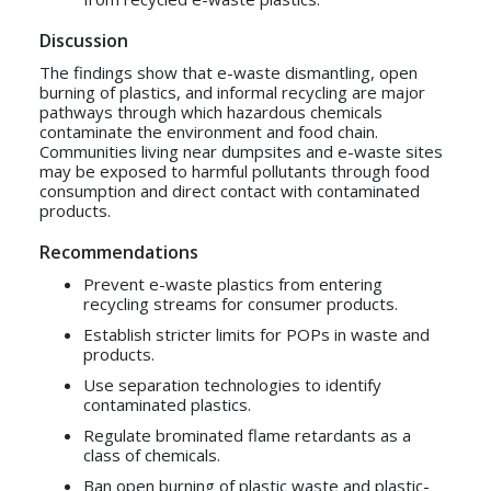
Discussion
The findings show that e-waste dismantling, open
burning of plastics, and informal recycling are major
pathways through which hazardous chemicals
contaminate the environment and food chain.
Communities living near dumpsites and e-waste sites
may be exposed to harmful pollutants through food
consumption and direct contact with contaminated
products.
Recommendations
Prevent e-waste plastics from entering
recycling streams for consumer products.
Establish stricter limits for POPs in waste and
products.
Use separation technologies to identify
contaminated plastics.
Regulate brominated flame retardants as a
class of chemicals.
Ban open burning of plastic waste and plastic-