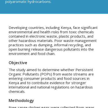
polyaromatic hydrocarbons.
Developing countries, including Kenya, face significant
environmental and health risks from toxic chemicals
contained in electronic waste, plastic products, and
other hazardous materials. Poor waste management
practices such as dumping, informal recycling, and
open burning release dangerous pollutants into the
environment and food chain.
Objective
The study aimed to determine whether Persistent
Organic Pollutants (POPs) from waste streams are
entering consumer products and food sources in
Kenya and to contribute evidence for stronger
international and national regulations on hazardous
chemicals.
Methodology
Free-range chicken eggs were collected from areas