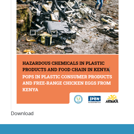
Download