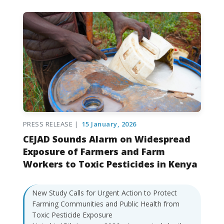
PRESS RELEASE |
15 January, 2026
CEJAD Sounds Alarm on Widespread
Exposure of Farmers and Farm
Workers to Toxic Pesticides in Kenya
New Study Calls for Urgent Action to Protect
Farming Communities and Public Health from
Toxic Pesticide Exposure