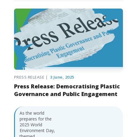
PRESS RELEASE |
3 June, 2025
Press Release: Democratising Plastic
Governance and Public Engagement
As the world
prepares for the
2025 World
Environment Day,
themed