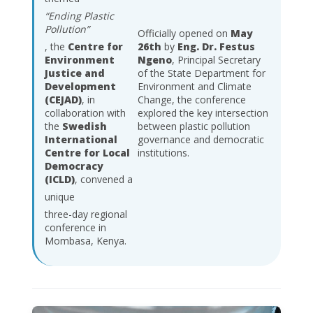
“Ending Plastic
Pollution”
Officially opened on
May
, the
Centre for
26th
by
Eng. Dr. Festus
Environment
Ngeno
, Principal Secretary
Justice and
of the State Department for
Development
Environment and Climate
(CEJAD)
, in
Change, the conference
collaboration with
explored the key intersection
the
Swedish
between plastic pollution
International
governance and democratic
Centre for Local
institutions.
Democracy
(ICLD)
, convened a
unique
three-day regional
conference in
Mombasa, Kenya.