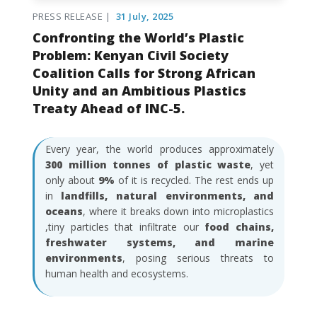
PRESS RELEASE |
31 July, 2025
Confronting the World’s Plastic
Problem: Kenyan Civil Society
Coalition Calls for Strong African
Unity and an Ambitious Plastics
Treaty Ahead of INC-5.
Every year, the world produces approximately
300 million tonnes of plastic waste
, yet
only about
9%
of it is recycled. The rest ends up
in
landfills, natural environments, and
oceans
, where it breaks down into microplastics
,tiny particles that infiltrate our
food chains,
freshwater systems, and marine
environments
, posing serious threats to
human health and ecosystems.