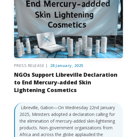
PRESS RELEASE |
28 January, 2025
NGOs Support Libreville Declaration
to End Mercury-added Skin
Lightening Cosmetics
Libreville, Gabon—On Wednesday 22nd January
2025, Ministers adopted a declaration calling for
the elimination of mercury-added skin-lightening
products. Non-government organizations from
Africa and across the globe applauded the