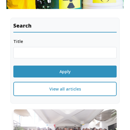
Search
Title
View all articles