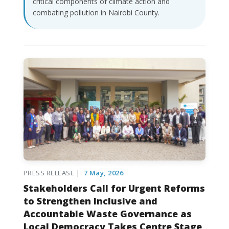
critical components of climate action and
combating pollution in Nairobi County.
PRESS RELEASE |
7 May, 2026
Stakeholders Call for Urgent Reforms
to Strengthen Inclusive and
Accountable Waste Governance as
Local Democracy Takes Centre Stage