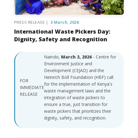
PRESS RELEASE |
3 March, 2026
International Waste Pickers Day:
Dignity, Safety and Recognition
Nairobi,
March 3, 2026
- Centre for
Environment Justice and
Development (CEJAD) and the
Heinrich Böll Foundation (HBF) call
FOR
for the implementation of Kenya's
IMMEDIATE
waste management laws and the
RELEASE
integration of waste pickers to
ensure a true, just transition for
waste pickers that prioritizes their
dignity, safety, and recognition.