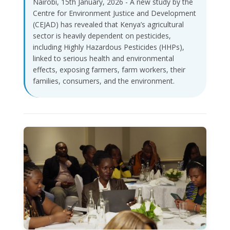
Nairobi, 15th January, 2026 - A new study by the
Centre for Environment Justice and Development
(CEJAD) has revealed that Kenya’s agricultural
sector is heavily dependent on pesticides,
including Highly Hazardous Pesticides (HHPs),
linked to serious health and environmental
effects, exposing farmers, farm workers, their
families, consumers, and the environment.