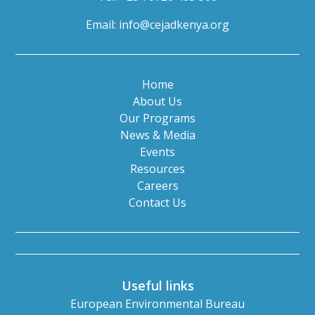
Email:
info@cejadkenya.org
Home
About Us
Our Programs
News & Media
Events
Resources
Careers
Contact Us
Useful links
European Environmental Bureau