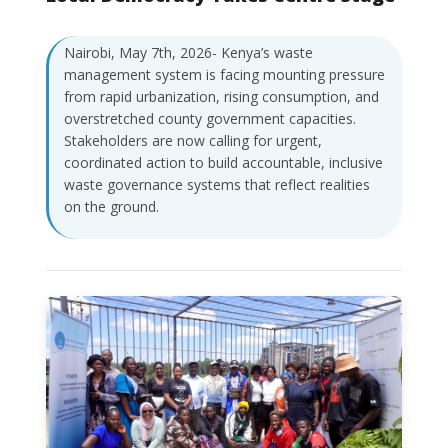
Nairobi, May 7th, 2026- Kenya’s waste
management system is facing mounting pressure
from rapid urbanization, rising consumption, and
overstretched county government capacities.
Stakeholders are now calling for urgent,
coordinated action to build accountable, inclusive
waste governance systems that reflect realities
on the ground.