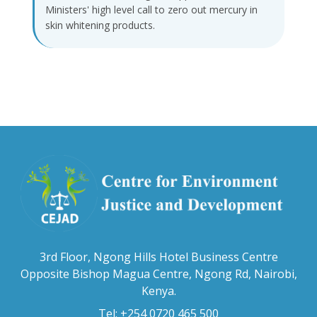
Ministers' high level call to zero out mercury in
skin whitening products.
3rd Floor, Ngong Hills Hotel Business Centre
Opposite Bishop Magua Centre, Ngong Rd, Nairobi,
Kenya.
Tel: +254 0720 465 500