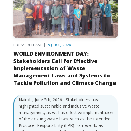
PRESS RELEASE |
5 June, 2026
WORLD ENVIRONMENT DAY:
Stakeholders Call for Effective
Implementation of Waste
Management Laws and Systems to
Tackle Pollution and Climate Change
Nairobi, June 5th, 2026 - Stakeholders have
highlighted sustainable and inclusive waste
management, as well as effective implementation
of the existing waste laws, such as the Extended
Producer Responsibility (EPR) framework, as