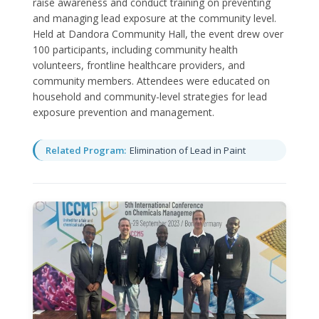
raise awareness and conduct training on preventing
and managing lead exposure at the community level.
Held at Dandora Community Hall, the event drew over
100 participants, including community health
volunteers, frontline healthcare providers, and
community members. Attendees were educated on
household and community-level strategies for lead
exposure prevention and management.
Related Program:
Elimination of Lead in Paint