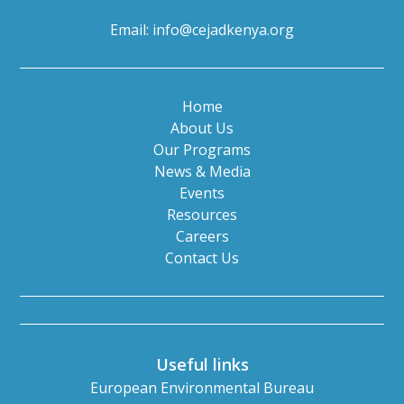
Email:
info@cejadkenya.org
Home
About Us
Our Programs
News & Media
Events
Resources
Careers
Contact Us
Useful links
European Environmental Bureau