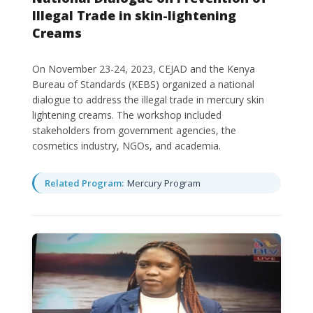
Illegal Trade in skin-lightening
Creams
On November 23-24, 2023, CEJAD and the Kenya
Bureau of Standards (KEBS) organized a national
dialogue to address the illegal trade in mercury skin
lightening creams. The workshop included
stakeholders from government agencies, the
cosmetics industry, NGOs, and academia.
Related Program:
Mercury Program