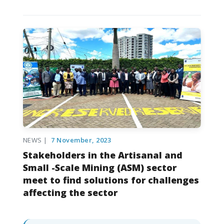
NEWS |
7 November, 2023
Stakeholders in the Artisanal and
Small -Scale Mining (ASM) sector
meet to find solutions for challenges
affecting the sector