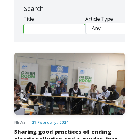
Search
Title
Article Type
NEWS |
21 February, 2024
Sharing good practices of ending