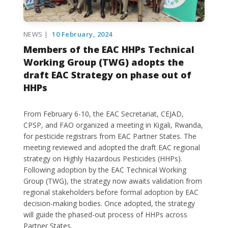
NEWS |
10 February, 2024
Members of the EAC HHPs Technical
Working Group (TWG) adopts the
draft EAC Strategy on phase out of
HHPs
From February 6-10, the EAC Secretariat, CEJAD,
CPSP, and FAO organized a meeting in Kigali, Rwanda,
for pesticide registrars from EAC Partner States. The
meeting reviewed and adopted the draft EAC regional
strategy on Highly Hazardous Pesticides (HHPs).
Following adoption by the EAC Technical Working
Group (TWG), the strategy now awaits validation from
regional stakeholders before formal adoption by EAC
decision-making bodies. Once adopted, the strategy
will guide the phased-out process of HHPs across
Partner States.