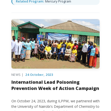
Related Program:
Mercury Program
NEWS |
24 October, 2023
International Lead Poisoning
Prevention Week of Action Campaign
On October 24, 2023, during ILPPW, we partnered with
the University of Nairobi's Department of Chemistry to