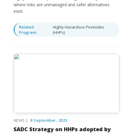
where risks are unmanaged and safer alternatives
exist.
Related
Highly Hazardous Pesticides
Program:
(HHPs)
NEWS |
8 September, 2023
SADC Strategy on HHPs adopted by