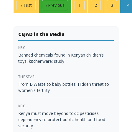
Pagination
First page
Previous page
Page
Page
Page
Pa
« First
‹ Previous
1
2
3
4
CEJAD in the Media
KBC
Banned chemicals found in Kenyan children’s
toys, kitchenware: study
THE STAR
From E-Waste to baby bottles: Hidden threat to
women's fertility
KBC
Kenya must move beyond toxic pesticides
dependency to protect public health and food
security