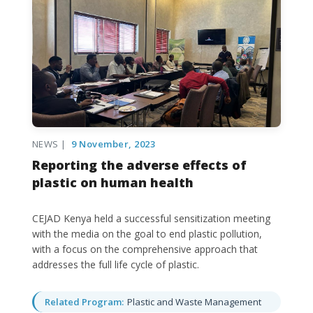
NEWS |
9 November, 2023
Reporting the adverse effects of
plastic on human health
CEJAD Kenya held a successful sensitization meeting
with the media on the goal to end plastic pollution,
with a focus on the comprehensive approach that
addresses the full life cycle of plastic.
Related Program:
Plastic and Waste Management