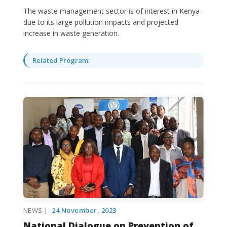
The waste management sector is of interest in Kenya
due to its large pollution impacts and projected
increase in waste generation.
Related Program:
NEWS |
24 November, 2023
National Dialogue on Prevention of