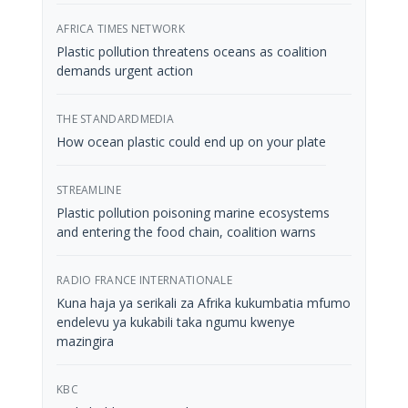
AFRICA TIMES NETWORK
Plastic pollution threatens oceans as coalition
demands urgent action
THE STANDARDMEDIA
How ocean plastic could end up on your plate
STREAMLINE
Plastic pollution poisoning marine ecosystems
and entering the food chain, coalition warns
RADIO FRANCE INTERNATIONALE
Kuna haja ya serikali za Afrika kukumbatia mfumo
endelevu ya kukabili taka ngumu kwenye
mazingira
KBC