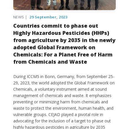
NEWS |
29 September, 2023
Countries commit to phase out
Highly Hazardous Pesticides (HHPs)
from agriculture by 2035 in the newly
adopted Global Framework on
Chemicals: For a Planet Free of Harm
from Chemicals and Waste
During ICCM5 in Bonn, Germany, from September 25-
29, 2023, the world adopted the Global Framework on
Chemicals, a voluntary instrument aimed at sound
management of chemicals and waste. It emphasizes
preventing or minimizing harm from chemicals and
waste to protect the environment, human health, and
vulnerable groups. CEJAD played a pivotal role in
advocating for the inclusion of a target to phase out
highly hazardous pesticides in agriculture by 2035