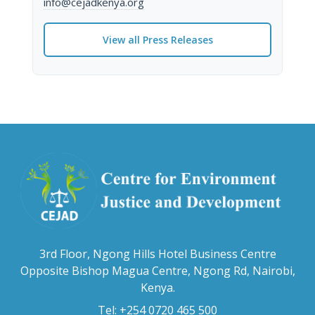
info@cejadkenya.org
View all Press Releases
3rd Floor, Ngong Hills Hotel Business Centre
Opposite Bishop Magua Centre, Ngong Rd, Nairobi,
Kenya.
Tel: +254 0720 465 500