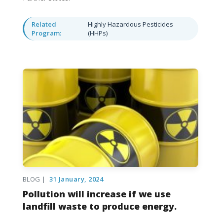
Related
Highly Hazardous Pesticides
Program:
(HHPs)
BLOG |
31 January, 2024
Pollution will increase if we use
landfill waste to produce energy.