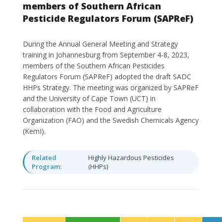
members of Southern African
Pesticide Regulators Forum (SAPReF)
During the Annual General Meeting and Strategy
training in Johannesburg from September 4-8, 2023,
members of the Southern African Pesticides
Regulators Forum (SAPReF) adopted the draft SADC
HHPs Strategy. The meeting was organized by SAPReF
and the University of Cape Town (UCT) in
collaboration with the Food and Agriculture
Organization (FAO) and the Swedish Chemicals Agency
(KemI).
Related
Highly Hazardous Pesticides
Program:
(HHPs)