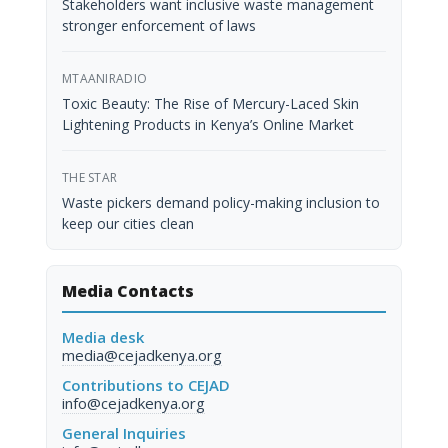
Stakeholders want inclusive waste management
stronger enforcement of laws
MTAANIRADIO
Toxic Beauty: The Rise of Mercury-Laced Skin
Lightening Products in Kenya’s Online Market
THE STAR
Waste pickers demand policy-making inclusion to
keep our cities clean
Media Contacts
Media desk
media@cejadkenya.org
Contributions to CEJAD
info@cejadkenya.org
General Inquiries