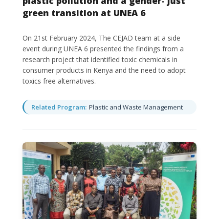
plastic pollution and a gender- just
green transition at UNEA 6
On 21st February 2024, The CEJAD team at a side
event during UNEA 6 presented the findings from a
research project that identified toxic chemicals in
consumer products in Kenya and the need to adopt
toxics free alternatives.
Related Program:
Plastic and Waste Management