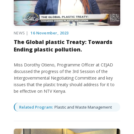
NEWS |
16 November, 2023
The Global plastic Treaty: Towards
Ending plastic pollution.
Miss Dorothy Otieno, Programme Officer at CEJAD
discussed the progress of the 3rd Session of the
Intergovernmental Negotiating Committee and key
issues that the plastic treaty should address for it to
be effective on NTV Kenya.
Related Program:
Plastic and Waste Management