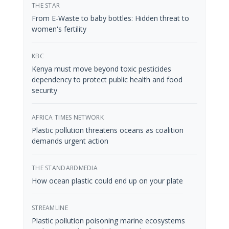
THE STAR
From E-Waste to baby bottles: Hidden threat to
women's fertility
KBC
Kenya must move beyond toxic pesticides
dependency to protect public health and food
security
AFRICA TIMES NETWORK
Plastic pollution threatens oceans as coalition
demands urgent action
THE STANDARDMEDIA
How ocean plastic could end up on your plate
STREAMLINE
Plastic pollution poisoning marine ecosystems