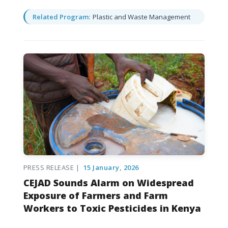
Related Program:
Plastic and Waste Management
PRESS RELEASE |
15 January, 2026
CEJAD Sounds Alarm on Widespread
Exposure of Farmers and Farm
Workers to Toxic Pesticides in Kenya