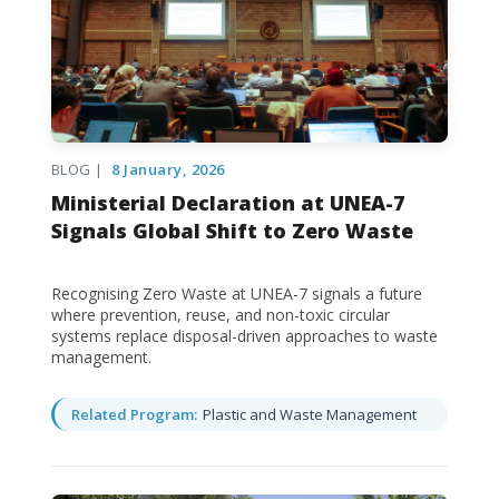
BLOG |
8 January, 2026
Ministerial Declaration at UNEA-7
Signals Global Shift to Zero Waste
Recognising Zero Waste at UNEA-7 signals a future
where prevention, reuse, and non-toxic circular
systems replace disposal-driven approaches to waste
management.
Related Program:
Plastic and Waste Management