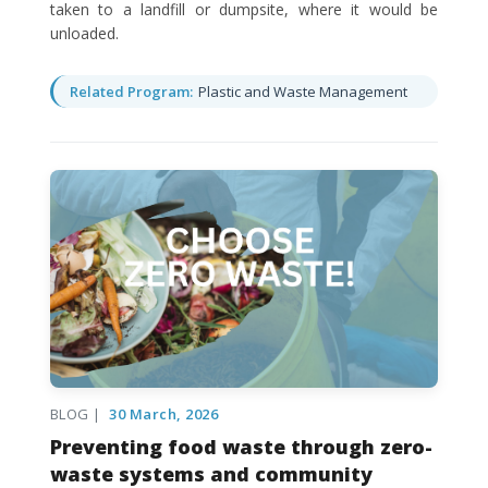
taken to a landfill or dumpsite, where it would be
unloaded.
Related Program:
Plastic and Waste Management
BLOG |
30 March, 2026
Preventing food waste through zero-
waste systems and community