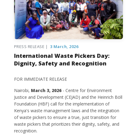
PRESS RELEASE |
3 March, 2026
International Waste Pickers Day:
Dignity, Safety and Recognition
FOR IMMEDIATE RELEASE
Nairobi,
March 3, 2026
- Centre for Environment
Justice and Development (CEJAD) and the Heinrich Böll
Foundation (HBF) call for the implementation of
Kenya's waste management laws and the integration
of waste pickers to ensure a true, just transition for
waste pickers that prioritizes their dignity, safety, and
recognition.