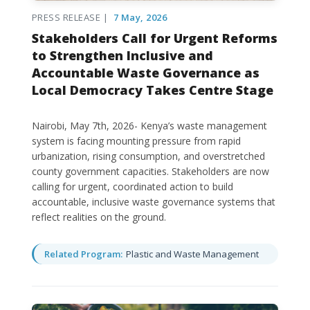
PRESS RELEASE |
7 May, 2026
Stakeholders Call for Urgent Reforms
to Strengthen Inclusive and
Accountable Waste Governance as
Local Democracy Takes Centre Stage
Nairobi, May 7th, 2026- Kenya’s waste management
system is facing mounting pressure from rapid
urbanization, rising consumption, and overstretched
county government capacities. Stakeholders are now
calling for urgent, coordinated action to build
accountable, inclusive waste governance systems that
reflect realities on the ground.
Related Program:
Plastic and Waste Management