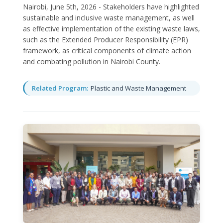
Nairobi, June 5th, 2026 - Stakeholders have highlighted
sustainable and inclusive waste management, as well
as effective implementation of the existing waste laws,
such as the Extended Producer Responsibility (EPR)
framework, as critical components of climate action
and combating pollution in Nairobi County.
Related Program:
Plastic and Waste Management