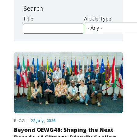
Search
Title
Article Type
BLOG |
22 July, 2026
Beyond OEWG48: Shaping the Next