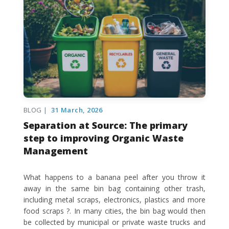
BLOG |
31 March, 2026
Separation at Source: The primary
step to improving Organic Waste
Management
What happens to a banana peel after you throw it
away in the same bin bag containing other trash,
including metal scraps, electronics, plastics and more
food scraps ?. In many cities, the bin bag would then
be collected by municipal or private waste trucks and