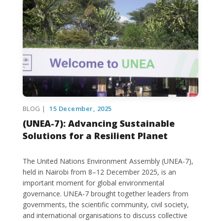
BLOG |
15 December, 2025
(UNEA-7): Advancing Sustainable
Solutions for a Resilient Planet
The United Nations Environment Assembly (UNEA-7),
held in Nairobi from 8–12 December 2025, is an
important moment for global environmental
governance. UNEA-7 brought together leaders from
governments, the scientific community, civil society,
and international organisations to discuss collective