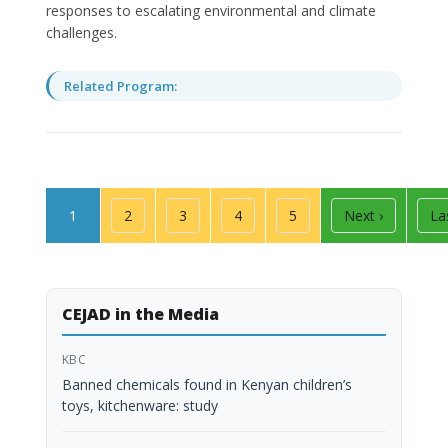
responses to escalating environmental and climate
challenges.
Related Program:
Pagination
Page
Page
Page
Page
Page
Next page
La
1
2
3
4
5
Next ›
La
CEJAD in the Media
KBC
Banned chemicals found in Kenyan children’s
toys, kitchenware: study