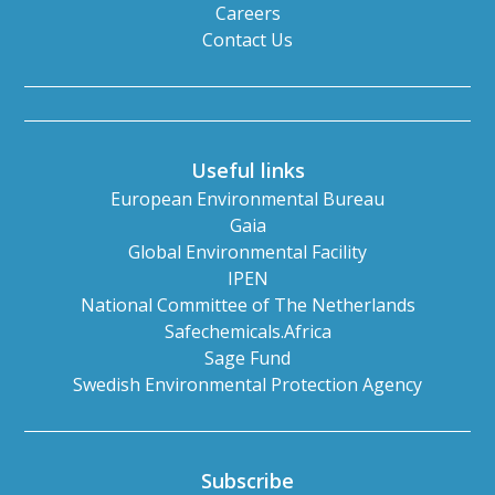
Careers
Contact Us
Useful links
European Environmental Bureau
Gaia
Global Environmental Facility
IPEN
National Committee of The Netherlands
Safechemicals.Africa
Sage Fund
Swedish Environmental Protection Agency
Subscribe