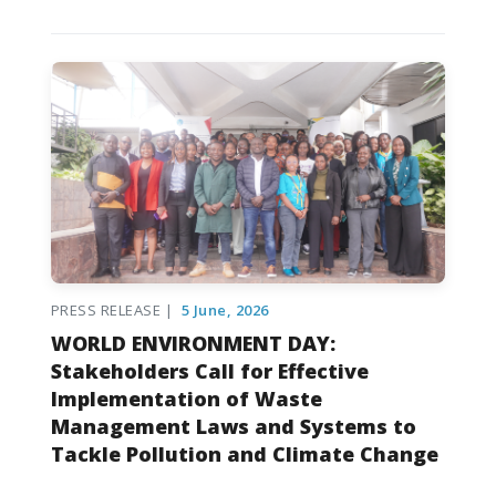
PRESS RELEASE |
5 June, 2026
WORLD ENVIRONMENT DAY:
Stakeholders Call for Effective
Implementation of Waste
Management Laws and Systems to
Tackle Pollution and Climate Change