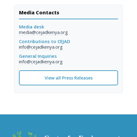
Media Contacts
Media desk
media@cejadkenya.org
Contributions to CEJAD
info@cejadkenya.org
General Inquiries
info@cejadkenya.org
View all Press Releases