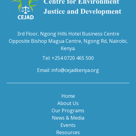
3rd Floor, Ngong Hills Hotel Business Centre
Opposite Bishop Magua Centre, Ngong Rd, Nairobi,
Kenya.
Tel: +254 0720 465 500
Email:
info@cejadkenya.org
Home
About Us
Our Programs
News & Media
Events
Resources