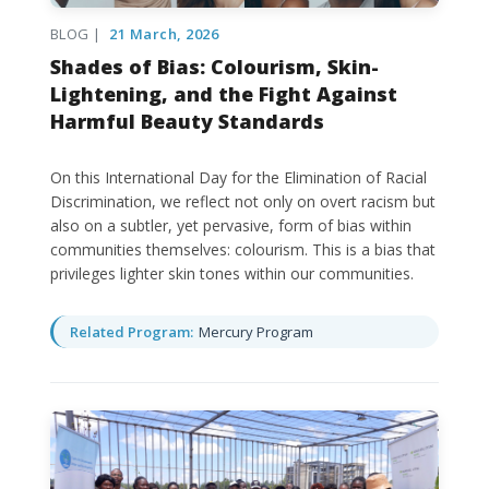
BLOG |
21 March, 2026
Shades of Bias: Colourism, Skin-
Lightening, and the Fight Against
Harmful Beauty Standards
On this International Day for the Elimination of Racial
Discrimination, we reflect not only on overt racism but
also on a subtler, yet pervasive, form of bias within
communities themselves: colourism. This is a bias that
privileges lighter skin tones within our communities.
Related Program:
Mercury Program