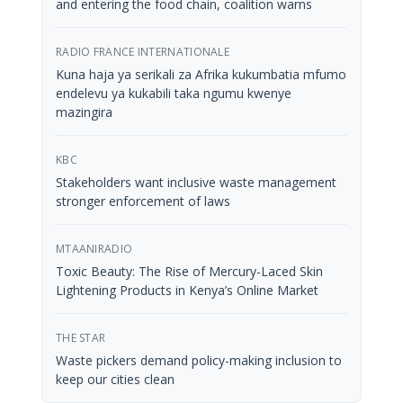
and entering the food chain, coalition warns
RADIO FRANCE INTERNATIONALE
Kuna haja ya serikali za Afrika kukumbatia mfumo
endelevu ya kukabili taka ngumu kwenye
mazingira
KBC
Stakeholders want inclusive waste management
stronger enforcement of laws
MTAANIRADIO
Toxic Beauty: The Rise of Mercury-Laced Skin
Lightening Products in Kenya’s Online Market
THE STAR
Waste pickers demand policy-making inclusion to
keep our cities clean