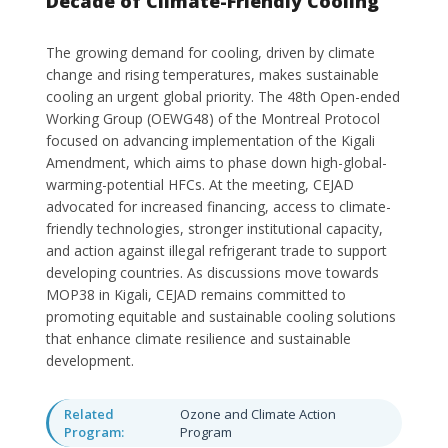
Decade of Climate-Friendly Cooling
The growing demand for cooling, driven by climate
change and rising temperatures, makes sustainable
cooling an urgent global priority. The 48th Open-ended
Working Group (OEWG48) of the Montreal Protocol
focused on advancing implementation of the Kigali
Amendment, which aims to phase down high-global-
warming-potential HFCs. At the meeting, CEJAD
advocated for increased financing, access to climate-
friendly technologies, stronger institutional capacity,
and action against illegal refrigerant trade to support
developing countries. As discussions move towards
MOP38 in Kigali, CEJAD remains committed to
promoting equitable and sustainable cooling solutions
that enhance climate resilience and sustainable
development.
Related
Ozone and Climate Action
Program:
Program