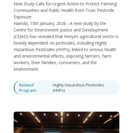
New Study Calls for Urgent Action to Protect Farming
Communities and Public Health from Toxic Pesticide
Exposure
Nairobi, 15th January, 2026 - A new study by the
Centre for Environment Justice and Development
(CEJAD) has revealed that Kenya’s agricultural sector is
heavily dependent on pesticides, including Highly
Hazardous Pesticides (HHPs), linked to serious health
and environmental effects, exposing farmers, farm
workers, their families, consumers, and the
environment.
Related
Highly Hazardous Pesticides
Program:
(HHPs)