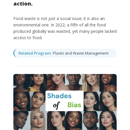
action.
Food waste is not just a social issue; it is also an
environmental one. In 2022, a fifth of all the food
produced globally was wasted, yet many people lacked
access to food.
Related Program:
Plastic and Waste Management