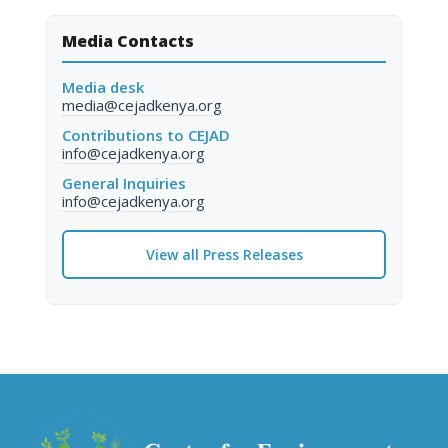
Media Contacts
Media desk
media@cejadkenya.org
Contributions to CEJAD
info@cejadkenya.org
General Inquiries
info@cejadkenya.org
View all Press Releases