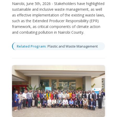
Nairobi, June 5th, 2026 - Stakeholders have highlighted
sustainable and inclusive waste management, as well
as effective implementation of the existing waste laws,
such as the Extended Producer Responsibility (EPR)
framework, as critical components of climate action
and combating pollution in Nairobi County.
Related Program:
Plastic and Waste Management