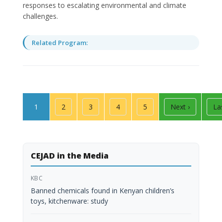
responses to escalating environmental and climate
challenges.
Related Program:
Pagination
Page
Page
Page
Page
Page
Next page
La
1
2
3
4
5
Next ›
La
CEJAD in the Media
KBC
Banned chemicals found in Kenyan children’s
toys, kitchenware: study