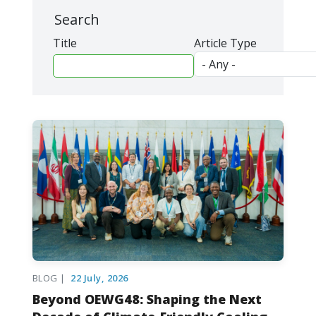
Search
Title
Article Type
BLOG |
22 July, 2026
Beyond OEWG48: Shaping the Next