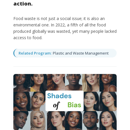
action.
Food waste is not just a social issue; it is also an
environmental one. In 2022, a fifth of all the food
produced globally was wasted, yet many people lacked
access to food.
Related Program:
Plastic and Waste Management