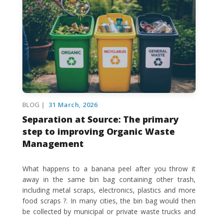
BLOG |
31 March, 2026
Separation at Source: The primary
step to improving Organic Waste
Management
What happens to a banana peel after you throw it
away in the same bin bag containing other trash,
including metal scraps, electronics, plastics and more
food scraps ?. In many cities, the bin bag would then
be collected by municipal or private waste trucks and