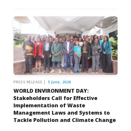
PRESS RELEASE |
5 June, 2026
WORLD ENVIRONMENT DAY:
Stakeholders Call for Effective
Implementation of Waste
Management Laws and Systems to
Tackle Pollution and Climate Change