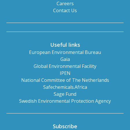
Careers
Contact Us
Useful links
European Environmental Bureau
Gaia
Global Environmental Facility
IPEN
National Committee of The Netherlands
Safechemicals.Africa
Sage Fund
Swedish Environmental Protection Agency
Subscribe