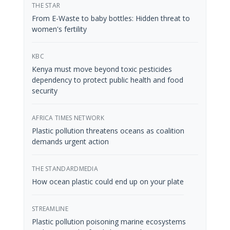
THE STAR
From E-Waste to baby bottles: Hidden threat to
women's fertility
KBC
Kenya must move beyond toxic pesticides
dependency to protect public health and food
security
AFRICA TIMES NETWORK
Plastic pollution threatens oceans as coalition
demands urgent action
THE STANDARDMEDIA
How ocean plastic could end up on your plate
STREAMLINE
Plastic pollution poisoning marine ecosystems