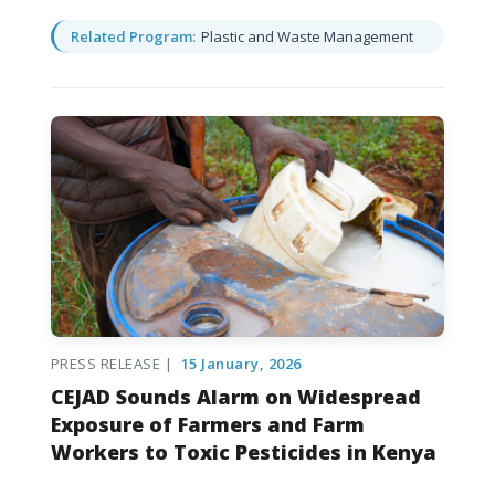
Related Program:
Plastic and Waste Management
PRESS RELEASE |
15 January, 2026
CEJAD Sounds Alarm on Widespread
Exposure of Farmers and Farm
Workers to Toxic Pesticides in Kenya