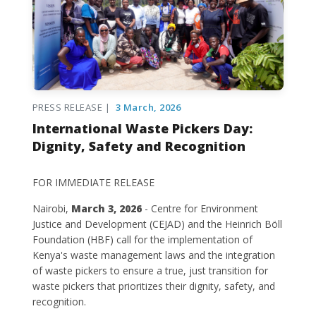
PRESS RELEASE |
3 March, 2026
International Waste Pickers Day:
Dignity, Safety and Recognition
FOR IMMEDIATE RELEASE
Nairobi,
March 3, 2026
- Centre for Environment
Justice and Development (CEJAD) and the Heinrich Böll
Foundation (HBF) call for the implementation of
Kenya's waste management laws and the integration
of waste pickers to ensure a true, just transition for
waste pickers that prioritizes their dignity, safety, and
recognition.