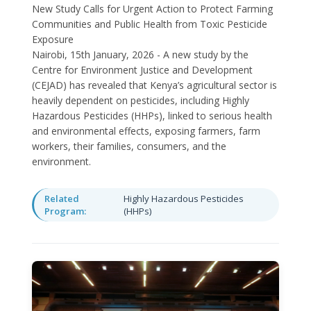
New Study Calls for Urgent Action to Protect Farming
Communities and Public Health from Toxic Pesticide
Exposure
Nairobi, 15th January, 2026 - A new study by the
Centre for Environment Justice and Development
(CEJAD) has revealed that Kenya’s agricultural sector is
heavily dependent on pesticides, including Highly
Hazardous Pesticides (HHPs), linked to serious health
and environmental effects, exposing farmers, farm
workers, their families, consumers, and the
environment.
Related
Highly Hazardous Pesticides
Program:
(HHPs)