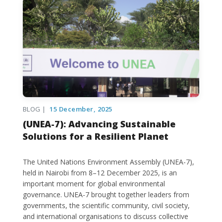
BLOG |
15 December, 2025
(UNEA-7): Advancing Sustainable
Solutions for a Resilient Planet
The United Nations Environment Assembly (UNEA-7),
held in Nairobi from 8–12 December 2025, is an
important moment for global environmental
governance. UNEA-7 brought together leaders from
governments, the scientific community, civil society,
and international organisations to discuss collective