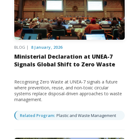
BLOG |
8 January, 2026
Ministerial Declaration at UNEA-7
Signals Global Shift to Zero Waste
Recognising Zero Waste at UNEA-7 signals a future
where prevention, reuse, and non-toxic circular
systems replace disposal-driven approaches to waste
management.
Related Program:
Plastic and Waste Management