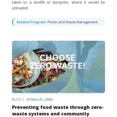
taken to a landfill or dumpsite, where it would be
unloaded.
Related Program:
Plastic and Waste Management
BLOG |
30 March, 2026
Preventing food waste through zero-
waste systems and community