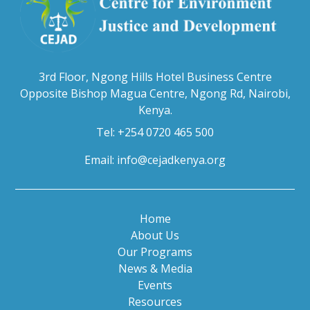
3rd Floor, Ngong Hills Hotel Business Centre
Opposite Bishop Magua Centre, Ngong Rd, Nairobi,
Kenya.
Tel: +254 0720 465 500
Email:
info@cejadkenya.org
Home
About Us
Our Programs
News & Media
Events
Resources