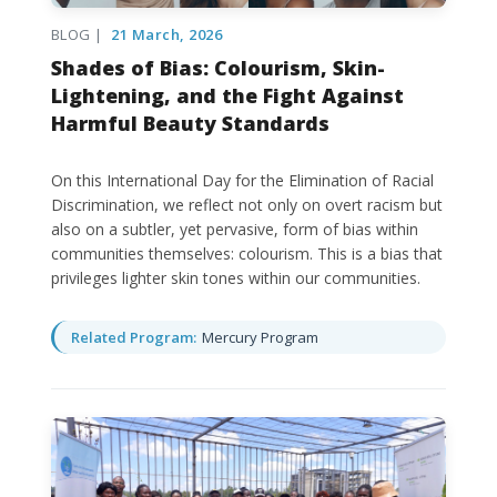
BLOG |
21 March, 2026
Shades of Bias: Colourism, Skin-
Lightening, and the Fight Against
Harmful Beauty Standards
On this International Day for the Elimination of Racial
Discrimination, we reflect not only on overt racism but
also on a subtler, yet pervasive, form of bias within
communities themselves: colourism. This is a bias that
privileges lighter skin tones within our communities.
Related Program:
Mercury Program