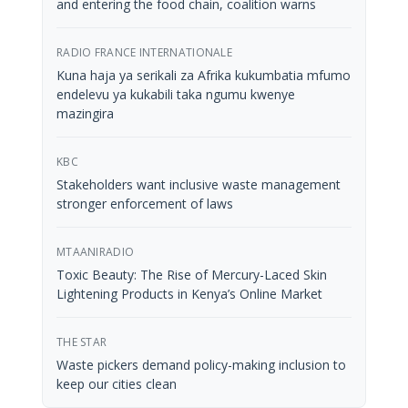
and entering the food chain, coalition warns
RADIO FRANCE INTERNATIONALE
Kuna haja ya serikali za Afrika kukumbatia mfumo
endelevu ya kukabili taka ngumu kwenye
mazingira
KBC
Stakeholders want inclusive waste management
stronger enforcement of laws
MTAANIRADIO
Toxic Beauty: The Rise of Mercury-Laced Skin
Lightening Products in Kenya’s Online Market
THE STAR
Waste pickers demand policy-making inclusion to
keep our cities clean