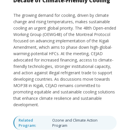
Decade of Climate-Friendly Cooling
The growing demand for cooling, driven by climate
change and rising temperatures, makes sustainable
cooling an urgent global priority. The 48th Open-ended
Working Group (OEWG48) of the Montreal Protocol
focused on advancing implementation of the Kigali
Amendment, which aims to phase down high-global-
warming-potential HFCs. At the meeting, CEJAD
advocated for increased financing, access to climate-
friendly technologies, stronger institutional capacity,
and action against illegal refrigerant trade to support
developing countries. As discussions move towards
MOP38 in Kigali, CEJAD remains committed to
promoting equitable and sustainable cooling solutions
that enhance climate resilience and sustainable
development.
Related
Ozone and Climate Action
Program:
Program