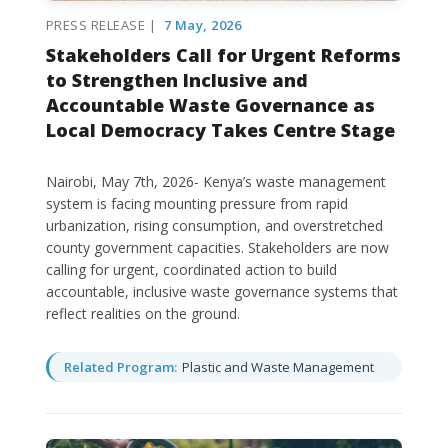
PRESS RELEASE |
7 May, 2026
Stakeholders Call for Urgent Reforms
to Strengthen Inclusive and
Accountable Waste Governance as
Local Democracy Takes Centre Stage
Nairobi, May 7th, 2026- Kenya’s waste management
system is facing mounting pressure from rapid
urbanization, rising consumption, and overstretched
county government capacities. Stakeholders are now
calling for urgent, coordinated action to build
accountable, inclusive waste governance systems that
reflect realities on the ground.
Related Program:
Plastic and Waste Management